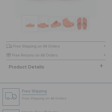
SALE
FEATURED
Free Shipping on All Orders
SIGN IN / REGISTER
Free Returns on All Orders
Product Details
WISH LIST
STORE LOCATOR
Free Shipping
ORDER STATUS
Free Shipping on All Orders