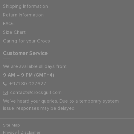
Shipping Information
Return Information
FAQs
Size Chart
Caring for your Crocs
Customer Service
We are available all days from:
9 AM – 9 PM (GMT+4)
+971 80 027627
contact@crocsgulf.com
We’ve heard your queries. Due to a temporary system
issue, responses may be delayed.
Site Map
|
Privacy
Disclaimer