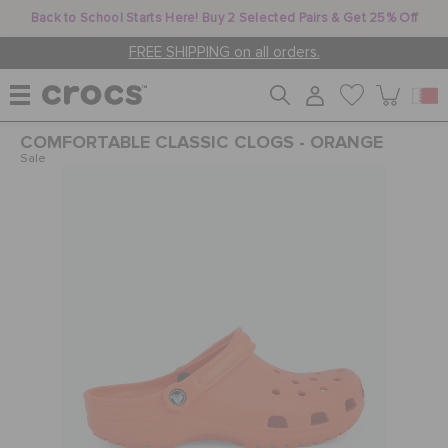
Back to School Starts Here! Buy 2 Selected Pairs & Get 25% Off
FREE SHIPPING on all orders.
COMFORTABLE CLASSIC CLOGS - ORANGE
WOMEN
Sale
MEN
KIDS
JIBBITZ™ CHARMS
CROCS AT WORK™