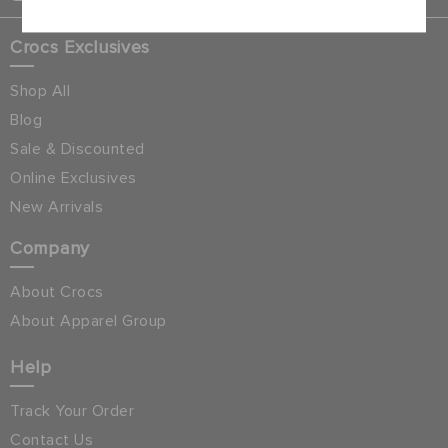
Crocs Exclusives
Shop All
Blog
Sale & Discounted
Online Exclusives
New Arrivals
Company
About Crocs
About Apparel Group
Help
Track Your Order
Contact Us