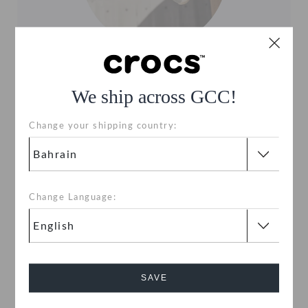
CANVAS STYLES
We ship across GCC!
For elastic, stretch material, and canvas styles
such as the Santa Cruz, treat with mild soap and
Change your shipping country:
use a damp rag or soft brush to remove dirt,
debris or stains.
Change Language:
SAVE