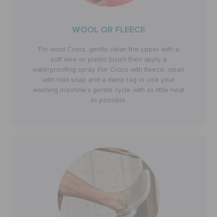
WOOL OR FLEECE
For wool Crocs, gently clean the upper with a
soft wire or plastic brush then apply a
waterproofing spray. For Crocs with fleece, clean
with mild soap and a damp rag or use your
washing machine’s gentle cycle with as little heat
as possible.