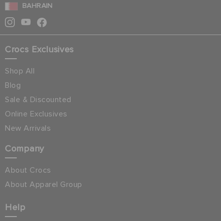
BAHRAIN
Crocs Exclusives
Shop All
Blog
Sale & Discounted
Online Exclusives
New Arrivals
Company
About Crocs
About Apparel Group
Help