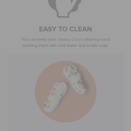
SALE
EASY TO CLEAN
FEATURED
You can keep your classic Crocs clean by hand
washing them with cold water and a mild soap.
SIGN IN / REGISTER
WISH LIST
STORE LOCATOR
ORDER STATUS
RETURNS