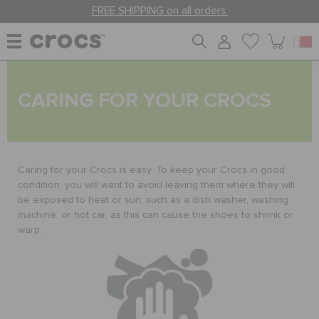
FREE SHIPPING on all orders.
WOMEN
CARING FOR YOUR CROCS
MEN
Caring for your Crocs is easy. To keep your Crocs in good
KIDS
condition, you will want to avoid leaving them where they will
be exposed to heat or sun, such as a dish washer, washing
machine, or hot car, as this can cause the shoes to shrink or
warp.
JIBBITZ™ CHARMS
CROCS AT WORK™