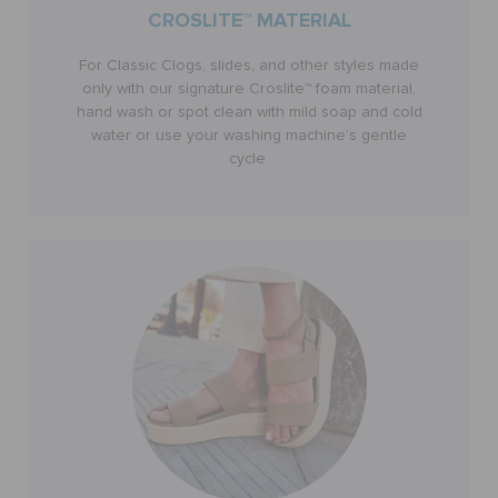
CROSLITE™ MATERIAL
CUSTOMER SERVICE
For Classic Clogs, slides, and other styles made
only with our signature Croslite™ foam material,
hand wash or spot clean with mild soap and cold
water or use your washing machine’s gentle
cycle.