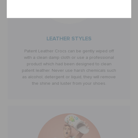
Cancel
LEATHER STYLES
Patent Leather Crocs can be gently wiped off
with a clean damp cloth or use a professional
product which had been designed to clean
patent leather. Never use harsh chemicals such
as alcohol, detergent or liquid, they will remove
the shine and luster from your shoes.