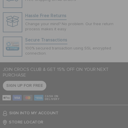
Hassle Free Returns
Change your mind? No problem. Our free return
process makes it easy
Secure Transactions
100% secured transaction using SSL encrypted
connection.
JOIN CROCS CLUB & GET 15% OFF ON YOUR NEXT
PURCHASE
SIGN UP FOR FREE
CASH ON
DELIVERY
SIGN INTO MY ACCOUNT
STORE LOCATOR