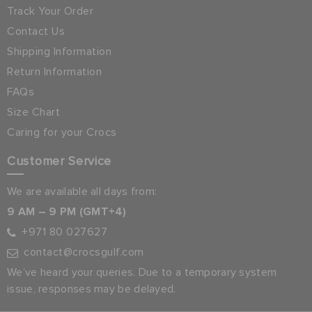
Track Your Order
Contact Us
Shipping Information
Return Information
FAQs
Size Chart
Caring for your Crocs
Customer Service
We are available all days from:
9 AM – 9 PM (GMT+4)
+971 80 027627
contact@crocsgulf.com
We’ve heard your queries. Due to a temporary system
issue, responses may be delayed.