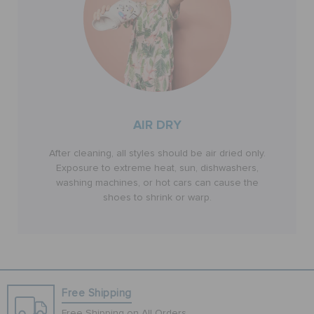
AIR DRY
After cleaning, all styles should be air dried only.
Exposure to extreme heat, sun, dishwashers,
washing machines, or hot cars can cause the
shoes to shrink or warp.
Free Shipping
Free Shipping on All Orders