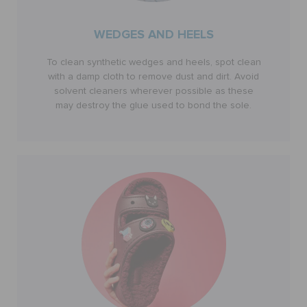
WEDGES AND HEELS
To clean synthetic wedges and heels, spot clean
with a damp cloth to remove dust and dirt. Avoid
solvent cleaners wherever possible as these
may destroy the glue used to bond the sole.