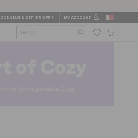
f
OCS CLUB & GET 15% OFF*!
MY ACCOUNT