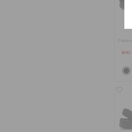
Classi
BHD 