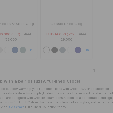
ined Fuzz Strap Clog
Classic Lined Clog
16.000
(50%)
BHD
BHD 14.000
(52%)
BHD
32.000
29.000
+1
+16
1
 with a pair of fuzzy, fur-lined Crocs!
s cold outside! Warm up your little one’s toes with Crocs™ fuzz-lined shoes for ki
they also feature fun and playful designs so they’ll never want to take them off. 
kids are designed with Croslite™ foam construction for a comfortable and light
ith room for Jibbitz™ shoe charms and endless colors, styles, and patterns to c
Kids crocs
! Shop
Fuzz-Lined Collection today.