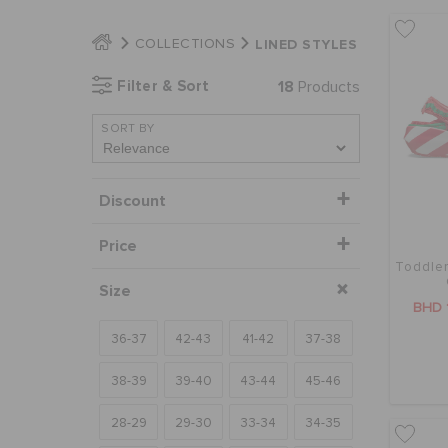
LINED STYLES
COLLECTIONS
Filter & Sort
18
Products
SORT BY
Discount
Price
Toddler
Size
BHD 
36-37
42-43
41-42
37-38
38-39
39-40
43-44
45-46
28-29
29-30
33-34
34-35