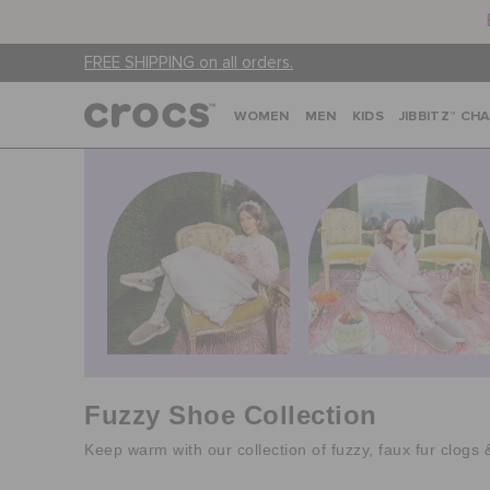
FREE SHIPPING on all orders.
WOMEN
MEN
KIDS
JIBBITZ™ CH
Fuzzy Shoe Collection
Keep warm with our collection of fuzzy, faux fur clogs 