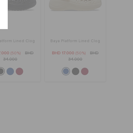
atform Lined Clog
Baya Platform Lined Clog
7.000
(50%)
BHD
BHD 17.000
(50%)
BHD
34.000
34.000