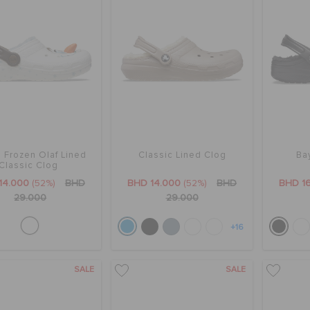
' Frozen Olaf Lined
Classic Lined Clog
Ba
Classic Clog
14.000
(52%)
BHD
BHD 14.000
(52%)
BHD
BHD 1
29.000
29.000
+16
SALE
SALE