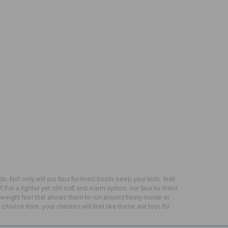
ds. Not only will our faux fur-lined boots keep your kids’ feet
For a lighter yet still soft and warm option, our faux fur-lined
weight feel that allows them to run around freely inside or
hoose from, your children will feel like these are toys for