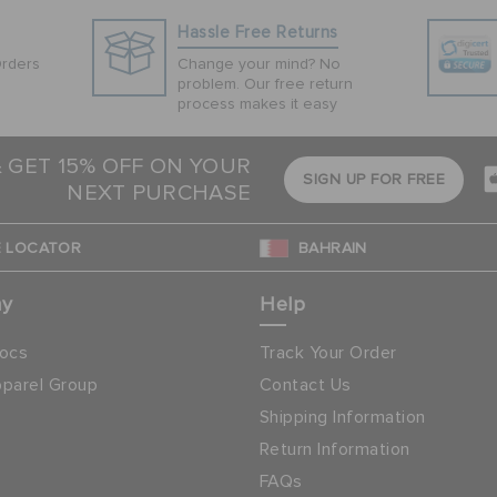
Hassle Free Returns
Orders
Change your mind? No
problem. Our free return
process makes it easy
& GET 15% OFF ON YOUR
SIGN UP FOR FREE
NEXT PURCHASE
 LOCATOR
BAHRAIN
ny
Help
ocs
Track Your Order
parel Group
Contact Us
Shipping Information
Return Information
FAQs