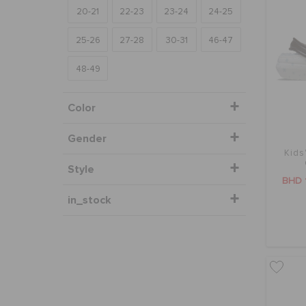
20-21
22-23
23-24
24-25
25-26
27-28
30-31
46-47
48-49
Color
Gender
Kids
Style
BHD 
in_stock