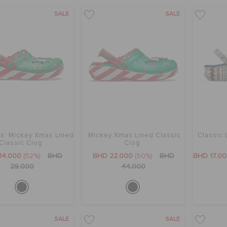
SALE
SALE
s' Mickey Xmas Lined
Mickey Xmas Lined Classic
Classic 
Classic Clog
Clog
14.000
(52%)
BHD
BHD 22.000
(50%)
BHD
BHD 17.0
29.000
44.000
SALE
SALE