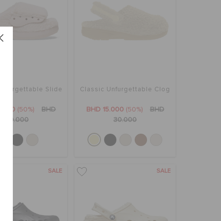
Unfurgettable Slide
Classic Unfurgettable Clog
5.000
(50%)
BHD
BHD 15.000
(50%)
BHD
30.000
30.000
SALE
SALE