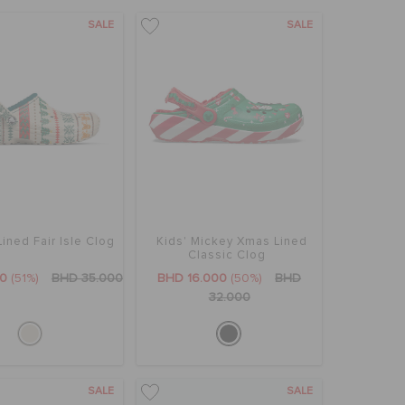
SALE
SALE
Lined Fair Isle Clog
Kids' Mickey Xmas Lined
Classic Clog
00
(51%)
BHD 35.000
BHD 16.000
(50%)
BHD
32.000
SALE
SALE