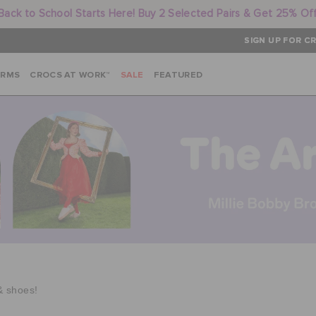
Back to School Starts Here! Buy 2 Selected Pairs & Get 25% Of
SIGN UP FOR CR
ARMS
CROCS AT WORK™
SALE
FEATURED
& shoes!