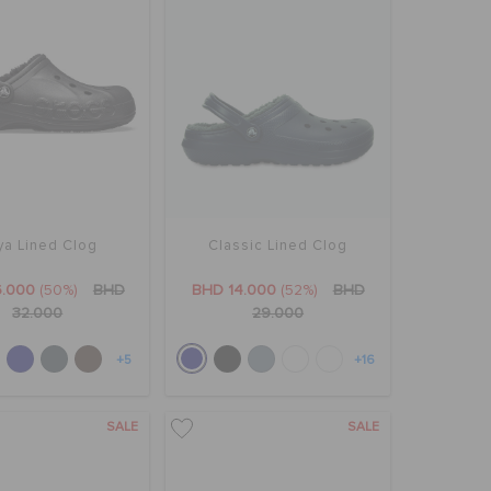
ya Lined Clog
Classic Lined Clog
6.000
(50%)
BHD
BHD 14.000
(52%)
BHD
32.000
29.000
+5
+16
SALE
SALE