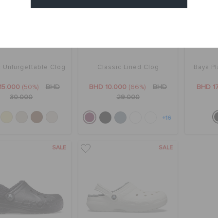
Cancel
c Unfurgettable Clog
Classic Lined Clog
Baya Pl
15.000
(50%)
BHD
BHD 10.000
(66%)
BHD
BHD 1
30.000
29.000
+16
SALE
SALE