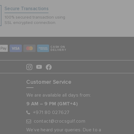
Secure Transactions
100% secured transaction using
SSL encrypted connection.
CASH ON
DELIVERY
Customer Service
We are available all days from:
9 AM – 9 PM (GMT+4)
+971 80 027627
contact@crocsgulf.com
We’ve heard your queries. Due to a