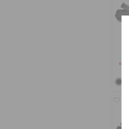
Cl
BHD 