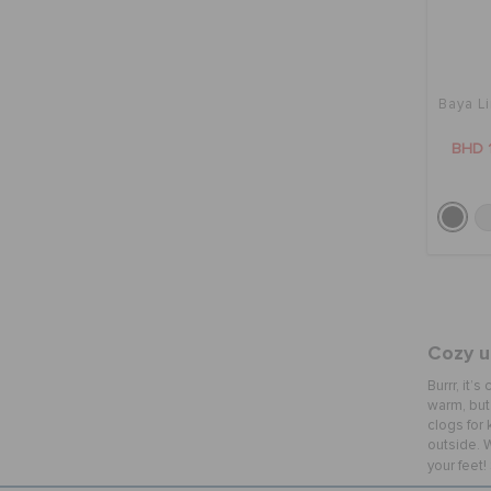
Baya L
BHD 
Cozy up
Burrr, it’
warm, but 
clogs for 
outside. W
your feet