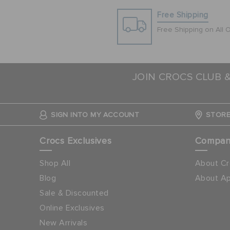
Free Shipping
Free Shipping on All 
JOIN CROCS CLUB 
SIGN INTO MY ACCOUNT
STORE
Crocs Exclusives
Compa
Shop All
About Cr
Blog
About Ap
Sale & Discounted
Online Exclusives
New Arrivals