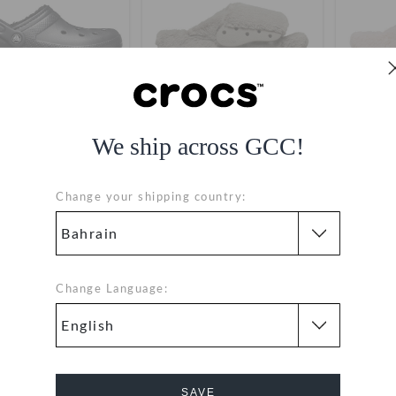
We ship across GCC!
assic Lined Clog
Classic Unfurgettable Slide
Classic 
14.000
(52%)
BHD
BHD 15.000
(50%)
BHD
BHD 1
Change your shipping country:
29.000
30.000
+16
Change Language:
SALE
SALE
SAVE