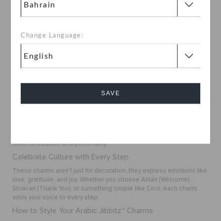
BHD 2.000
Change Language:
1
SAVE
Buy Arabic Jibbitz™ Charms Online in Bahrain
Want to add a cultural twist to your Crocs? The Arabic Jibbitz™
Charms Collection at
Crocs Bahrain
lets you express your style with
Cancel
meaningful words and symbols. Choose from favorites like
Habibti
,
Qahwa Coffee
, and
Shukran
to personalize your footwear with a
touch of tradition and personality.
Celebrate Culture with Every Step
These charms aren’t just for decoration, they express emotions like
love, gratitude, and joy. Whether you choose
Ahlan
(Welcome),
Shukran
(Thank You), or something simple like
Cool
, each charm
adds your voice to every step.
How to Style Your Arabic Jibbitz™ Charms