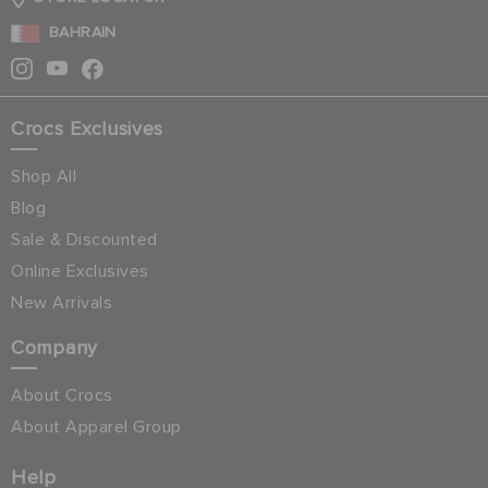
BAHRAIN
Crocs Exclusives
Shop All
Blog
Sale & Discounted
Online Exclusives
New Arrivals
Company
About Crocs
About Apparel Group
Help