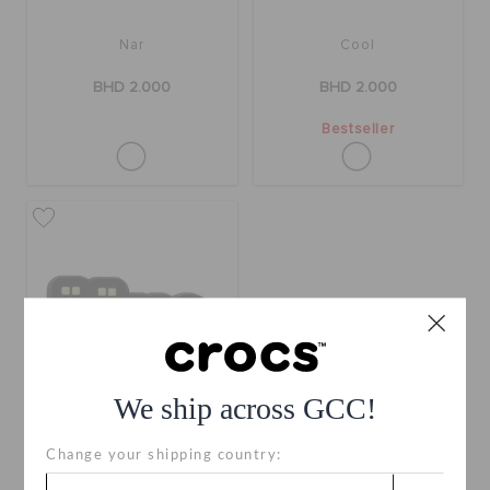
Nar
Cool
BHD 2.000
BHD 2.000
Bestseller
We ship across GCC!
Change your shipping country:
Harega