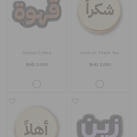
RETURNS
CUSTOMER SERVICE
Qahwa Coffee
Shukran Thank You
BHD 2.000
BHD 2.000