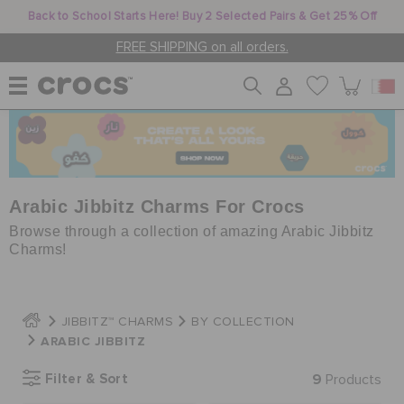
Back to School Starts Here! Buy 2 Selected Pairs & Get 25% Off
FREE SHIPPING on all orders.
WOMEN
MEN
Arabic Jibbitz Charms For Crocs
Browse through a collection of amazing Arabic Jibbitz
Charms!
KIDS
JIBBITZ™ CHARMS
BY COLLECTION
JIBBITZ™ CHARMS
ARABIC JIBBITZ
Filter & Sort
9
Products
CROCS AT WORK™