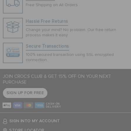
Free Shipping on All Orders
Hassle Free Returns
Change your mind? No problem. Our free return
process makes it easy
Secure Transactions
100% secured transaction using SSL encrypted
connection.
JOIN CROCS CLUB & GET 15% OFF ON YOUR NEXT
PURCHASE
SIGN UP FOR FREE
CASH ON
DELIVERY
SIGN INTO MY ACCOUNT
STORE LOCATOR