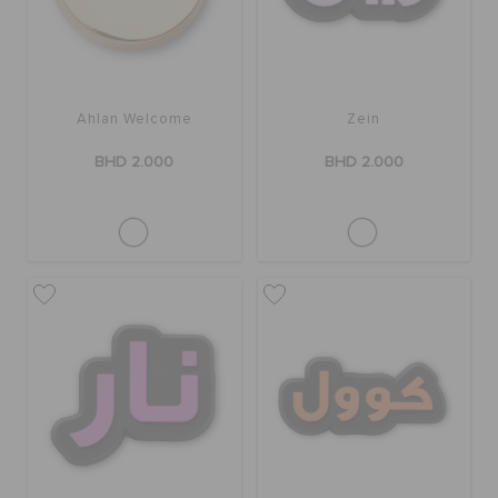
Ahlan Welcome
Zein
BHD 2.000
BHD 2.000