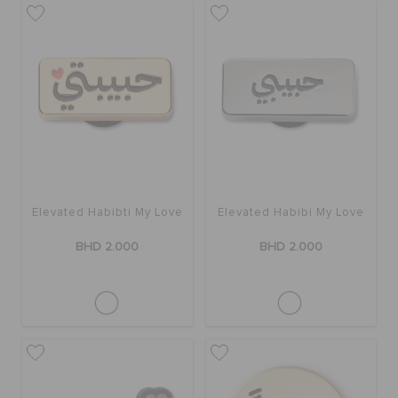
SALE
FEATURED
SIGN IN / REGISTER
Elevated Habibti My Love
Elevated Habibi My Love
WISH LIST
BHD 2.000
BHD 2.000
STORE LOCATOR
ORDER STATUS