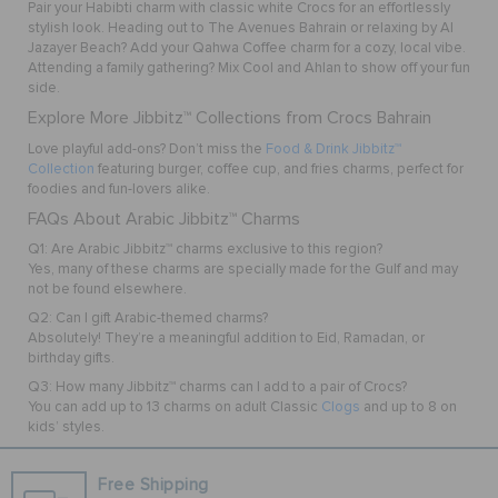
Pair your
Habibti
charm with classic white Crocs for an effortlessly
stylish look. Heading out to The Avenues Bahrain or relaxing by Al
Jazayer Beach? Add your
Qahwa Coffee
charm for a cozy, local vibe.
Attending a family gathering? Mix
Cool
and
Ahlan
to show off your fun
side.
Explore More Jibbitz™ Collections from Crocs Bahrain
Love playful add-ons? Don’t miss the
Food & Drink Jibbitz™
Collection
featuring burger, coffee cup, and fries charms, perfect for
foodies and fun-lovers alike.
FAQs About Arabic Jibbitz™ Charms
Q1: Are Arabic Jibbitz™ charms exclusive to this region?
Yes, many of these charms are specially made for the Gulf and may
not be found elsewhere.
Q2: Can I gift Arabic-themed charms?
Absolutely! They’re a meaningful addition to Eid, Ramadan, or
birthday gifts.
Q3: How many Jibbitz™ charms can I add to a pair of Crocs?
You can add up to 13 charms on adult Classic
Clogs
and up to 8 on
kids’ styles.
Free Shipping