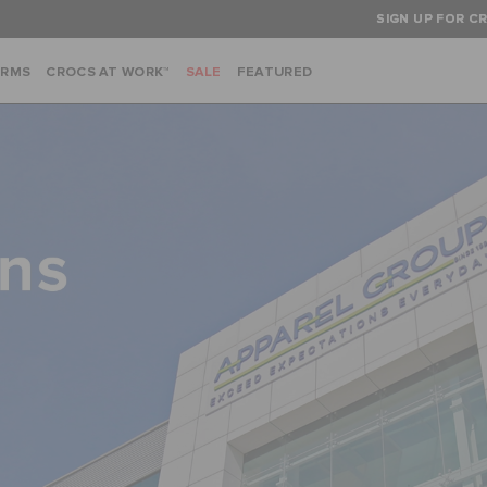
SIGN UP FOR CR
ARMS
CROCS AT WORK™
SALE
FEATURED