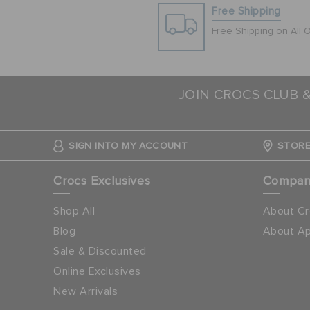
Free Shipping
Free Shipping on All 
JOIN CROCS CLUB 
SIGN INTO MY ACCOUNT
STORE
Crocs Exclusives
Compa
Shop All
About Cr
Blog
About Ap
Sale & Discounted
Online Exclusives
New Arrivals