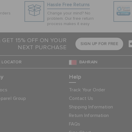
Hassle Free Returns
Orders
Change your mind? No
problem. Our free return
process makes it easy
& GET 15% OFF ON YOUR
SIGN UP FOR FREE
NEXT PURCHASE
 LOCATOR
BAHRAIN
ny
Help
ocs
Track Your Order
parel Group
Contact Us
Shipping Information
Return Information
FAQs