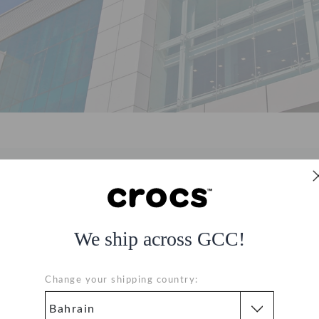
About Us
We ship across GCC!
d lifestyle retail conglomerate residing at the crossroads of th
s to thousands of eager shoppers through its 2100+ retail stores 
Change your shipping country:
ying over 20,000+ multicultural staff. Learn more about
Apparel 