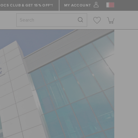
OCS CLUB & GET 15% OFF*!
MY ACCOUNT