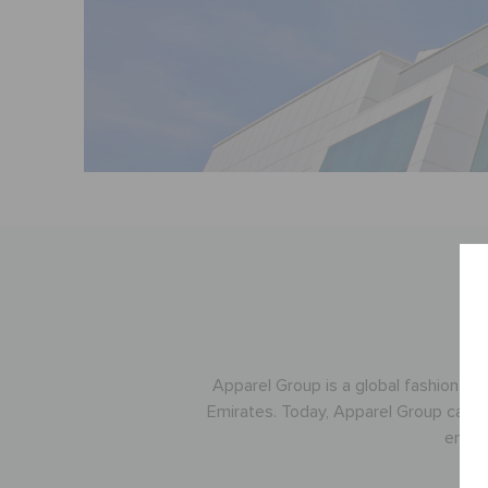
Apparel Group is a global fashion an
Emirates. Today, Apparel Group cater
emplo