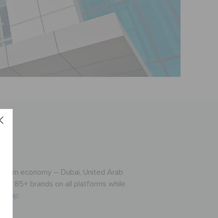
e modern economy – Dubai, United Arab
and 85+ brands on all platforms while
Group.