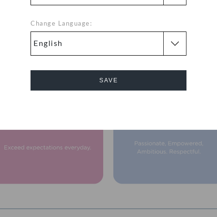
Change Language:
Our Vision & Mission
SAVE
Cancel