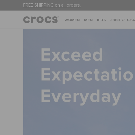
FREE SHIPPING on all orders.
WOMEN
MEN
KIDS
JIBBITZ™ CH