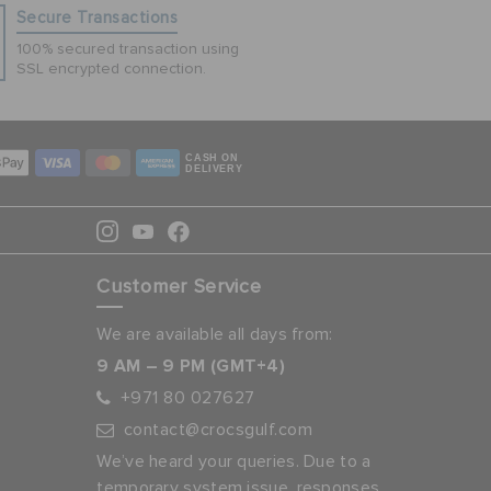
Secure Transactions
100% secured transaction using
SSL encrypted connection.
CASH ON
DELIVERY
Customer Service
We are available all days from:
9 AM – 9 PM (GMT+4)
+971 80 027627
contact@crocsgulf.com
We’ve heard your queries. Due to a
temporary system issue, responses