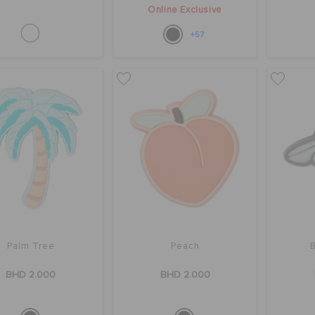
Online Exclusive
+57
Palm Tree
Peach
BHD 2.000
BHD 2.000