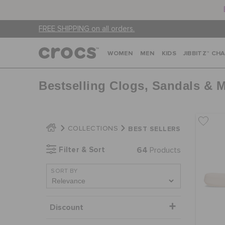
FREE SHIPPING on all orders.
WOMEN
MEN
KIDS
JIBBITZ™ CH
Bestselling Clogs, Sandals & 
BEST SELLERS
COLLECTIONS
Filter & Sort
64
Products
SORT BY
Discount