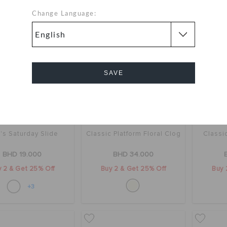
Change Language:
SAVE
Cancel
's Saturday Slide
Classic Platform Floral Clog
Classi
BHD 19.000
BHD 34.000
 2 & Get 25% Off
Buy 2 & Get 25% Off
Buy 
+3