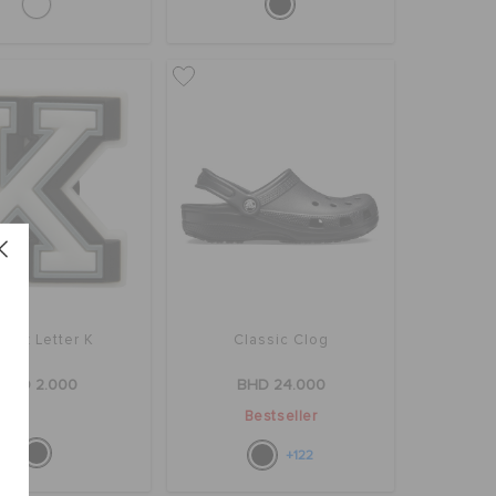
bbitz Letter K
Classic Clog
BHD 2.000
BHD 24.000
Bestseller
+122