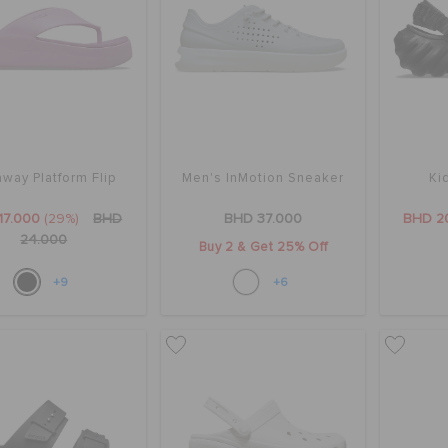
way Platform Flip
Men's InMotion Sneaker
Ki
17.000
(29%)
BHD
BHD 37.000
BHD 2
24.000
Buy 2 & Get 25% Off
+9
+6