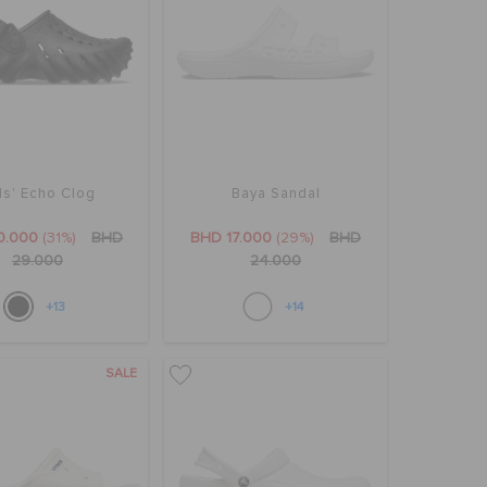
ds' Echo Clog
Baya Sandal
0.000
(31%)
BHD
BHD 17.000
(29%)
BHD
29.000
24.000
+13
+14
SALE