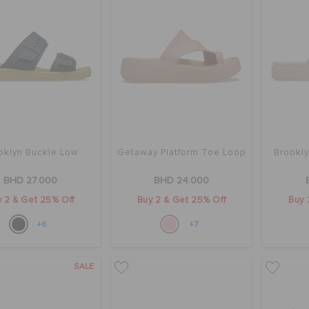
oklyn Buckle Low
Getaway Platform Toe Loop
Brookl
BHD 27.000
BHD 24.000
 2 & Get 25% Off
Buy 2 & Get 25% Off
Buy 
+6
+7
SALE