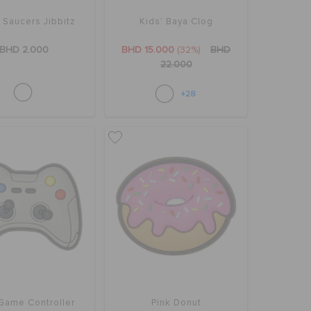
g Saucers Jibbitz
Kids' Baya Clog
BHD 2.000
BHD 15.000
(32%)
BHD
22.000
+28
Game Controller
Pink Donut