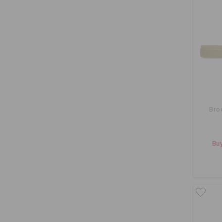
Bro
Buy