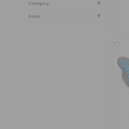
Category
Style