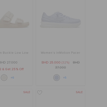
yn Buckle Low Low
Women's InMotion Pacer
BHD 27.000
BHD 25.000
(32%)
BHD
37.000
2 & Get 25% Off
+6
+5
SALE
SALE