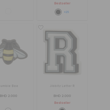
Bestseller
+25
Bumble Bee
Jibbitz Letter R
BHD 2.000
BHD 2.000
Bestseller