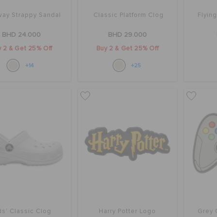
ay Strappy Sandal
Classic Platform Clog
Flyin
BHD 24.000
BHD 29.000
 2 & Get 25% Off
Buy 2 & Get 25% Off
+14
+25
ds' Classic Clog
Harry Potter Logo
Grey 