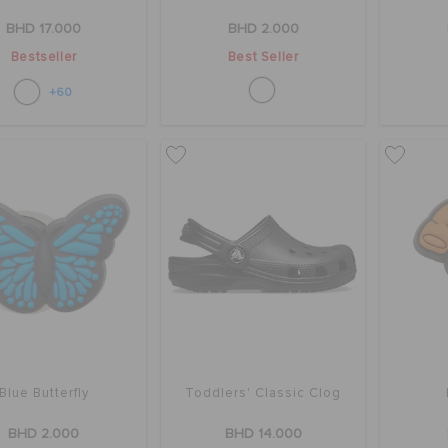
BHD 17.000
BHD 2.000
Bestseller
Best Seller
+60
Blue Butterfly
Toddlers' Classic Clog
BHD 2.000
BHD 14.000