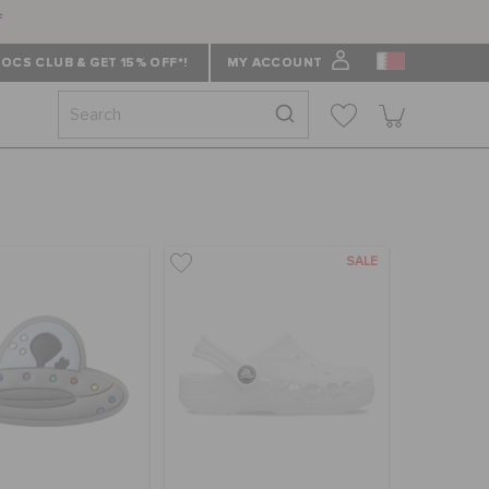
f
OCS CLUB & GET 15% OFF*!
MY ACCOUNT
SALE