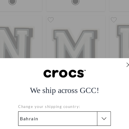
We ship across GCC!
ibbitz Letter N
Jibbitz Letter M
Ji
BHD 2.000
BHD 2.000
Change your shipping country:
Bestseller
Bestseller