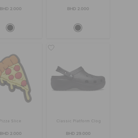
BHD 2.000
BHD 2.000
Pizza Slice
Classic Platform Clog
BHD 2.000
BHD 29.000