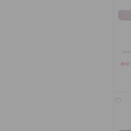
Geta
BHD 