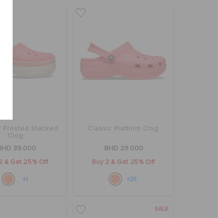
c Frosted Stacked
Classic Platform Clog
Clog
BHD 39.000
BHD 29.000
2 & Get 25% Off
Buy 2 & Get 25% Off
+1
+25
SALE