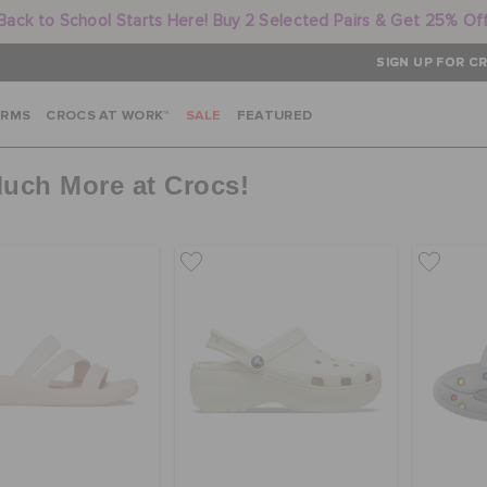
Back to School Starts Here! Buy 2 Selected Pairs & Get 25% Of
SIGN UP FOR CR
ARMS
CROCS AT WORK™
SALE
FEATURED
Much More at Crocs!