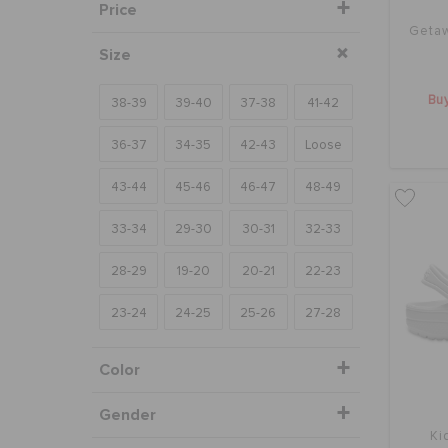
Price
Getaw
Size
Buy
38-39
39-40
37-38
41-42
36-37
34-35
42-43
Loose
43-44
45-46
46-47
48-49
33-34
29-30
30-31
32-33
28-29
19-20
20-21
22-23
23-24
24-25
25-26
27-28
Color
Gender
Ki