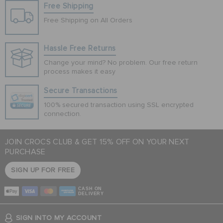
Free Shipping
Free Shipping on All Orders
Hassle Free Returns
Change your mind? No problem. Our free return
process makes it easy
Secure Transactions
100% secured transaction using SSL encrypted
connection.
JOIN CROCS CLUB & GET 15% OFF ON YOUR NEXT
PURCHASE
SIGN UP FOR FREE
CASH ON
DELIVERY
SIGN INTO MY ACCOUNT