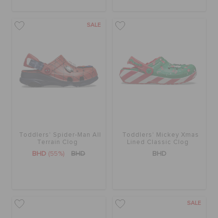
SALE
Toddlers' Spider-Man All
Toddlers' Mickey Xmas
Terrain Clog
Lined Classic Clog
BHD
(55%)
BHD
BHD
SALE