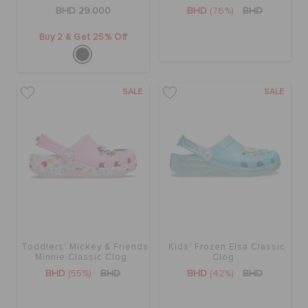
RETURNS
BHD 29.000
BHD
(76%)
BHD
Buy 2 & Get 25% Off
CUSTOMER SERVICE
SALE
SALE
Toddlers' Mickey & Friends
Kids' Frozen Elsa Classic
Minnie Classic Clog
Clog
BHD
(55%)
BHD
BHD
(42%)
BHD