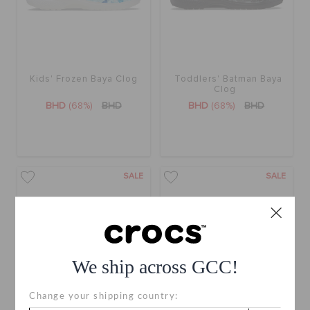
Kids' Frozen Baya Clog
Toddlers' Batman Baya
Clog
BHD
(68%)
BHD
BHD
(68%)
BHD
SALE
SALE
We ship across GCC!
Change your shipping country: