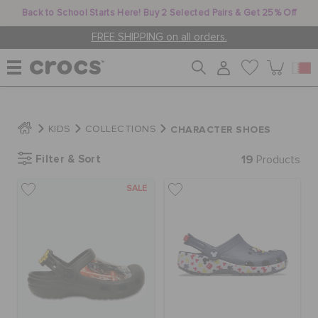
Back to School Starts Here! Buy 2 Selected Pairs & Get 25% Off
FREE SHIPPING on all orders.
WOMEN
CHARACTER SHOES
KIDS
COLLECTIONS
Filter & Sort
19
MEN
Products
SALE
KIDS
JIBBITZ™ CHARMS
CROCS AT WORK™