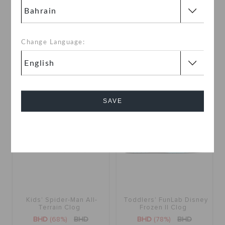
Toddlers' Frozen Elsa
Kids' Frozen Olaf Lined
Classics Clog
Classic Clog
BHD
(72%)
BHD
BHD
(31%)
BHD
Change Language:
SALE
SALE
SAVE
Cancel
Kids' Spider-Man All-
Toddlers' FunLab Disney
Terrain Clog
Frozen II Clog
BHD
(68%)
BHD
BHD
(78%)
BHD