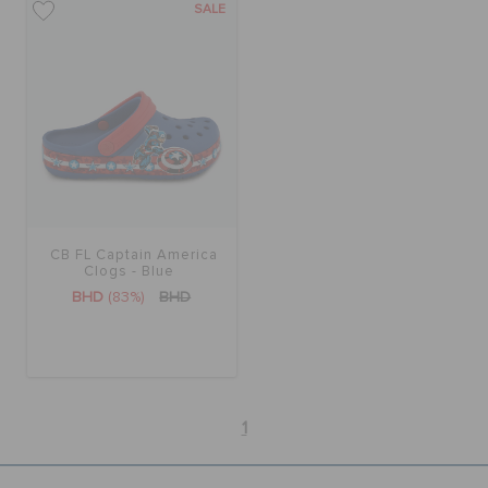
SALE
CB FL Captain America
Clogs - Blue
BHD
(83%)
BHD
1