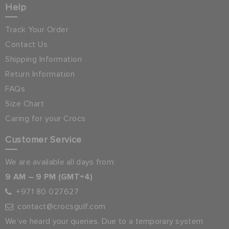
Help
Track Your Order
Contact Us
Shipping Information
Return Information
FAQs
Size Chart
Caring for your Crocs
Customer Service
We are available all days from:
9 AM – 9 PM (GMT+4)
+971 80 027627
contact@crocsgulf.com
We’ve heard your queries. Due to a temporary system