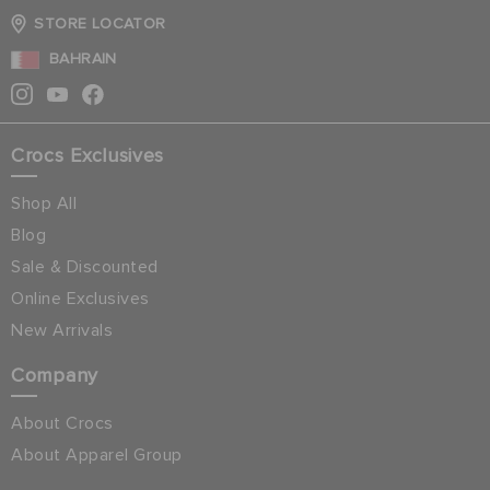
STORE LOCATOR
BAHRAIN
Crocs Exclusives
Shop All
Blog
Sale & Discounted
Online Exclusives
New Arrivals
Company
About Crocs
About Apparel Group