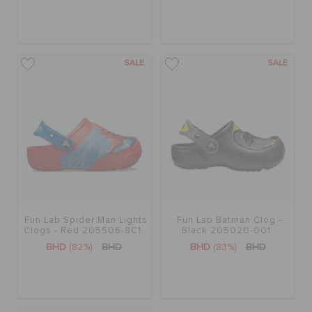
SALE
SALE
Fun Lab Spider Man Lights
Fun Lab Batman Clog -
Clogs - Red 205506-8C1
Black 205020-001
BHD
(82%)
BHD
BHD
(83%)
BHD