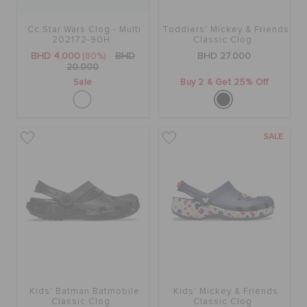
Cc Star Wars Clog - Multi
Toddlers' Mickey & Friends
SALE
202172-90H
Classic Clog
BHD 4.000
(80%)
BHD
BHD 27.000
20.000
Sale
Buy 2 & Get 25% Off
FEATURED
SIGN IN / REGISTER
SALE
WISH LIST
STORE LOCATOR
ORDER STATUS
Kids' Batman Batmobile
Kids' Mickey & Friends
Classic Clog
Classic Clog