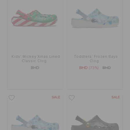
Kids' Mickey Xmas Lined
Toddlers' Frozen Baya
Classic Clog
Clog
BHD
BHD
(73%)
BHD
SALE
SALE