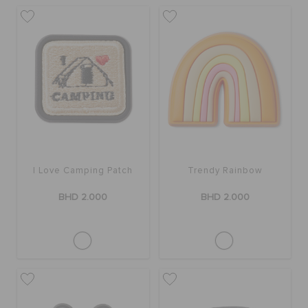
I Love Camping Patch
Trendy Rainbow
BHD 2.000
BHD 2.000