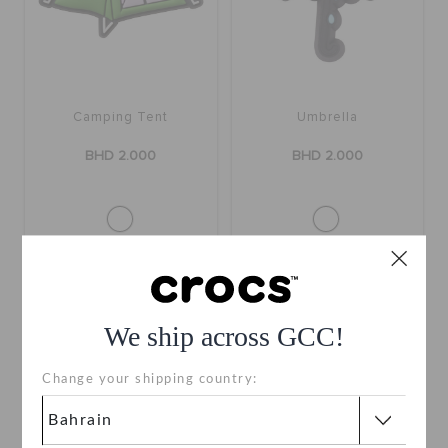
Camping Tent
Umbrella
BHD 2.000
BHD 2.000
We ship across GCC!
Change your shipping country: