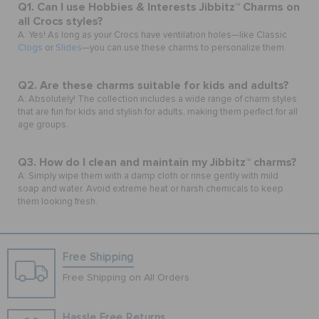
Q1. Can I use Hobbies & Interests Jibbitz™ Charms on
all Crocs styles?
A: Yes! As long as your Crocs have ventilation holes—like Classic
Clogs
or
Slides
—you can use these charms to personalize them.
Q2. Are these charms suitable for kids and adults?
A: Absolutely! The collection includes a wide range of charm styles
that are fun for kids and stylish for adults, making them perfect for all
age groups.
Q3. How do I clean and maintain my Jibbitz™ charms?
A: Simply wipe them with a damp cloth or rinse gently with mild
soap and water. Avoid extreme heat or harsh chemicals to keep
them looking fresh.
Free Shipping
Free Shipping on All Orders
Hassle Free Returns