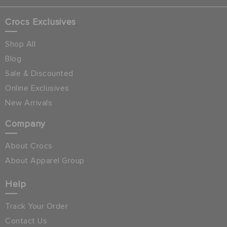
Crocs Exclusives
Shop All
Blog
Sale & Discounted
Online Exclusives
New Arrivals
Company
About Crocs
About Apparel Group
Help
Track Your Order
Contact Us