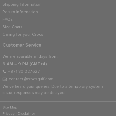
Shipping Information
Return Information
FAQs
Size Chart
Caring for your Crocs
Customer Service
We are available all days from:
9 AM – 9 PM (GMT+4)
+971 80 027627
contact@crocsgulf.com
We’ve heard your queries. Due to a temporary system
issue, responses may be delayed.
Site Map
|
Privacy
Disclaimer