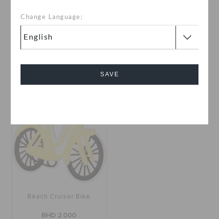
Change Language:
Moons
Santorini Building
BHD 2.000
BHD 2.000
SAVE
Cancel
Beach Cruiser Bike
BHD 2.000