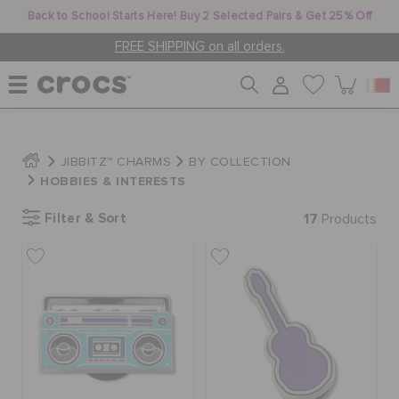
Back to School Starts Here! Buy 2 Selected Pairs & Get 25% Off
FREE SHIPPING on all orders.
WOMEN
JIBBITZ™ CHARMS
BY COLLECTION
HOBBIES & INTERESTS
MEN
Filter & Sort
17
Products
KIDS
JIBBITZ™ CHARMS
CROCS AT WORK™