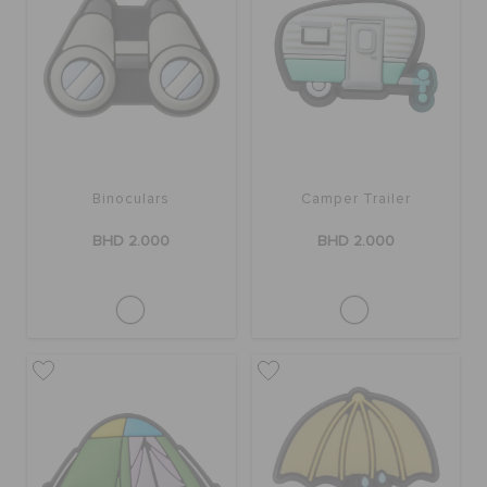
Binoculars
Camper Trailer
BHD 2.000
BHD 2.000