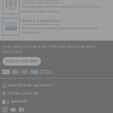
Change your mind? No problem. Our free return
process makes it easy
Secure Transactions
100% secured transaction using SSL encrypted
connection.
JOIN CROCS CLUB & GET 15% OFF ON YOUR NEXT
PURCHASE
SIGN UP FOR FREE
CASH ON
DELIVERY
SIGN INTO MY ACCOUNT
STORE LOCATOR
BAHRAIN