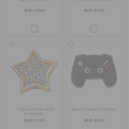
RETURNS
BHD 2.000
BHD 2.000
CUSTOMER SERVICE
Tiny Gold Star with
Black Game Controller
Diamonds
BHD 2.000
BHD 2.000