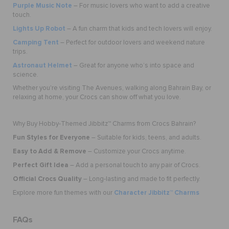
Purple Music Note
– For music lovers who want to add a creative
touch.
Lights Up Robot
– A fun charm that kids and tech lovers will enjoy.
Camping Tent
– Perfect for outdoor lovers and weekend nature
trips.
Astronaut Helmet
– Great for anyone who’s into space and
science.
Whether you're visiting The Avenues, walking along Bahrain Bay, or
relaxing at home, your Crocs can show off what you love.
Why Buy Hobby-Themed Jibbitz™ Charms from Crocs Bahrain?
Fun Styles for Everyone
– Suitable for kids, teens, and adults.
Easy to Add & Remove
– Customize your Crocs anytime.
Perfect Gift Idea
– Add a personal touch to any pair of Crocs.
Official Crocs Quality
– Long-lasting and made to fit perfectly.
Character Jibbitz™ Charms
Explore more fun themes with our
FAQs