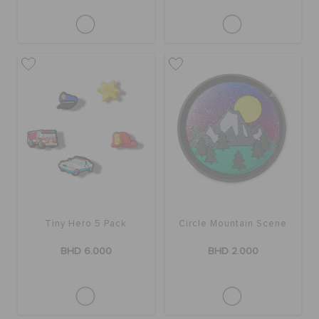
Tiny Hero 5 Pack
Circle Mountain Scene
BHD 6.000
BHD 2.000