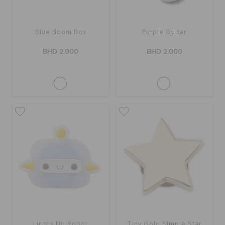
SALE
Blue Boom Box
Purple Guitar
BHD 2.000
BHD 2.000
FEATURED
SIGN IN / REGISTER
WISH LIST
STORE LOCATOR
ORDER STATUS
Lights Up Robot
Tiny Gold Simple Star