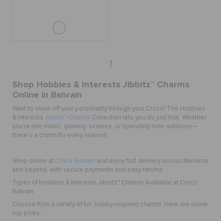
1
Shop Hobbies & Interests Jibbitz™ Charms
Online in Bahrain
Want to show off your personality through your Crocs? The Hobbies
& Interests
Jibbitz™ Charms
Collection lets you do just that. Whether
you’re into music, gaming, science, or spending time outdoors—
there’s a charm for every interest.
Shop online at
Crocs Bahrain
and enjoy fast delivery across Manama
and beyond, with secure payments and easy returns.
Types of Hobbies & Interests Jibbitz™ Charms Available at Crocs
Bahrain
Choose from a variety of fun, hobby-inspired charms. Here are some
top picks: