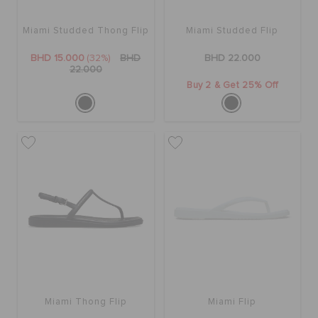
Miami Studded Thong Flip
Miami Studded Flip
SALE
BHD 15.000
(32%)
BHD
BHD 22.000
22.000
Buy 2 & Get 25% Off
FEATURED
SIGN IN / REGISTER
WISH LIST
STORE LOCATOR
ORDER STATUS
Miami Thong Flip
Miami Flip