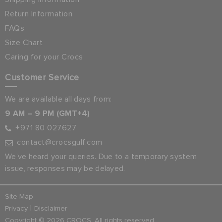
Return Information
FAQs
Size Chart
Caring for your Crocs
Customer Service
We are available all days from:
9 AM – 9 PM (GMT+4)
+971 80 027627
contact@crocsgulf.com
We’ve heard your queries. Due to a temporary system
issue, responses may be delayed.
Site Map
|
Privacy
Disclaimer
Copyright © 2026 CROCS. All rights reserved.