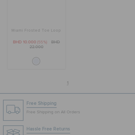
Miami Frosted Toe Loop
BHD 10.000
(55%)
BHD
22.000
1
Free Shipping
Free Shipping on All Orders
Hassle Free Returns