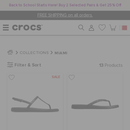
Back to School Starts Here! Buy 2 Selected Pairs & Get 25% Off
FREE SHIPPING on all orders.
WOMEN
MIAMI
COLLECTIONS
Filter & Sort
13
MEN
Products
SALE
KIDS
JIBBITZ™ CHARMS
CROCS AT WORK™