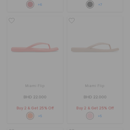
+6
+7
Miami Flip
Miami Flip
BHD 22.000
BHD 22.000
Buy 2 & Get 25% Off
Buy 2 & Get 25% Off
+5
+5