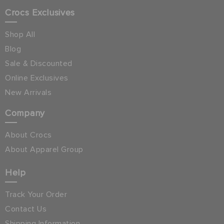
Crocs Exclusives
Shop All
Blog
Sale & Discounted
Online Exclusives
New Arrivals
Company
About Crocs
About Apparel Group
Help
Track Your Order
Contact Us
Shipping Information