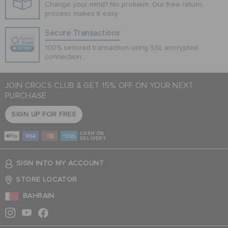
Change your mind? No problem. Our free return
process makes it easy
Secure Transactions
100% secured transaction using SSL encrypted
connection.
JOIN CROCS CLUB & GET 15% OFF ON YOUR NEXT
PURCHASE
SIGN UP FOR FREE
CASH ON
DELIVERY
SIGN INTO MY ACCOUNT
STORE LOCATOR
BAHRAIN