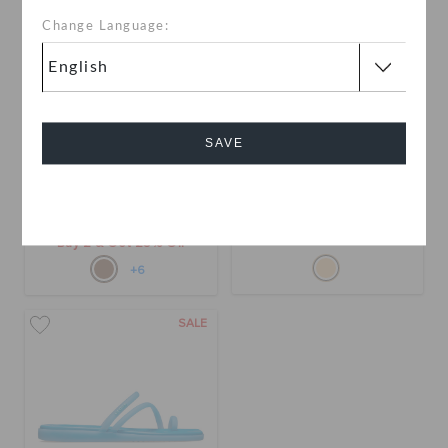
Change Language:
SAVE
Miami Thong Flip
Miami Frosted Toe Loop
Cancel
BHD 19.000
BHD 10.000
(55%)
BHD
22.000
Buy 2 & Get 25% Off
+6
SALE