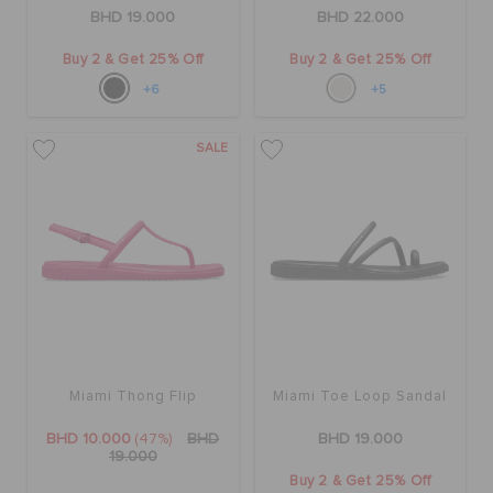
RETURNS
BHD 19.000
BHD 22.000
Buy 2 & Get 25% Off
Buy 2 & Get 25% Off
CUSTOMER SERVICE
+6
+5
SALE
Miami Thong Flip
Miami Toe Loop Sandal
BHD 10.000
(47%)
BHD
BHD 19.000
19.000
Buy 2 & Get 25% Off