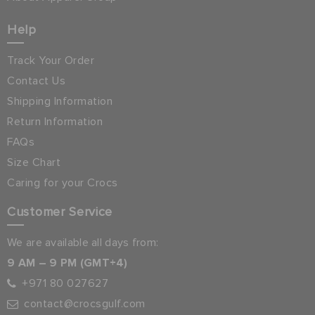
Help
Track Your Order
Contact Us
Shipping Information
Return Information
FAQs
Size Chart
Caring for your Crocs
Customer Service
We are available all days from:
9 AM – 9 PM (GMT+4)
+971 80 027627
contact@crocsgulf.com