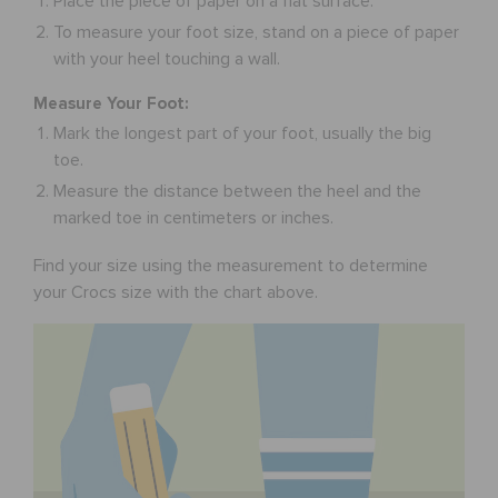
Place the piece of paper on a flat surface.
To measure your foot size, stand on a piece of paper
with your heel touching a wall.
Measure Your Foot:
Mark the longest part of your foot, usually the big
toe.
Measure the distance between the heel and the
marked toe in centimeters or inches.
Find your size using the measurement to determine
your Crocs size with the chart above.