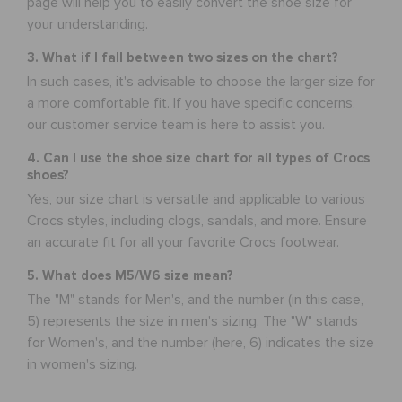
page will help you to easily convert the shoe size for
your understanding.
3. What if I fall between two sizes on the chart?
In such cases, it's advisable to choose the larger size for
a more comfortable fit. If you have specific concerns,
our customer service team is here to assist you.
4. Can I use the shoe size chart for all types of Crocs
shoes?
Yes, our size chart is versatile and applicable to various
Crocs styles, including clogs, sandals, and more. Ensure
an accurate fit for all your favorite Crocs footwear.
5. What does M5/W6 size mean?
The "M" stands for Men's, and the number (in this case,
5) represents the size in men's sizing. The "W" stands
for Women's, and the number (here, 6) indicates the size
in women's sizing.