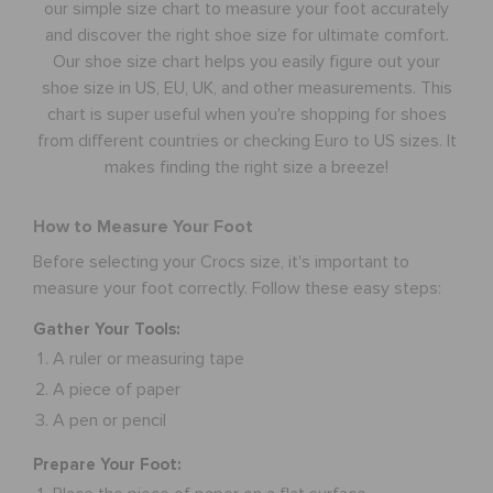
our simple size chart to measure your foot accurately
and discover the right shoe size for ultimate comfort.
CUSTOMER SERVICE
Our shoe size chart helps you easily figure out your
shoe size in US, EU, UK, and other measurements. This
chart is super useful when you're shopping for shoes
from different countries or checking Euro to US sizes. It
makes finding the right size a breeze!
How to Measure Your Foot
Before selecting your Crocs size, it's important to
measure your foot correctly. Follow these easy steps:
Gather Your Tools:
A ruler or measuring tape
A piece of paper
A pen or pencil
Prepare Your Foot: