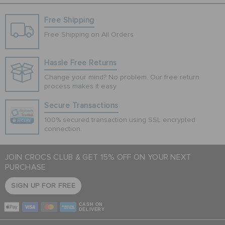
Free Shipping
Free Shipping on All Orders
Hassle Free Returns
Change your mind? No problem. Our free return
process makes it easy
Secure Transactions
100% secured transaction using SSL encrypted
connection.
JOIN CROCS CLUB & GET 15% OFF ON YOUR NEXT
PURCHASE
SIGN UP FOR FREE
CASH ON
DELIVERY