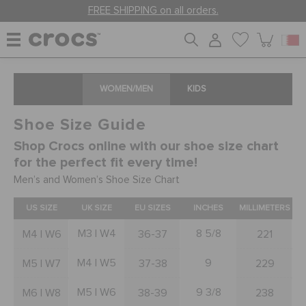
FREE SHIPPING on all orders.
WOMEN
WOMEN/MEN
KIDS
Shoe Size Guide
MEN
Shop Crocs online with our shoe size chart
for the perfect fit every time!
KIDS
Men’s and Women’s Shoe Size Chart
US SIZE
UK SIZE
EU SIZES
INCHES
MILLIMETERS
JIBBITZ™ CHARMS
M3 | W4
8 5/8
M4 | W6
36-37
221
M4 | W5
9
M5 | W7
37-38
229
CROCS AT WORK™
M5 | W6
9 3/8
M6 | W8
38-39
238