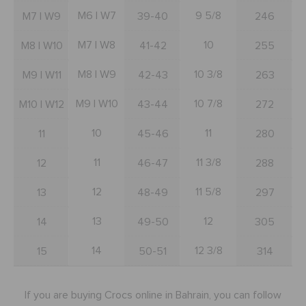
SALE
M6 | W7
9 5/8
M7 | W9
39-40
246
M7 | W8
10
M8 | W10
41-42
255
FEATURED
M8 | W9
10 3/8
M9 | W11
42-43
263
M9 | W10
10 7/8
M10 | W12
43-44
272
SIGN IN / REGISTER
10
11
11
45-46
280
WISH LIST
11
11 3/8
12
46-47
288
12
11 5/8
13
48-49
297
STORE LOCATOR
13
12
14
49-50
305
ORDER STATUS
14
12 3/8
15
50-51
314
RETURNS
If you are buying Crocs online in Bahrain, you can follow