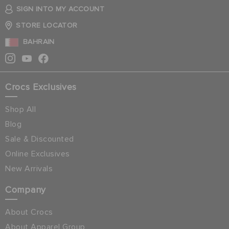
SIGN INTO MY ACCOUNT
STORE LOCATOR
BAHRAIN
Crocs Exclusives
Shop All
Blog
Sale & Discounted
Online Exclusives
New Arrivals
Company
About Crocs
About Apparel Group