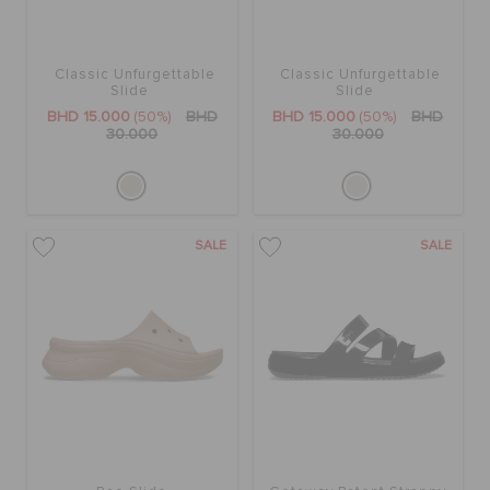
Classic Unfurgettable
Classic Unfurgettable
Slide
Slide
BHD 15.000
(50%)
BHD
BHD 15.000
(50%)
BHD
30.000
30.000
SALE
SALE