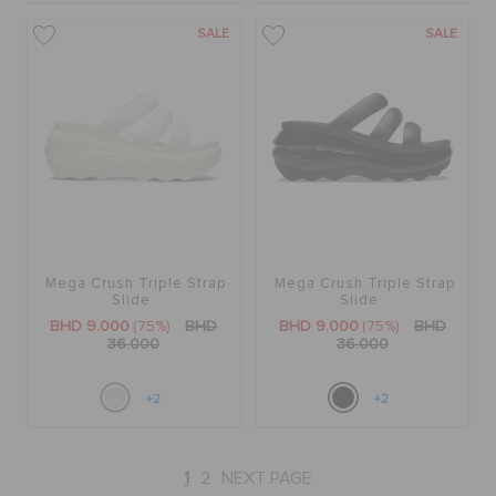
SALE
SALE
Mega Crush Triple Strap
Mega Crush Triple Strap
Slide
Slide
BHD 9.000
(75%)
BHD
BHD 9.000
(75%)
BHD
36.000
36.000
+2
+2
1
2
NEXT PAGE