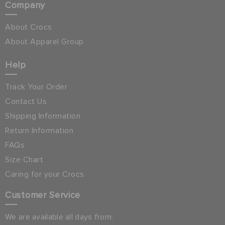
Company
About Crocs
About Apparel Group
Help
Track Your Order
Contact Us
Shipping Information
Return Information
FAQs
Size Chart
Caring for your Crocs
Customer Service
We are available all days from: