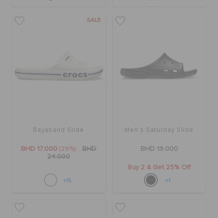
SALE
Bayaband Slide
Men's Saturday Slide
BHD 17.000
(29%)
BHD
BHD 19.000
24.000
Buy 2 & Get 25% Off
+15
+1