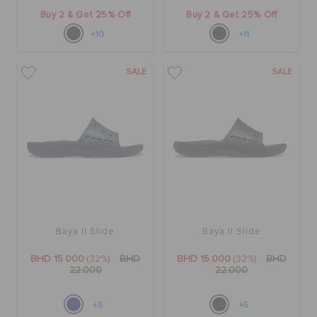
Buy 2 & Get 25% Off
Buy 2 & Get 25% Off
+10
+11
SALE
SALE
Baya II Slide
Baya II Slide
BHD 15.000
(32%)
BHD
BHD 15.000
(32%)
BHD
22.000
22.000
+5
+5