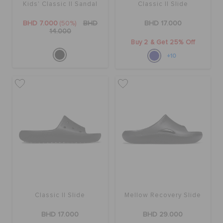
Kids' Classic II Sandal
Classic II Slide
BHD 7.000
(50%)
BHD
BHD 17.000
14.000
Buy 2 & Get 25% Off
+10
Classic II Slide
Mellow Recovery Slide
BHD 17.000
BHD 29.000