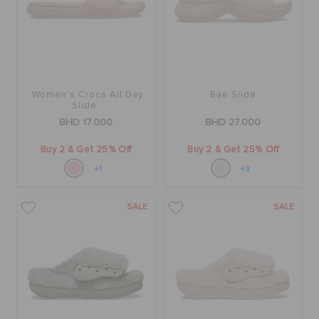
Women's Crocs All Day
Bae Slide
Slide
BHD 17.000
BHD 27.000
Buy 2 & Get 25% Off
Buy 2 & Get 25% Off
+1
+3
SALE
SALE