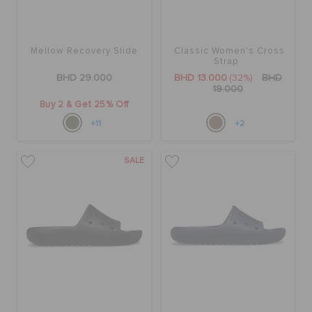
Mellow Recovery Slide
Classic Women's Cross
Strap
BHD 29.000
BHD 13.000
(32%)
BHD
19.000
Buy 2 & Get 25% Off
+11
+2
SALE