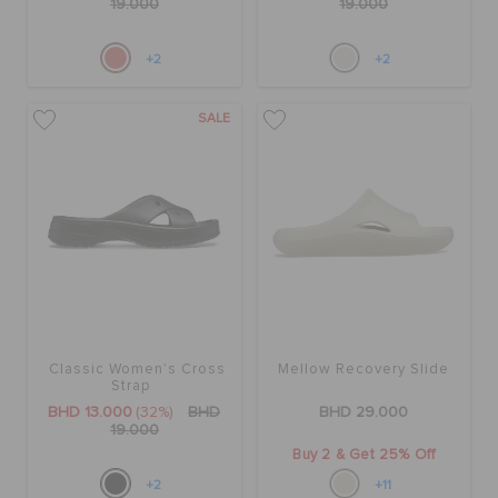
19.000
19.000
+2
+2
SALE
Classic Women's Cross
Mellow Recovery Slide
Strap
BHD 13.000
(32%)
BHD
BHD 29.000
19.000
Buy 2 & Get 25% Off
+2
+11