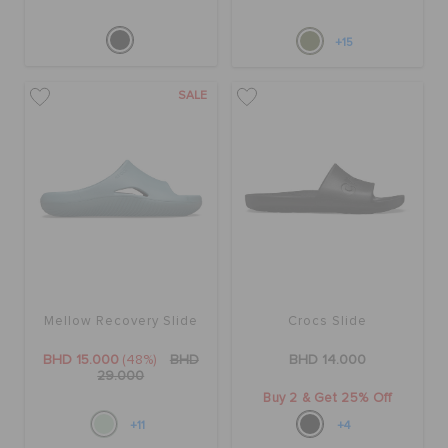
+15
SALE
Mellow Recovery Slide
Crocs Slide
BHD 15.000
(48%)
BHD
BHD 14.000
29.000
Buy 2 & Get 25% Off
+11
+4