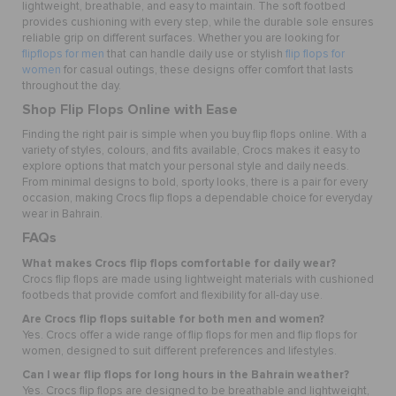
lightweight, breathable, and easy to maintain. The soft footbed
provides cushioning with every step, while the durable sole ensures
reliable grip on different surfaces. Whether you are looking for
flipflops for men
that can handle daily use or stylish
flip flops for
women
for casual outings, these designs offer comfort that lasts
throughout the day.
Shop Flip Flops Online with Ease
Finding the right pair is simple when you buy flip flops online. With a
variety of styles, colours, and fits available, Crocs makes it easy to
explore options that match your personal style and daily needs.
From minimal designs to bold, sporty looks, there is a pair for every
occasion, making Crocs flip flops a dependable choice for everyday
wear in Bahrain.
FAQs
What makes Crocs flip flops comfortable for daily wear?
Crocs flip flops are made using lightweight materials with cushioned
footbeds that provide comfort and flexibility for all-day use.
Are Crocs flip flops suitable for both men and women?
Yes. Crocs offer a wide range of flip flops for men and flip flops for
women, designed to suit different preferences and lifestyles.
Can I wear flip flops for long hours in the Bahrain weather?
Yes. Crocs flip flops are designed to be breathable and lightweight,