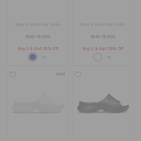
RETURNS
CUSTOMER SERVICE
Men's Saturday Slide
Men's Saturday Slide
BHD 19.000
BHD 19.000
Buy 2 & Get 25% Off
Buy 2 & Get 25% Off
+1
+1
SALE