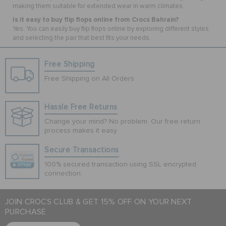
making them suitable for extended wear in warm climates.
Is it easy to buy flip flops online from Crocs Bahrain?
Yes. You can easily buy flip flops online by exploring different styles
and selecting the pair that best fits your needs.
Free Shipping
Free Shipping on All Orders
Hassle Free Returns
Change your mind? No problem. Our free return
process makes it easy
Secure Transactions
100% secured transaction using SSL encrypted
connection.
JOIN CROCS CLUB & GET 15% OFF ON YOUR NEXT
PURCHASE