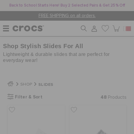
Back to School Starts Here! Buy 2 Selected Pairs & Get 25% Off
FREE SHIPPING on all orders.
Shop Stylish Slides For All
WOMEN
Lightweight & durable slides that are perfect for
everyday wear!
MEN
SLIDES
SHOP
KIDS
Filter & Sort
48
Products
JIBBITZ™ CHARMS
CROCS AT WORK™