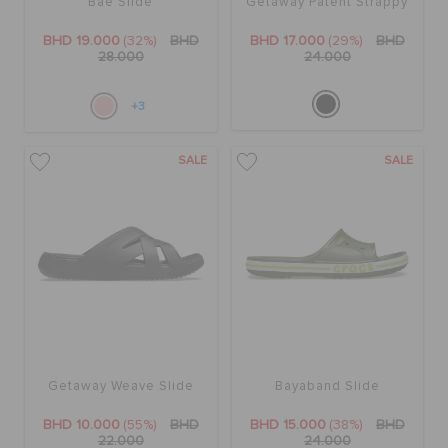
Bae Slide
Getaway Patent Strappy
BHD 19.000
(32%)
BHD
BHD 17.000
(29%)
BHD
28.000
24.000
+3
SALE
SALE
Getaway Weave Slide
Bayaband Slide
BHD 10.000
(55%)
BHD
BHD 15.000
(38%)
BHD
22.000
24.000