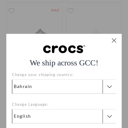
SALE
We ship across GCC!
Change your shipping country:
Bayaband Slide
Women's Saturday Slide
BHD 17.000
(29%)
BHD
BHD 17.000
24.000
Buy 2 & Get 25% Off
Change Language:
+15