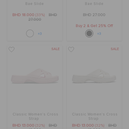
Bae Slide
Bae Slide
BHD 18.000
(33%)
BHD
BHD 27.000
27.000
Buy 2 & Get 25% Off
+3
+3
SALE
SALE
Classic Women's Cross
Classic Women's Cross
Strap
Strap
BHD 13.000
(32%)
BHD
BHD 13.000
(32%)
BHD