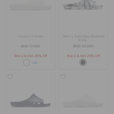
SALE
FEATURED
Classic II Slide
Men's Saturday Marbled
Slide
BHD 17.000
BHD 22.000
SIGN IN / REGISTER
Buy 2 & Get 25% Off
Buy 2 & Get 25% Off
+10
WISH LIST
STORE LOCATOR
ORDER STATUS