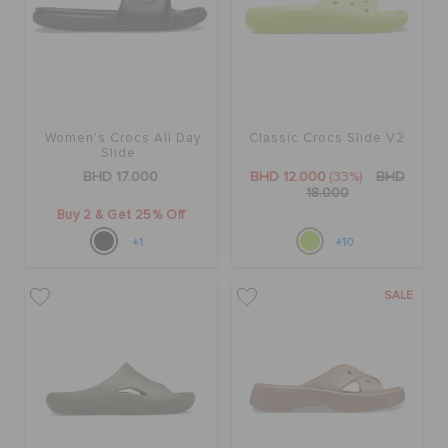
Women's Crocs All Day
Classic Crocs Slide V2
Slide
BHD 17.000
BHD 12.000
(33%)
BHD
18.000
Buy 2 & Get 25% Off
+1
+10
SALE