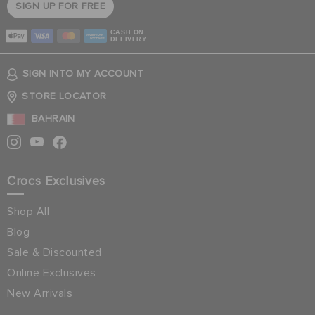
SIGN UP FOR FREE
CASH ON
DELIVERY
SIGN INTO MY ACCOUNT
STORE LOCATOR
BAHRAIN
Crocs Exclusives
Shop All
Blog
Sale & Discounted
Online Exclusives
New Arrivals