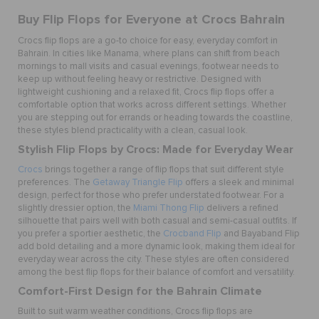
Buy Flip Flops for Everyone at Crocs Bahrain
Crocs flip flops are a go-to choice for easy, everyday comfort in
Bahrain. In cities like Manama, where plans can shift from beach
mornings to mall visits and casual evenings, footwear needs to
keep up without feeling heavy or restrictive. Designed with
lightweight cushioning and a relaxed fit, Crocs flip flops offer a
comfortable option that works across different settings. Whether
you are stepping out for errands or heading towards the coastline,
these styles blend practicality with a clean, casual look.
Stylish Flip Flops by Crocs: Made for Everyday Wear
Crocs
brings together a range of flip flops that suit different style
preferences. The
Getaway Triangle Flip
offers a sleek and minimal
design, perfect for those who prefer understated footwear. For a
slightly dressier option, the
Miami Thong Flip
delivers a refined
silhouette that pairs well with both casual and semi-casual outfits. If
you prefer a sportier aesthetic, the
Crocband Flip
and Bayaband Flip
add bold detailing and a more dynamic look, making them ideal for
everyday wear across the city. These styles are often considered
among the best flip flops for their balance of comfort and versatility.
Comfort-First Design for the Bahrain Climate
Built to suit warm weather conditions, Crocs flip flops are