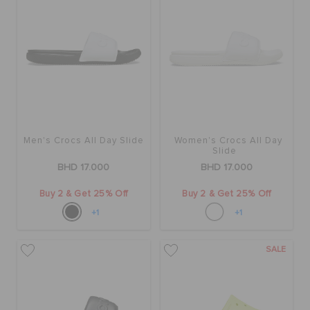
Men's Crocs All Day Slide
Women's Crocs All Day
Slide
BHD 17.000
BHD 17.000
Buy 2 & Get 25% Off
Buy 2 & Get 25% Off
+1
+1
SALE