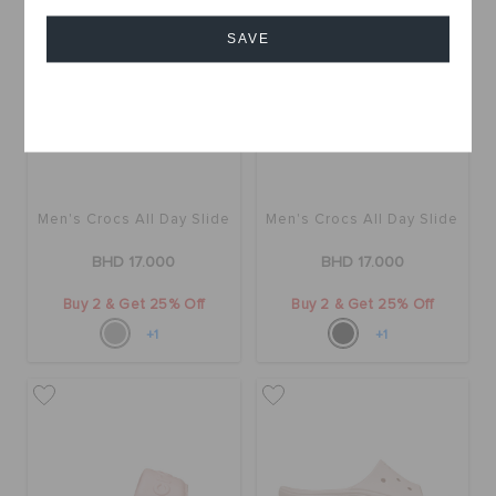
SAVE
Cancel
Men's Crocs All Day Slide
Men's Crocs All Day Slide
BHD 17.000
BHD 17.000
Buy 2 & Get 25% Off
Buy 2 & Get 25% Off
+1
+1