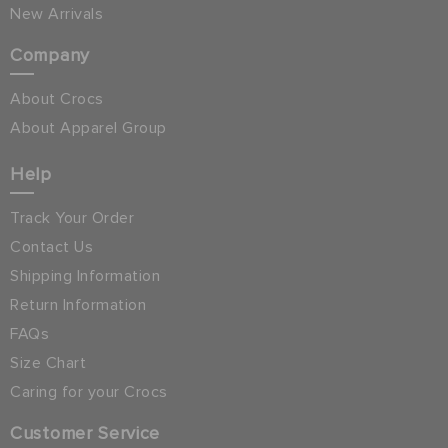
New Arrivals
Company
About Crocs
About Apparel Group
Help
Track Your Order
Contact Us
Shipping Information
Return Information
FAQs
Size Chart
Caring for your Crocs
Customer Service