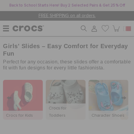
Back to School Starts Here! Buy 2 Selected Pairs & Get 25% Off
FREE SHIPPING on all orders.
Girls' Slides – Easy Comfort for Everyday
WOMEN
Fun
Perfect for any occasion, these slides offer a comfortable
MEN
fit with fun designs for every little fashionista.
KIDS
Crocs for
JIBBITZ™ CHARMS
Crocs for Kids
Toddlers
Character Shoes
CROCS AT WORK™