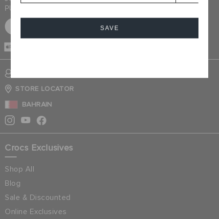
PURCHASE
SIGN UP FOR FREE
SAVE
CASH ON
DELIVERY
Cancel
SIGN INTO MY ACCOUNT
STORE LOCATOR
BAHRAIN
Crocs Exclusives
Shop All
Blog
Sale & Discounted
Online Exclusives