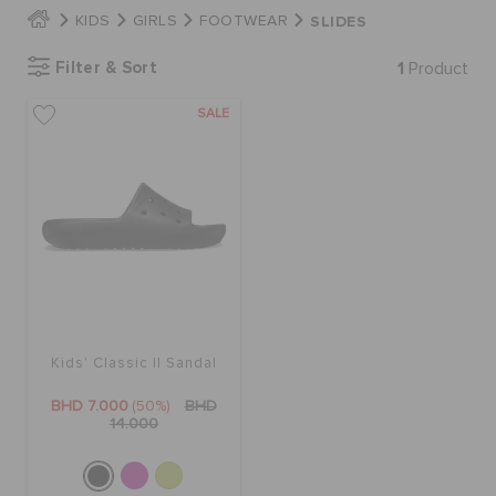
SLIDES
KIDS
GIRLS
FOOTWEAR
SALE
Filter & Sort
1
Product
SALE
FEATURED
SIGN IN / REGISTER
WISH LIST
STORE LOCATOR
Kids' Classic II Sandal
BHD 7.000
(50%)
BHD
14.000
ORDER STATUS