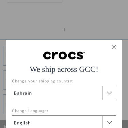
RETURNS
CUSTOMER SERVICE
1
Free Shipping
Free Shipping on All Orders
We ship across GCC!
Hassle Free Returns
Change your shipping country:
Change your mind? No problem. Our free return
process makes it easy
Secure Transactions
100% secured transaction using SSL encrypted
connection.
Change Language:
JOIN CROCS CLUB & GET 15% OFF ON YOUR NEXT