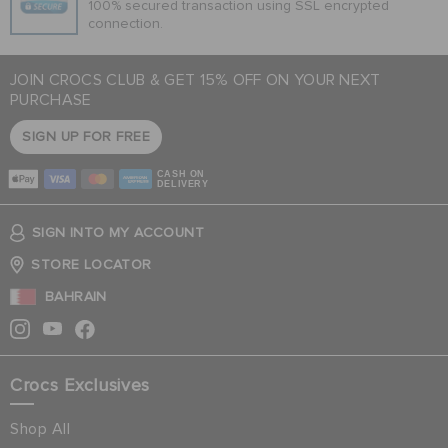
100% secured transaction using SSL encrypted
connection.
JOIN CROCS CLUB & GET 15% OFF ON YOUR NEXT
PURCHASE
SIGN UP FOR FREE
CASH ON
DELIVERY
SIGN INTO MY ACCOUNT
STORE LOCATOR
BAHRAIN
Crocs Exclusives
Shop All