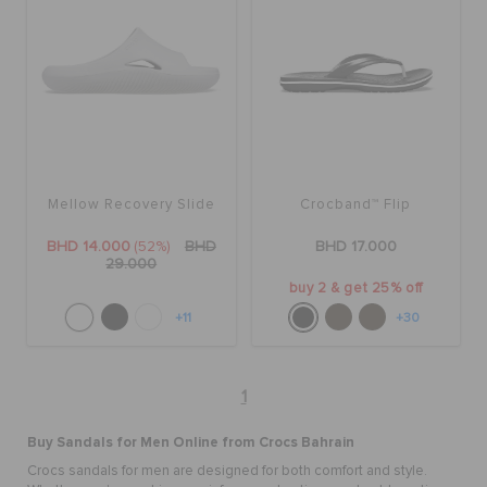
Mellow Recovery Slide
Crocband™ Flip
BHD 14.000
(52%)
BHD
BHD 17.000
29.000
buy 2 & get 25% off
+11
+30
1
Buy
Sandals for Men Online
from Crocs Bahrain
Crocs sandals for men are designed for both comfort and style.