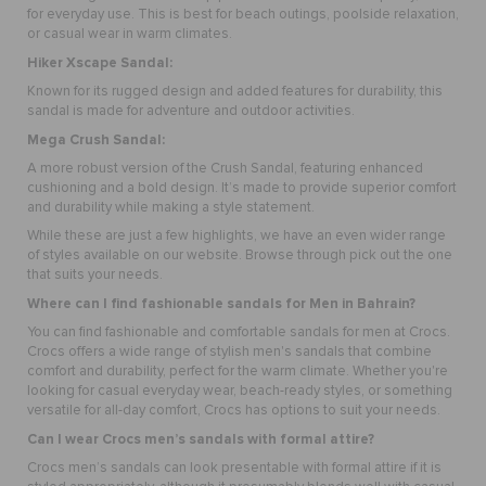
for everyday use. This is best for beach outings, poolside relaxation,
or casual wear in warm climates.
Hiker Xscape Sandal
:
Known for its rugged design and added features for durability, this
sandal is made for adventure and outdoor activities.
Mega Crush Sandal:
A more robust version of the Crush Sandal, featuring enhanced
cushioning and a bold design. It’s made to provide superior comfort
and durability while making a style statement.
While these are just a few highlights, we have an even wider range
of styles available on our website. Browse through pick out the one
that suits your needs.
Where can I find fashionable sandals for Men in Bahrain?
You can find fashionable and comfortable sandals for men at Crocs.
Crocs offers a wide range of stylish men's sandals that combine
comfort and durability, perfect for the warm climate. Whether you're
looking for casual everyday wear, beach-ready styles, or something
versatile for all-day comfort, Crocs has options to suit your needs.
Can I wear Crocs men’s sandals with formal attire?
Crocs men’s sandals can look presentable with formal attire if it is