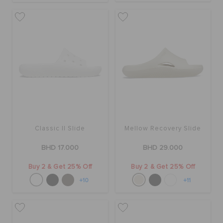
RETURNS
CUSTOMER SERVICE
Classic II Slide
Mellow Recovery Slide
BHD 17.000
BHD 29.000
Buy 2 & Get 25% Off
Buy 2 & Get 25% Off
+10
+11