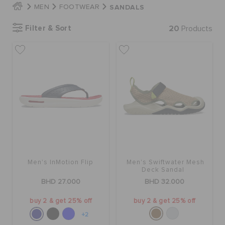
SANDALS
MEN
FOOTWEAR
Filter & Sort
20
Products
SALE
FEATURED
SIGN IN / REGISTER
WISH LIST
Men's InMotion Flip
Men's Swiftwater Mesh
STORE LOCATOR
Deck Sandal
BHD 27.000
BHD 32.000
ORDER STATUS
buy 2 & get 25% off
buy 2 & get 25% off
+2