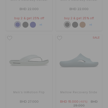
BHD 22.000
BHD 22.000
buy 2 & get 25% off
buy 2 & get 25% off
+1
+1
SALE
Men's InMotion Flip
Mellow Recovery Slide
BHD 27.000
BHD 15.000
(48%)
BHD
29.000