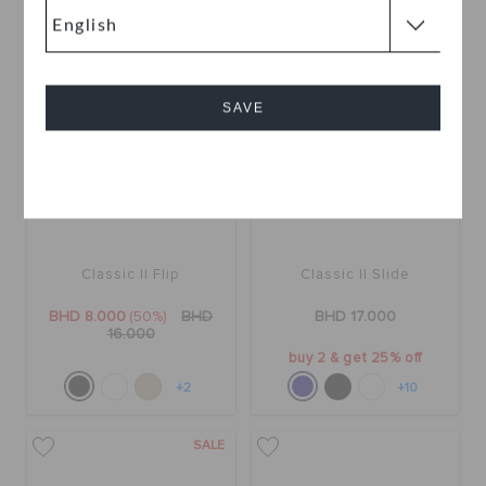
SALE
SAVE
Cancel
Classic II Flip
Classic II Slide
BHD 8.000
(50%)
BHD
BHD 17.000
16.000
buy 2 & get 25% off
+2
+10
SALE