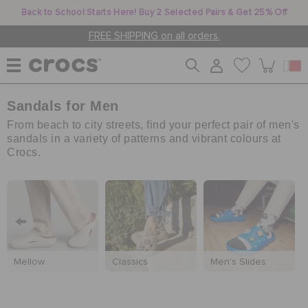
Back to School Starts Here! Buy 2 Selected Pairs & Get 25% Off
FREE SHIPPING on all orders.
Sandals for Men
WOMEN
From beach to city streets, find your perfect pair of men's
sandals in a variety of patterns and vibrant colours at
Crocs.
MEN
KIDS
JIBBITZ™ CHARMS
Mellow
Classics
Men's Slides
CROCS AT WORK™