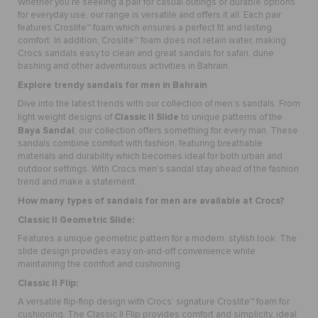
Whether you're seeking a pair for casual outings or durable options
for everyday use, our range is versatile and offers it all. Each pair
features Croslite™ foam which ensures a perfect fit and lasting
comfort. In addition, Croslite™ foam does not retain water, making
Crocs sandals easy to clean and great sandals for safari, dune
bashing and other adventurous activities in Bahrain.
Explore trendy
sandals for men
in Bahrain
Dive into the latest trends with our collection of men’s sandals. From
Classic II Slide
light weight designs of
to unique patterns of the
Baya Sandal
, our collection offers something for every man. These
sandals combine comfort with fashion, featuring breathable
materials and durability which becomes ideal for both urban and
outdoor settings. With Crocs men’s sandal stay ahead of the fashion
trend and make a statement.
How many types of sandals for men are available at Crocs?
Classic II Geometric Slide
:
Features a unique geometric pattern for a modern, stylish look. The
slide design provides easy on-and-off convenience while
maintaining the comfort and cushioning.
Classic II Flip
:
A versatile flip-flop design with Crocs’ signature Croslite™ foam for
cushioning. The Classic II Flip provides comfort and simplicity, ideal