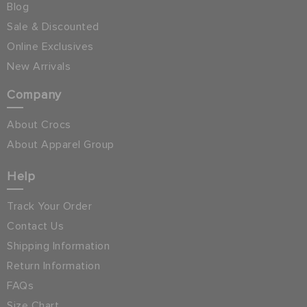
Blog
Sale & Discounted
Online Exclusives
New Arrivals
Company
About Crocs
About Apparel Group
Help
Track Your Order
Contact Us
Shipping Information
Return Information
FAQs
Size Chart