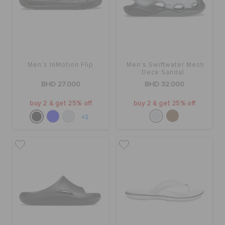
Men's InMotion Flip
Men's Swiftwater Mesh
Deck Sandal
BHD 27.000
BHD 32.000
buy 2 & get 25% off
buy 2 & get 25% off
+2