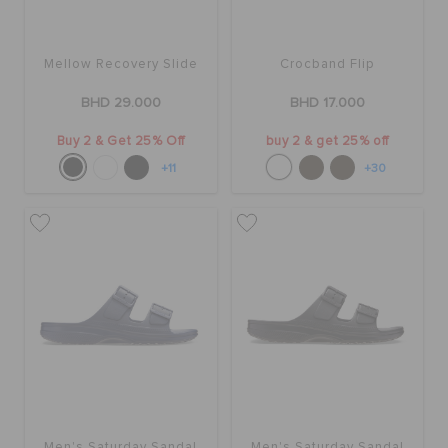
Mellow Recovery Slide
Crocband Flip
BHD 29.000
BHD 17.000
Buy 2 & Get 25% Off
buy 2 & get 25% off
+11
+30
Men's Saturday Sandal
Men's Saturday Sandal