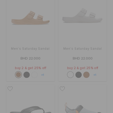
Men's Saturday Sandal
Men's Saturday Sandal
BHD 22.000
BHD 22.000
buy 2 & get 25% off
buy 2 & get 25% off
+1
+1