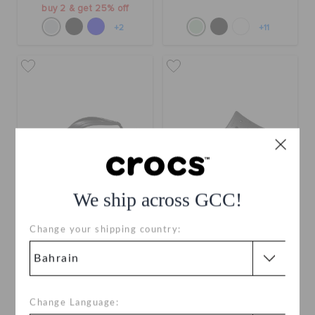
buy 2 & get 25% off
+2
+11
We ship across GCC!
Crocband Flip
Classic II Slide
Change your shipping country:
BHD 17.000
BHD 17.000
buy 2 & get 25% off
Buy 2 & Get 25% Off
+30
+10
Change Language: