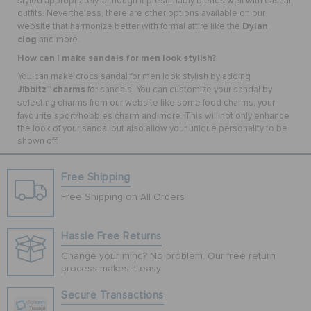
styled appropriately, although it presumably blends well with casual
outfits. Nevertheless, there are other options available on our
Dylan
website that harmonize better with formal attire like the
clog
and more.
How can I make sandals for men look stylish?
You can make crocs sandal for men look stylish by adding
Jibbitz
charms
™
for sandals
. You can customize your sandal by
,
selecting charms from our website like some food charms
your
favourite sport/hobbies charm
and more. This will not only enhance
the look of your sandal but also allow your unique personality to be
shown off.
Free Shipping
Free Shipping on All Orders
Hassle Free Returns
Change your mind? No problem. Our free return
process makes it easy
Secure Transactions