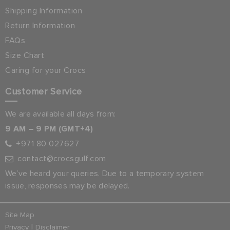
Shipping Information
Return Information
FAQs
Size Chart
Caring for your Crocs
Customer Service
We are available all days from:
9 AM – 9 PM (GMT+4)
+971 80 027627
contact@crocsgulf.com
We’ve heard your queries. Due to a temporary system
issue, responses may be delayed.
Site Map
|
Privacy
Disclaimer