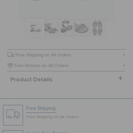
SALE
FEATURED
Free Shipping on All Orders
SIGN IN / REGISTER
Free Returns on All Orders
Product Details
WISH LIST
STORE LOCATOR
Free Shipping
ORDER STATUS
Free Shipping on All Orders