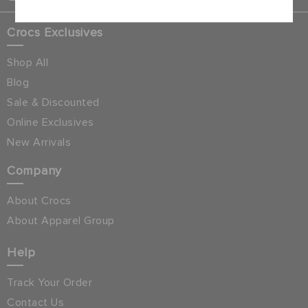
Crocs Exclusives
Shop All
Blog
Sale & Discounted
Online Exclusives
New Arrivals
Company
About Crocs
About Apparel Group
Help
Track Your Order
Contact Us