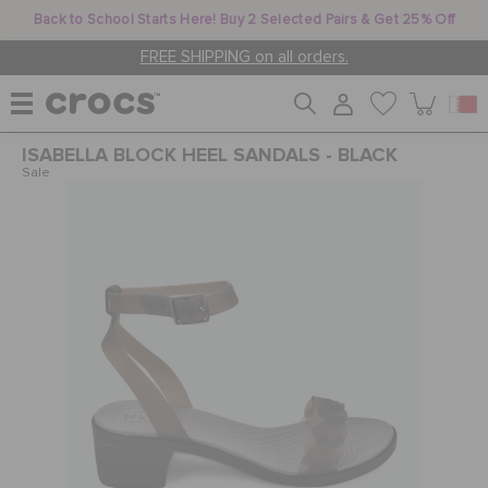
Back to School Starts Here! Buy 2 Selected Pairs & Get 25% Off
FREE SHIPPING on all orders.
ISABELLA BLOCK HEEL SANDALS - BLACK
WOMEN
Sale
MEN
KIDS
JIBBITZ™ CHARMS
CROCS AT WORK™