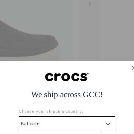
We ship across GCC!
Change your shipping country: