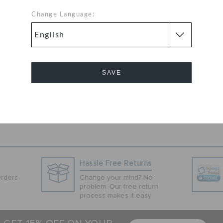
lack slip-ons for
nd subtlety.
Change Language:
s have twin gore
ite material,
ip resistance and
SAVE
Cancel
Hassle Free Returns
Orders
Change your mind? No
problem. Our free return
process makes it easy