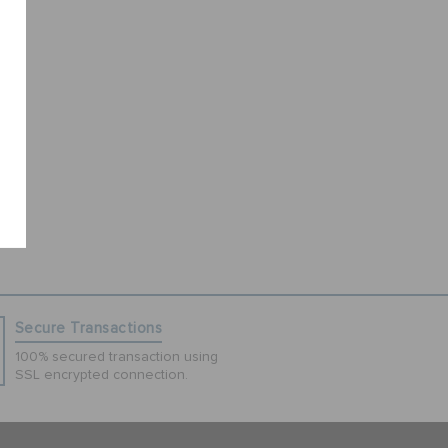
Secure Transactions
100% secured transaction using
SSL encrypted connection.