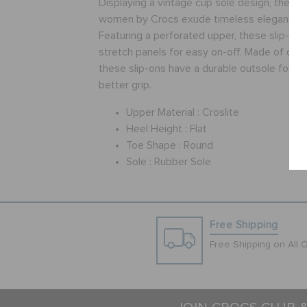
Displaying a vintage cup sole design, these b
women by Crocs exude timeless elegance a
Featuring a perforated upper, these slip-on
stretch panels for easy on-off. Made of crosl
these slip-ons have a durable outsole for sl
better grip.
Upper Material :
Croslite
Heel Height :
Flat
Toe Shape :
Round
Sole :
Rubber Sole
Free Shipping
Free Shipping on All 