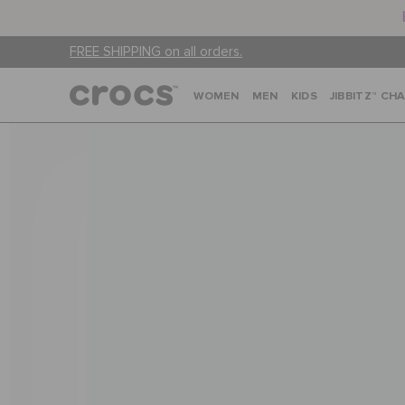
FREE SHIPPING on all orders.
WOMEN
MEN
KIDS
JIBBITZ™ CH