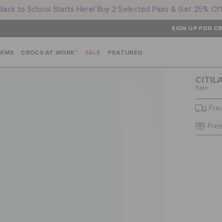
Back to School Starts Here! Buy 2 Selected Pairs & Get 25% Of
SIGN UP FOR CR
ARMS
CROCS AT WORK™
SALE
FEATURED
CITIL
Sale
Fre
Free