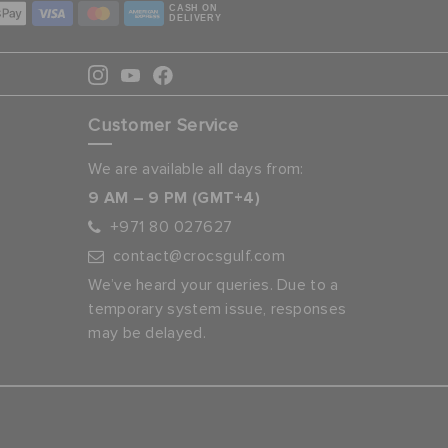
CASH ON
DELIVERY
Customer Service
We are available all days from:
9 AM – 9 PM (GMT+4)
+971 80 027627
contact@crocsgulf.com
We’ve heard your queries. Due to a
temporary system issue, responses
may be delayed.