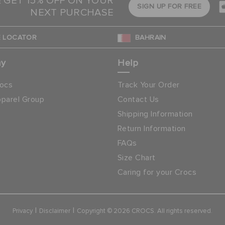
& GET 15% OFF ON YOUR
SIGN UP FOR FREE
NEXT PURCHASE
 LOCATOR
BAHRAIN
ny
Help
ocs
Track Your Order
parel Group
Contact Us
Shipping Information
Return Information
FAQs
Size Chart
Caring for your Crocs
|
|
Privacy
Disclaimer
Copyright © 2026 CROCS. All rights reserved.