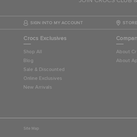
JOIN CROCS CLUB 
SIGN INTO MY ACCOUNT
STORE
Crocs Exclusives
Compa
Shop All
About Cr
Blog
About Ap
Sale & Discounted
Online Exclusives
New Arrivals
Site Map