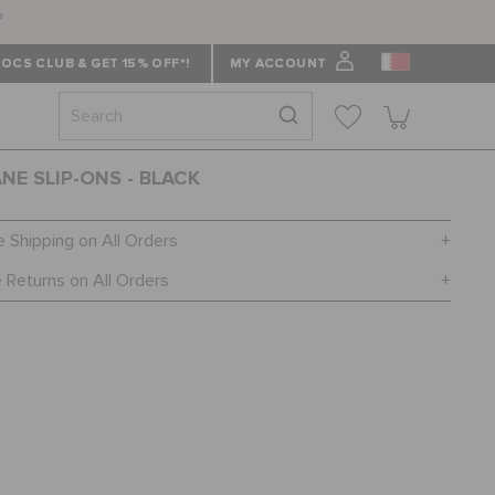
f
OCS CLUB & GET 15% OFF*!
MY ACCOUNT
ANE SLIP-ONS - BLACK
e Shipping on All Orders
 Returns on All Orders