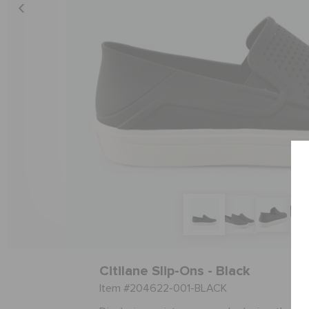
Citilane Slip-Ons - Black
Item #204622-001-BLACK