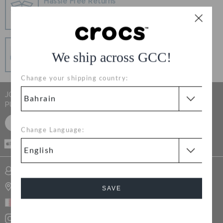
Hassle Free Returns
RETURNS
Change your mind? No problem. Our free return
process makes it easy
CUSTOMER SERVICE
Secure Transactions
We ship across GCC!
100% secured transaction using SSL encrypted
connection.
Change your shipping country:
JOIN CROCS CLUB & GET 15% OFF ON YOUR NEXT
PURCHASE
SIGN UP FOR FREE
Change Language:
CASH ON
DELIVERY
SIGN INTO MY ACCOUNT
STORE LOCATOR
SAVE
BAHRAIN
Cancel