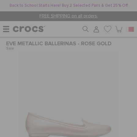
Back to School Starts Here! Buy 2 Selected Pairs & Get 25% Off
FREE SHIPPING on all orders.
EVE METALLIC BALLERINAS - ROSE GOLD
WOMEN
Sale
MEN
KIDS
JIBBITZ™ CHARMS
CROCS AT WORK™