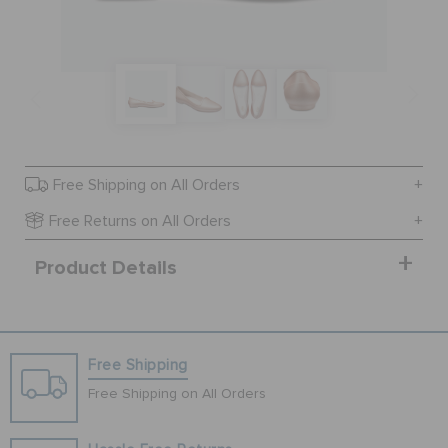
SALE
FEATURED
Free Shipping on All Orders
SIGN IN / REGISTER
Free Returns on All Orders
Product Details
WISH LIST
STORE LOCATOR
Free Shipping
ORDER STATUS
Free Shipping on All Orders