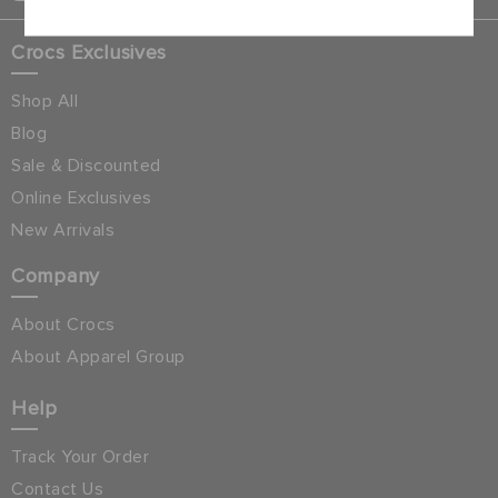
Crocs Exclusives
Shop All
Blog
Sale & Discounted
Online Exclusives
New Arrivals
Company
About Crocs
About Apparel Group
Help
Track Your Order
Contact Us