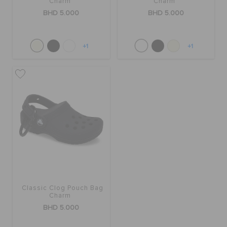
Charm
Charm
BHD 5.000
BHD 5.000
+1
+1
Classic Clog Pouch Bag
Charm
BHD 5.000