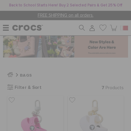
Back to School Starts Here! Buy 2 Selected Pairs & Get 25% Off
FREE SHIPPING on all orders.
WOMEN
MEN
BAGS
KIDS
Filter & Sort
7
Products
JIBBITZ™ CHARMS
CROCS AT WORK™