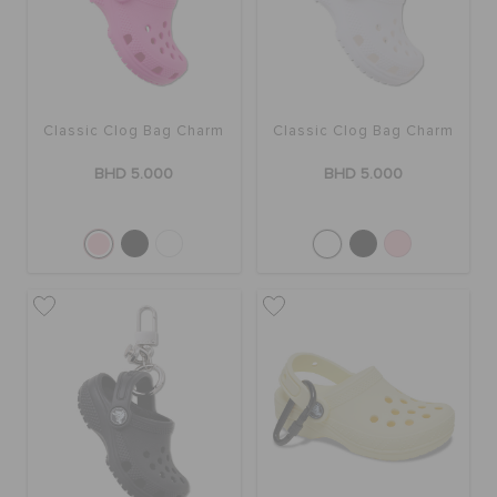
SALE
Classic Clog Bag Charm
Classic Clog Bag Charm
FEATURED
BHD 5.000
BHD 5.000
SIGN IN / REGISTER
WISH LIST
STORE LOCATOR
ORDER STATUS