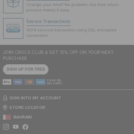
Change your mind? No problem. Our free return
process makes it easy
Secure Transactions
100% secured transaction using SSL encrypted
connection.
JOIN CROCS CLUB & GET 15% OFF ON YOUR NEXT
PURCHASE
SIGN UP FOR FREE
CASH ON
DELIVERY
SIGN INTO MY ACCOUNT
STORE LOCATOR
BAHRAIN