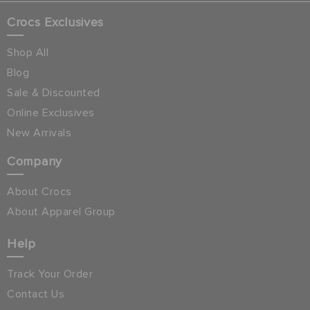
Crocs Exclusives
Shop All
Blog
Sale & Discounted
Online Exclusives
New Arrivals
Company
About Crocs
About Apparel Group
Help
Track Your Order
Contact Us