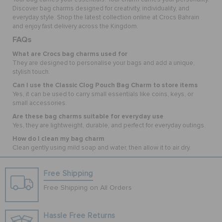
Discover bag charms designed for creativity, individuality, and
everyday style. Shop the latest collection online at Crocs Bahrain
and enjoy fast delivery across the Kingdom.
FAQs
What are Crocs bag charms used for
They are designed to personalise your bags and add a unique,
stylish touch.
Can I use the Classic Clog Pouch Bag Charm to store items
Yes, it can be used to carry small essentials like coins, keys, or
small accessories.
Are these bag charms suitable for everyday use
Yes, they are lightweight, durable, and perfect for everyday outings.
How do I clean my bag charm
Clean gently using mild soap and water, then allow it to air dry.
Free Shipping
Free Shipping on All Orders
Hassle Free Returns