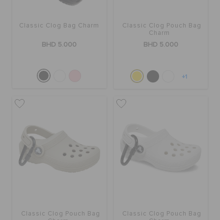
RETURNS
Classic Clog Bag Charm
Classic Clog Pouch Bag
Charm
CUSTOMER SERVICE
BHD 5.000
BHD 5.000
+1
Classic Clog Pouch Bag
Classic Clog Pouch Bag