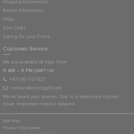
Shipping Information
Return Information
FAQs
Size Chart
Caring for your Crocs
Customer Service
We are available all days from:
9 AM – 9 PM (GMT+4)
+971 80 027627
contact@crocsgulf.com
We’ve heard your queries. Due to a temporary system
issue, responses may be delayed.
Site Map
|
Privacy
Disclaimer