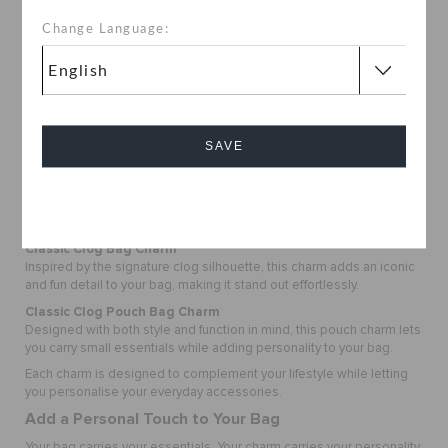
your personality in a fun and creative way.
Lightweight and Easy to Carry
Change Language:
Compact and practical, these charms add style without adding bulk,
making them perfect for everyday use.
Fun Yet Functional
Options like the Classic Clog Pouch Bag Charm also offer space to
carry small essentials, combining style with convenience.
SAVE
Perfect for Everyday Bahrain Moments
Whether you are at the mall, by the beach, or out in the city, these
charms add a playful touch to your look.
Cancel
Explore the Bag Charms Collection
Classic Clog Bag Charm
Inspired by the signature clog silhouette, this charm adds an iconic
and fun detail to your bag, making it stand out effortlessly.
Classic Clog Pouch Bag Charm
Designed with both style and function in mind, this pouch charm lets
you carry small essentials while adding personality to your bag.
Each charm is designed to complement your lifestyle while letting
you personalise your everyday accessories.
Add a Personal Touch to Your Bag
Your bag carries your essentials. Your charm carries your personality.