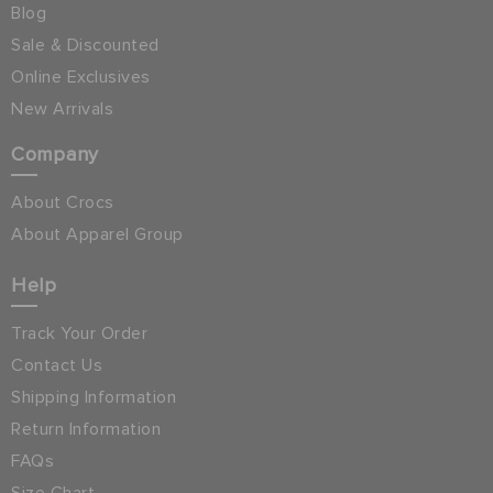
Blog
Sale & Discounted
Online Exclusives
New Arrivals
Company
About Crocs
About Apparel Group
Help
Track Your Order
Contact Us
Shipping Information
Return Information
FAQs
Size Chart