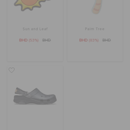
Sun and Leaf
Palm Tree
BHD
(53%)
BHD
BHD
(83%)
BHD