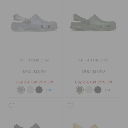
SALE
FEATURED
SIGN IN / REGISTER
All Terrain Clog
All Terrain Clog
BHD 32.000
BHD 32.000
WISH LIST
Buy 2 & Get 25% Off
Buy 2 & Get 25% Off
+24
+24
STORE LOCATOR
ORDER STATUS