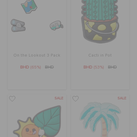
On the Lookout 3 Pack
Cacti in Pot
BHD
(65%)
BHD
BHD
(53%)
BHD
SALE
SALE