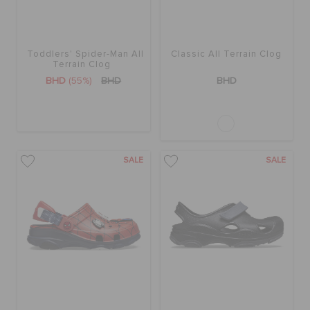
Toddlers' Spider-Man All
Classic All Terrain Clog
Terrain Clog
BHD
(55%)
BHD
BHD
SALE
SALE