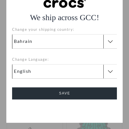
SALE
SALE
We ship across GCC!
Change your shipping country:
Change Language:
Camping Tent
Kids' Classic All-Terrain
Clog
BHD
(76%)
BHD
BHD
(83%)
BHD
SAVE
Cancel
SALE
SALE