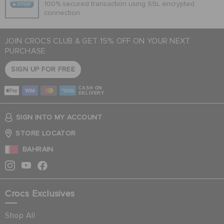
100% secured transaction using SSL encrypted
connection.
JOIN CROCS CLUB & GET 15% OFF ON YOUR NEXT
PURCHASE
SIGN UP FOR FREE
CASH ON
DELIVERY
SIGN INTO MY ACCOUNT
STORE LOCATOR
BAHRAIN
Crocs Exclusives
Shop All