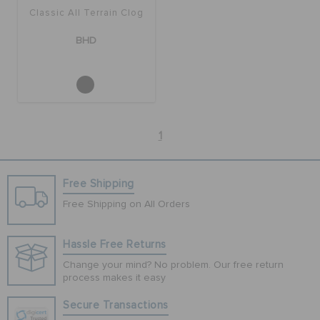
Classic All Terrain Clog
BHD
1
Free Shipping
Free Shipping on All Orders
Hassle Free Returns
Change your mind? No problem. Our free return
process makes it easy
Secure Transactions