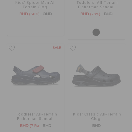
Kids' Spider-Man All-
Toddlers' All-Terrain
Terrain Clog
Fisherman Sandal
BHD
(68%)
BHD
BHD
(73%)
BHD
SALE
Toddlers' All-Terrain
Kids' Classic All-Terrain
Fisherman Sandal
Clog
BHD
(71%)
BHD
BHD