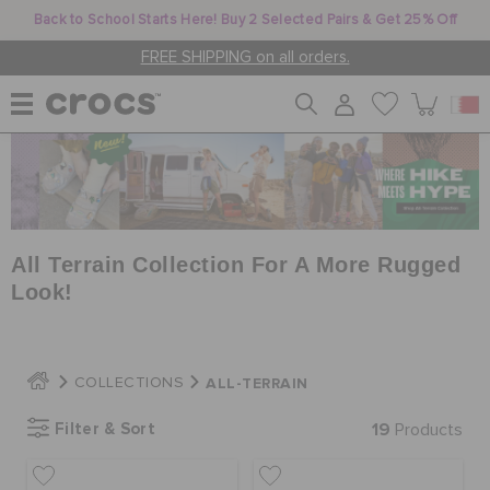
Back to School Starts Here! Buy 2 Selected Pairs & Get 25% Off
FREE SHIPPING on all orders.
WOMEN
MEN
All Terrain Collection For A More Rugged
Look!
KIDS
ALL-TERRAIN
COLLECTIONS
JIBBITZ™ CHARMS
Filter & Sort
19
Products
CROCS AT WORK™