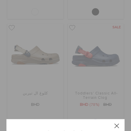
SALE
كلوغ ال تيرين
Toddlers' Classic All-
Terrain Clog
BHD
BHD
(78%)
BHD