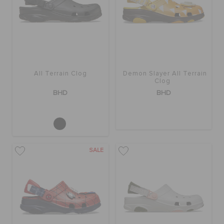
RETURNS
CUSTOMER SERVICE
All Terrain Clog
Demon Slayer All Terrain
Clog
BHD
BHD
SALE