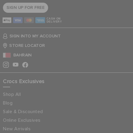
SIGN UP FOR FREE
CASH ON
DELIVERY
SIGN INTO MY ACCOUNT
STORE LOCATOR
BAHRAIN
Crocs Exclusives
Shop All
Blog
Sale & Discounted
Online Exclusives
New Arrivals