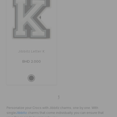
Jibbitz Letter K
BHD 2.000
1
Personalize your Crocs with Jibbitz charms, one by one. With
Jibbitz
single
charms that come individually, you can ensure that