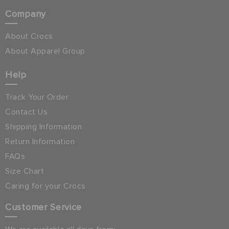
Company
About Crocs
About Apparel Group
Help
Track Your Order
Contact Us
Shipping Information
Return Information
FAQs
Size Chart
Caring for your Crocs
Customer Service