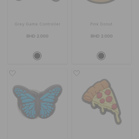
RETURNS
CUSTOMER SERVICE
Grey Game Controller
Pink Donut
BHD 2.000
BHD 2.000