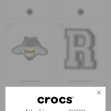
Bumble Bee
Jibbitz Letter R
BHD 2.000
BHD 2.000