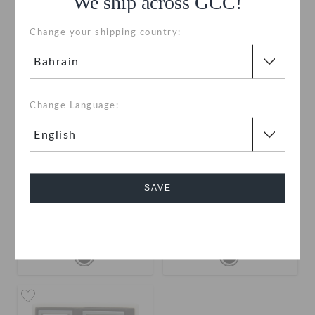
We ship across GCC!
Change your shipping country:
Change Language:
Jibbitz Letter N
Jibbitz Letter M
SAVE
BHD 2.000
BHD 2.000
Cancel