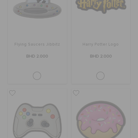
SALE
FEATURED
Flying Saucers Jibbitz
Harry Potter Logo
BHD 2.000
BHD 2.000
SIGN IN / REGISTER
WISH LIST
STORE LOCATOR
ORDER STATUS