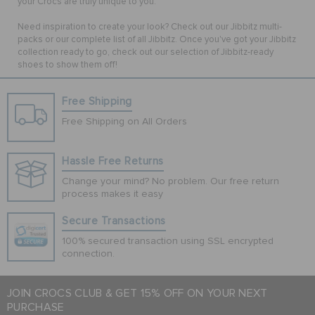
your Crocs are truly unique to you.
Need inspiration to create your look? Check out our Jibbitz multi-
packs or our complete list of all Jibbitz. Once you've got your Jibbitz
collection ready to go, check out our selection of Jibbitz-ready
shoes to show them off!
Free Shipping
Free Shipping on All Orders
Hassle Free Returns
Change your mind? No problem. Our free return
process makes it easy
Secure Transactions
100% secured transaction using SSL encrypted
connection.
JOIN CROCS CLUB & GET 15% OFF ON YOUR NEXT
PURCHASE