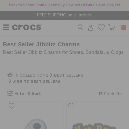
Back to School Starts Here! Buy 2 Selected Pairs & Get 25% Off
FREE SHIPPING on all orders.
Best Seller Jibbitz Charms
WOMEN
Best Seller Jibbitz Charms for Shoes, Sandals, & Clogs
MEN
COLLECTIONS
BEST SELLERS
JIBBITZ BEST SELLERS
KIDS
Filter & Sort
13
Products
JIBBITZ™ CHARMS
CROCS AT WORK™