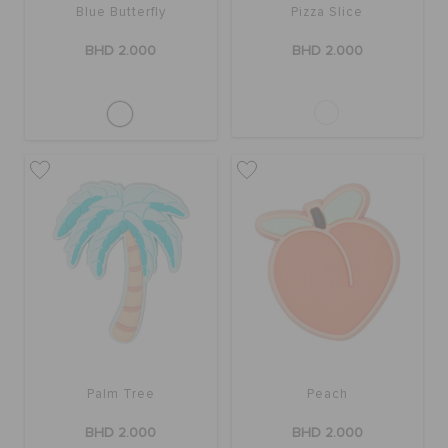
Blue Butterfly
Pizza Slice
BHD 2.000
BHD 2.000
Palm Tree
Peach
BHD 2.000
BHD 2.000