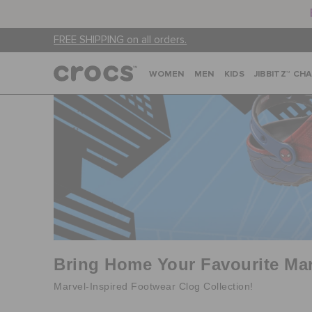
FREE SHIPPING on all orders.
WOMEN
MEN
KIDS
JIBBITZ™ CH
Bring Home Your Favourite Mar
Marvel-Inspired Footwear Clog Collection!