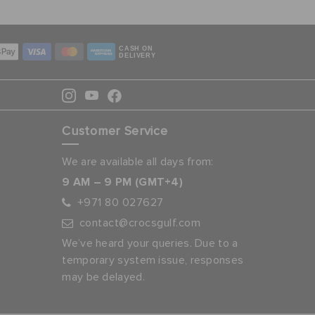
CASH ON
DELIVERY
Customer Service
We are available all days from:
9 AM – 9 PM (GMT+4)
+971 80 027627
contact@crocsgulf.com
We’ve heard your queries. Due to a
temporary system issue, responses
may be delayed.