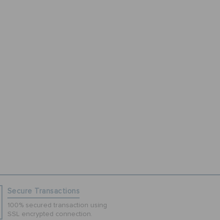
Secure Transactions
100% secured transaction using
SSL encrypted connection.