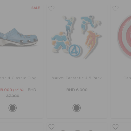
SALE
stic 4 Classic Clog
Marvel Fantastic 4 5 Pack
Cap
19.000
(49%)
BHD
BHD 6.000
37.000