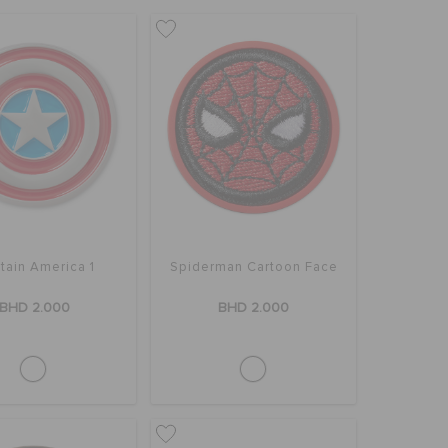
tain America 1
Spiderman Cartoon Face
BHD 2.000
BHD 2.000