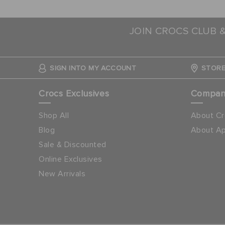
JOIN CROCS CLUB 
SIGN INTO MY ACCOUNT
STORE
Crocs Exclusives
Compa
Shop All
About Cr
Blog
About Ap
Sale & Discounted
Online Exclusives
New Arrivals