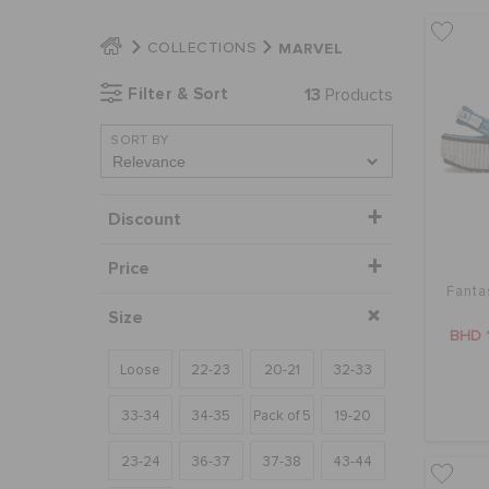
MARVEL
COLLECTIONS
Filter & Sort
13
Products
SORT BY
Discount
Price
Fanta
Size
BHD 
Loose
22-23
20-21
32-33
33-34
34-35
Pack of 5
19-20
23-24
36-37
37-38
43-44