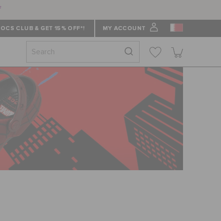
f
OCS CLUB & GET 15% OFF*!
MY ACCOUNT