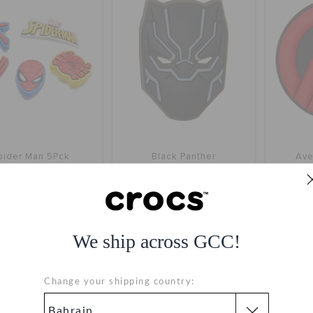
pider Man 5Pck
Black Panther
Ave
BHD 6.000
BHD 2.000
We ship across GCC!
SALE
Change your shipping country: