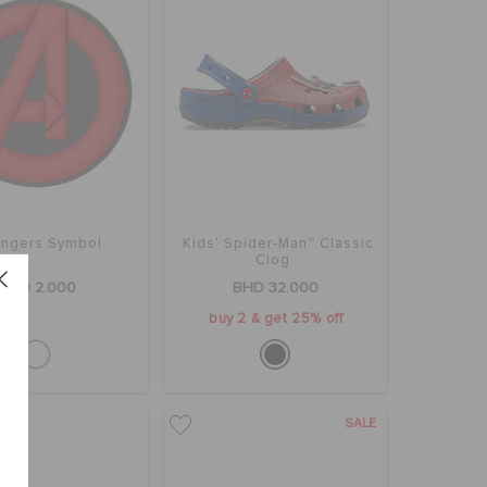
ngers Symbol
Kids' Spider-Man™ Classic
Clog
BHD 2.000
BHD 32.000
buy 2 & get 25% off
SALE