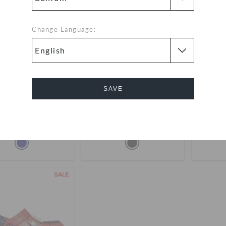
Change Language:
SAVE
ers' Spider-Man All
Toddlers' Spider-Man™
Spide
Terrain Clog
Classic Clog
18.000
(33%)
BHD
BHD 28.000
Cancel
27.000
buy 2 & get 25% off
buy 
SALE