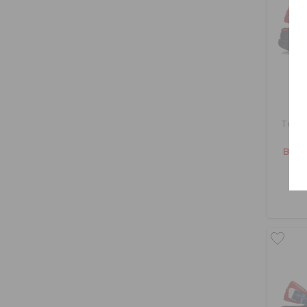
Toddl
BHD 