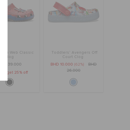
rman Web Classic
Toddlers' Avengers Off
Clog
Court Clog
BHD 39.000
BHD 10.000
(62%)
BHD
26.000
2 & get 25% off