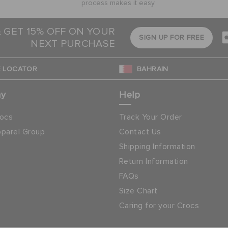
process makes it easy
& GET 15% OFF ON YOUR
SIGN UP FOR FREE
NEXT PURCHASE
 LOCATOR
BAHRAIN
ny
Help
ocs
Track Your Order
parel Group
Contact Us
Shipping Information
Return Information
FAQs
Size Chart
Caring for your Crocs