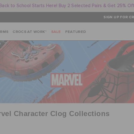
Back to School Starts Here! Buy 2 Selected Pairs & Get 25% Of
SIGN UP FOR CR
ARMS
CROCS AT WORK™
SALE
FEATURED
vel Character Clog Collections