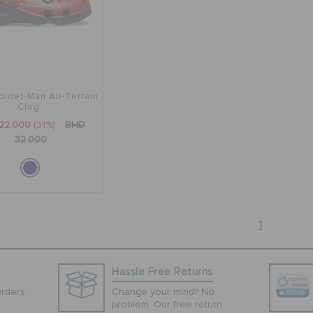
pider-Man All-Terrain
Clog
22.000
(31%)
BHD
32.000
1
Hassle Free Returns
Orders
Change your mind? No
problem. Our free return