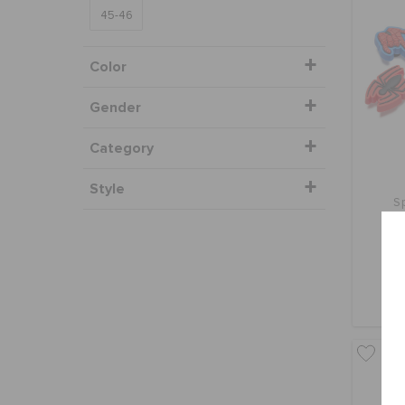
45-46
Color
Gender
Category
Style
S