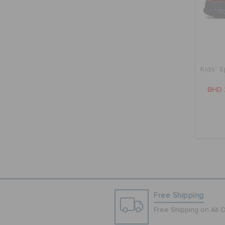
Kids' S
BHD 
Free Shipping
Free Shipping on All 