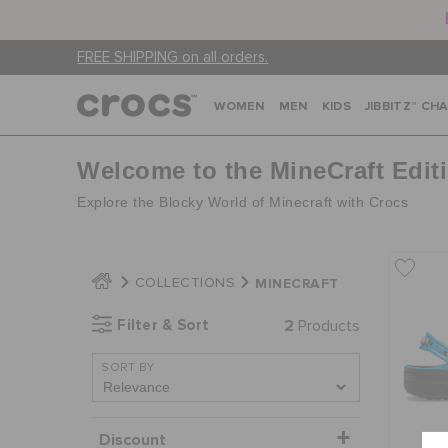
FREE SHIPPING on all orders.
WOMEN
MEN
KIDS
JIBBITZ™ CH
Welcome to the MineCraft Edit
Explore the Blocky World of Minecraft with Crocs
MINECRAFT
COLLECTIONS
Filter & Sort
2
Products
SORT BY
Discount