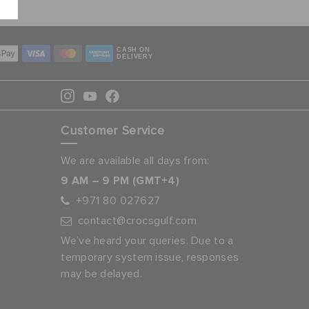
CASH ON
DELIVERY
Customer Service
We are available all days from:
9 AM – 9 PM (GMT+4)
+971 80 027627
contact@crocsgulf.com
We’ve heard your queries. Due to a
temporary system issue, responses
may be delayed.