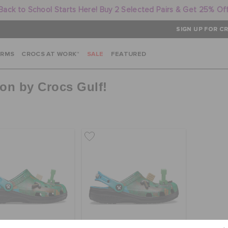
Back to School Starts Here! Buy 2 Selected Pairs & Get 25% Of
SIGN UP FOR CR
ARMS
CROCS AT WORK™
SALE
FEATURED
ion by Crocs Gulf!