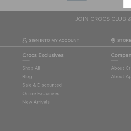
JOIN CROCS CLUB 
SIGN INTO MY ACCOUNT
STORE
Crocs Exclusives
Compa
Shop All
About Cr
Blog
About Ap
Sale & Discounted
Online Exclusives
New Arrivals