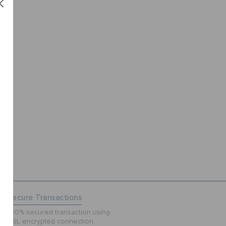
Secure Transactions
100% secured transaction using
SSL encrypted connection.