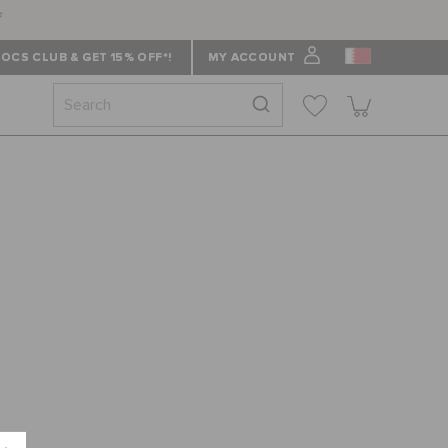
f
OCS CLUB & GET 15% OFF*!
MY ACCOUNT