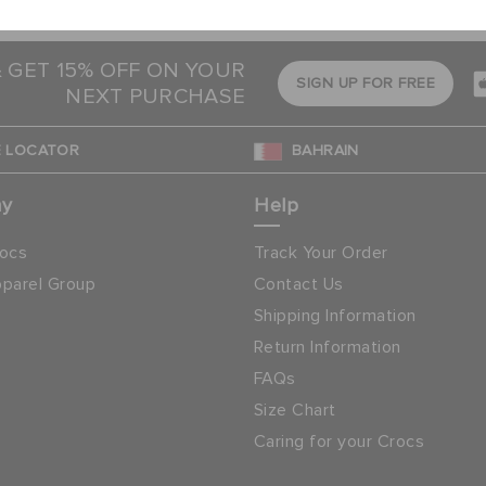
process makes it easy
& GET 15% OFF ON YOUR
SIGN UP FOR FREE
NEXT PURCHASE
 LOCATOR
BAHRAIN
ny
Help
ocs
Track Your Order
parel Group
Contact Us
Shipping Information
Return Information
FAQs
Size Chart
Caring for your Crocs