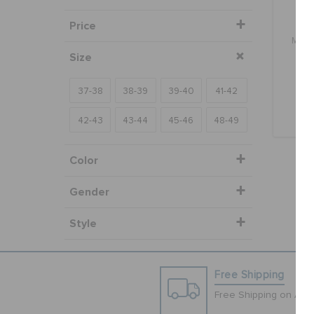
Price
Mine
Size
bu
37-38
38-39
39-40
41-42
42-43
43-44
45-46
48-49
Color
Gender
Style
Free Shipping
Free Shipping on All 