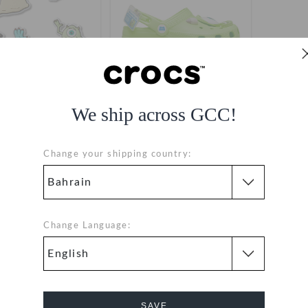
We ship across GCC!
sters Inc 5 Pack
Kids' Monsters' Inc Mike
Classic Clog
BHD 6.000
BHD 10.000
(68%)
BHD
Change your shipping country:
31.000
Change Language:
1
SAVE