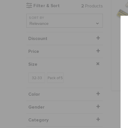
Filter & Sort
2
Products
SORT BY
Discount
Price
Mon
Size
32-33
Pack of 5
Color
Gender
Category