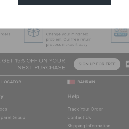
Cancel
Hassle Free Returns
Orders
Change your mind? No
problem. Our free return
process makes it easy
& GET 15% OFF ON YOUR
SIGN UP FOR FREE
NEXT PURCHASE
 LOCATOR
BAHRAIN
ny
Help
ocs
Track Your Order
parel Group
Contact Us
Shipping Information