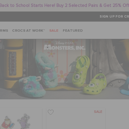
Back to School Starts Here! Buy 2 Selected Pairs & Get 25% Of
SIGN UP FOR CR
ARMS
CROCS AT WORK™
SALE
FEATURED
SALE