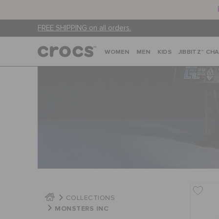
FREE SHIPPING on all orders.
WOMEN
MEN
KIDS
JIBBITZ™ CH
COLLECTIONS
MONSTERS INC