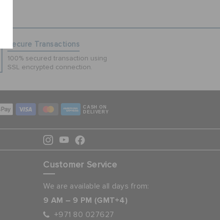
Secure Transactions
100% secured transaction using
SSL encrypted connection.
CASH ON
DELIVERY
Customer Service
We are available all days from:
9 AM – 9 PM (GMT+4)
+971 80 027627