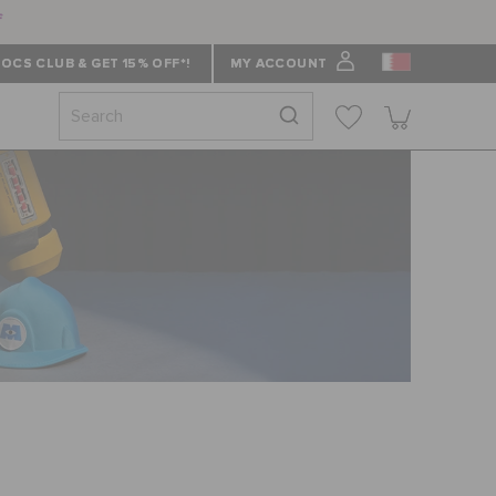
f
OCS CLUB & GET 15% OFF*!
MY ACCOUNT