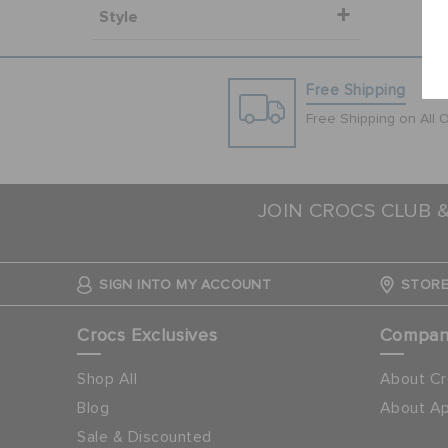
Style
Free Shipping
Free Shipping on All 
JOIN CROCS CLUB 
SIGN INTO MY ACCOUNT
STORE
Crocs Exclusives
Compa
Shop All
About Cr
Blog
About Ap
Sale & Discounted