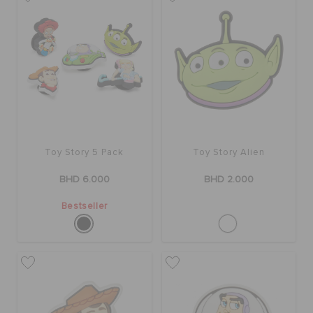
SALE
FEATURED
SIGN IN / REGISTER
Toy Story 5 Pack
Toy Story Alien
BHD 6.000
BHD 2.000
WISH LIST
Bestseller
STORE LOCATOR
ORDER STATUS