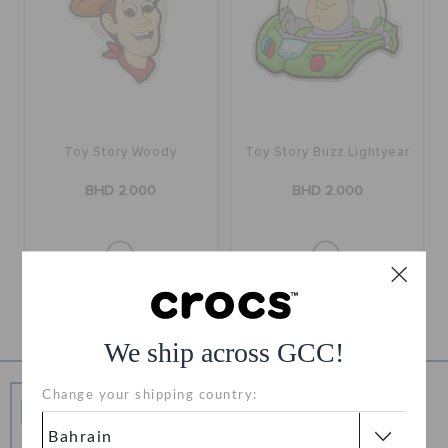
RETURNS
CUSTOMER SERVICE
Toy Story Woody
Toy Story Buzz Lightyear
BHD 2.000
BHD 2.000
1
We ship across GCC!
Free Shipping
Change your shipping country:
Free Shipping on All Orders