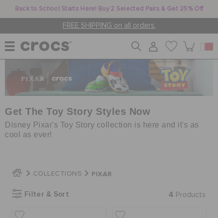
Back to School Starts Here! Buy 2 Selected Pairs & Get 25% Off
FREE SHIPPING on all orders.
WOMEN
MEN
Get The Toy Story Styles Now
Disney Pixar's Toy Story collection is here and it's as
cool as ever!
KIDS
PIXAR
COLLECTIONS
JIBBITZ™ CHARMS
Filter & Sort
4
Products
CROCS AT WORK™