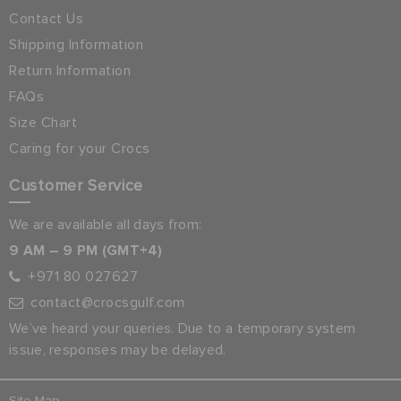
Contact Us
Shipping Information
Return Information
FAQs
Size Chart
Caring for your Crocs
Customer Service
We are available all days from:
9 AM – 9 PM (GMT+4)
+971 80 027627
contact@crocsgulf.com
We’ve heard your queries. Due to a temporary system
issue, responses may be delayed.
Site Map