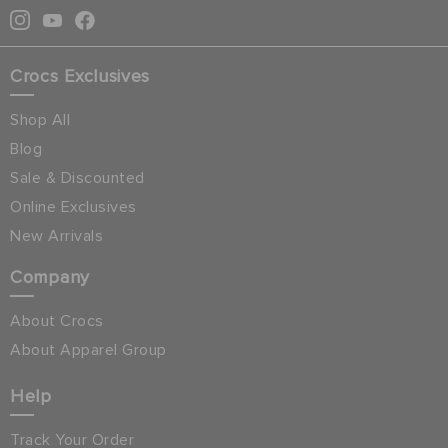
Crocs Exclusives
Shop All
Blog
Sale & Discounted
Online Exclusives
New Arrivals
Company
About Crocs
About Apparel Group
Help
Track Your Order