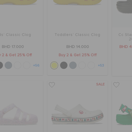
ds' Classic Clog
Toddlers' Classic Clog
Cc Sta
2
BHD 17.000
BHD 14.000
BHD 4
 2 & Get 25% Off
Buy 2 & Get 25% Off
+56
+53
SALE