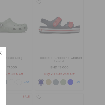
' Classic Clog
Toddlers' Crocband Cruiser
Sandal
BHD 17.000
BHD 19.000
2 & Get 25% Off
Buy 2 & Get 25% Off
+56
+3
SALE