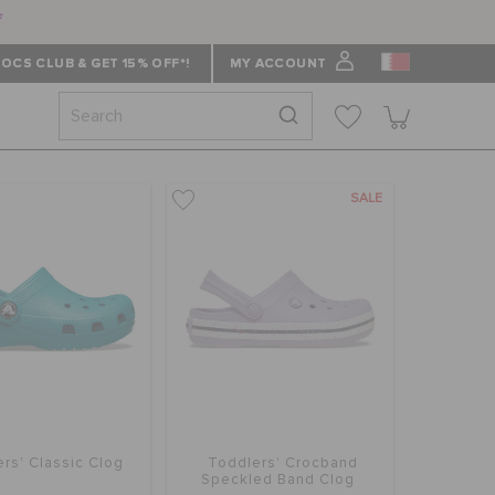
f
OCS CLUB & GET 15% OFF*!
MY ACCOUNT
SALE
rs' Classic Clog
Toddlers' Crocband
Speckled Band Clog