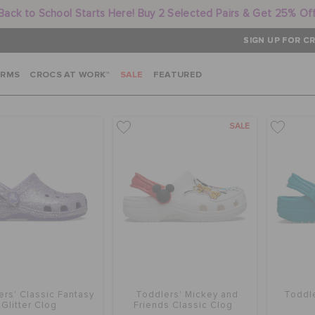
Back to School Starts Here! Buy 2 Selected Pairs & Get 25% Of
SIGN UP FOR CR
ARMS
CROCS AT WORK™
SALE
FEATURED
SALE
ers' Classic Fantasy
Toddlers' Mickey and
Toddle
Glitter Clog
Friends Classic Clog