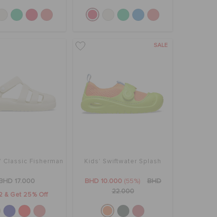
SALE
' Classic Fisherman
Kids' Swiftwater Splash
BHD 17.000
BHD 10.000
(55%)
BHD
22.000
2 & Get 25% Off