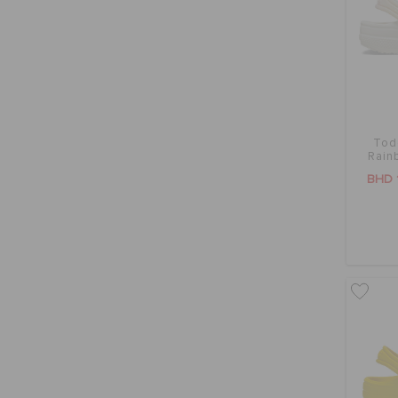
Tod
Rain
BHD 