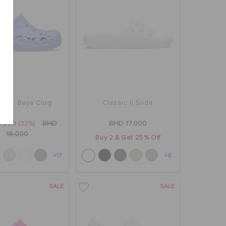
lers' Baya Clog
Classic II Slide
3.000
(32%)
BHD
BHD 17.000
19.000
Buy 2 & Get 25% Off
+17
+8
SALE
SALE