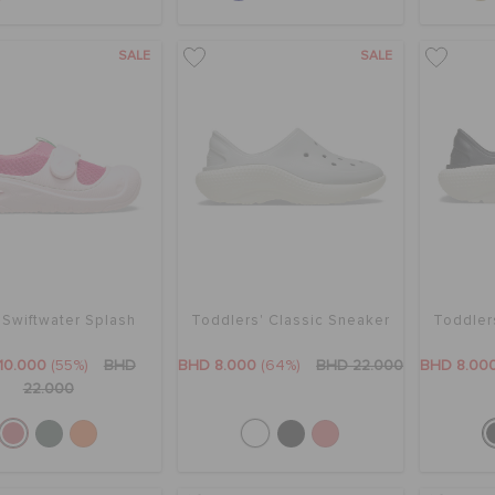
SALE
SALE
 Swiftwater Splash
Toddlers' Classic Sneaker
Toddler
10.000
(55%)
BHD
BHD 8.000
(64%)
BHD 22.000
BHD 8.00
22.000