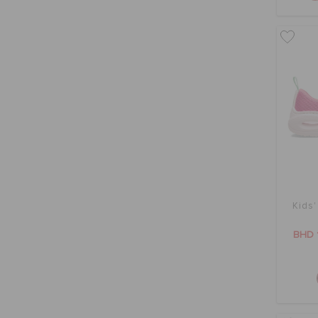
Kids'
BHD 