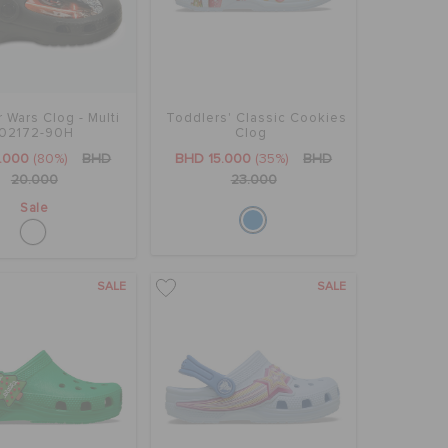
r Wars Clog - Multi
Toddlers' Classic Cookies
02172-90H
Clog
.000
(80%)
BHD
BHD 15.000
(35%)
BHD
20.000
23.000
Sale
SALE
SALE