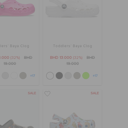
lers' Baya Clog
Toddlers' Baya Clog
3.000
(32%)
BHD
BHD 13.000
(32%)
BHD
19.000
19.000
+17
+17
SALE
SALE