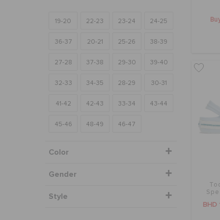
Buy
19-20
22-23
23-24
24-25
36-37
20-21
25-26
38-39
27-28
37-38
29-30
39-40
32-33
34-35
28-29
30-31
41-42
42-43
33-34
43-44
45-46
48-49
46-47
Color
Gender
To
Spe
Style
BHD 