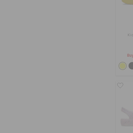
Ki
Buy