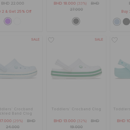
BHD 22.000
BHD 18.000
(33%)
BHD
27.000
 2 & Get 25% Off
Buy 
SALE
SALE
ddlers' Crocband
Toddlers' Crocband Clog
Toddlers
ckled Band Clog
17.000
(29%)
BHD
BHD 13.000
(32%)
BHD
BHD 1
24.000
19.000