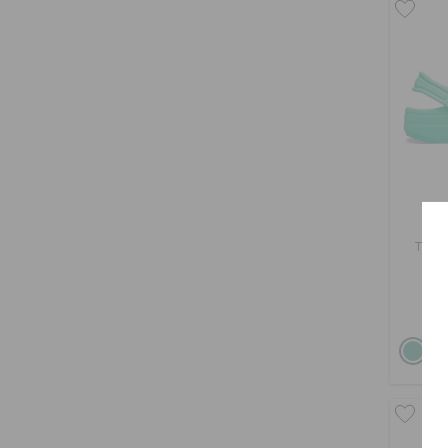
Todd
Buy