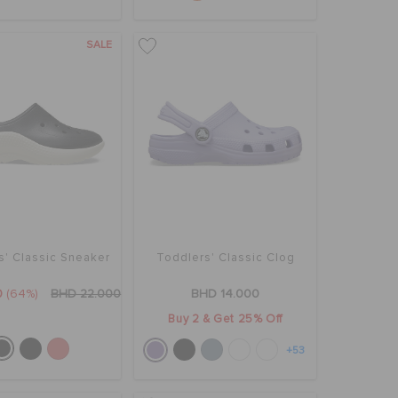
SALE
s' Classic Sneaker
Toddlers' Classic Clog
0
(64%)
BHD 22.000
BHD 14.000
Buy 2 & Get 25% Off
+53