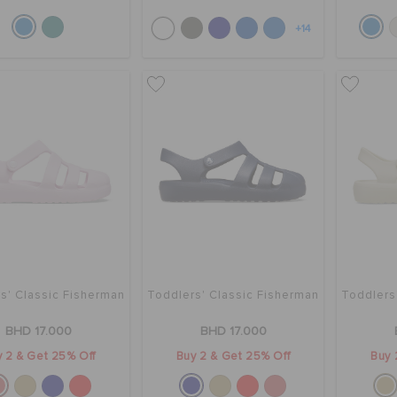
+14
s' Classic Fisherman
Toddlers' Classic Fisherman
Toddlers
BHD 17.000
BHD 17.000
 2 & Get 25% Off
Buy 2 & Get 25% Off
Buy 