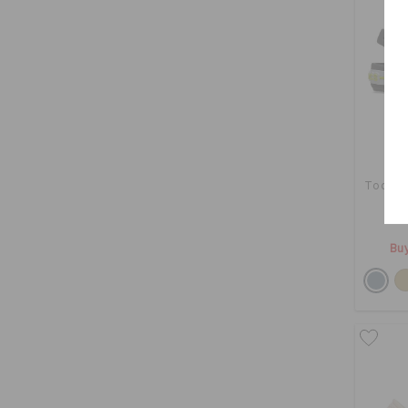
Toddle
Buy