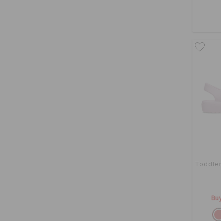
Toddler
Buy