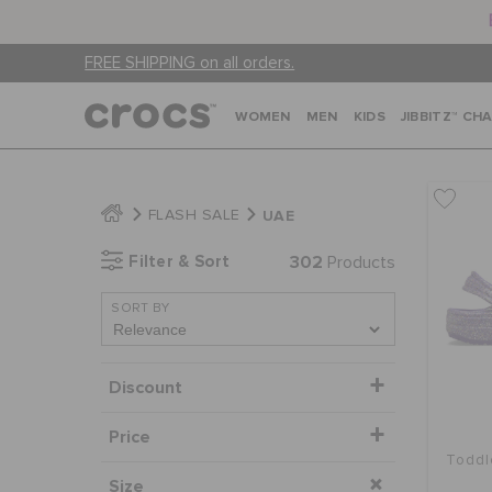
FREE SHIPPING on all orders.
WOMEN
MEN
KIDS
JIBBITZ™ CH
UAE
FLASH SALE
Filter & Sort
302
Products
SORT BY
Discount
Price
Toddl
Size