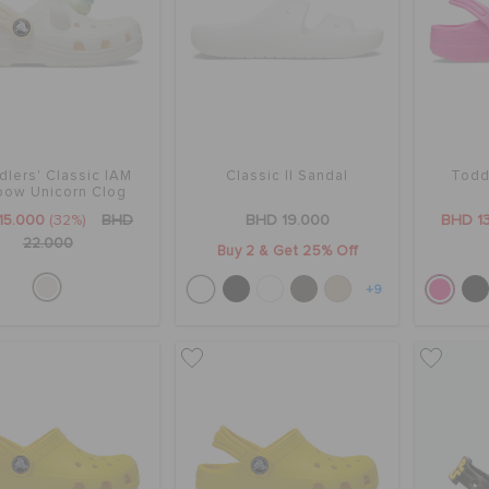
dlers' Classic IAM
Classic II Sandal
Todd
bow Unicorn Clog
15.000
(32%)
BHD
BHD 19.000
BHD 1
22.000
Buy 2 & Get 25% Off
+9