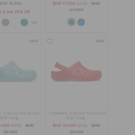
BHD 15.000
BHD 17.000
(29%)
BHD
24.000
2 & Get 25% Off
+53
SALE
SALE
' Classic Floral Cut
Toddlers' Classic Floral Cut
Out Clog
Out Clog
0.000
(55%)
BHD
BHD 10.000
(55%)
BHD
22.000
22.000