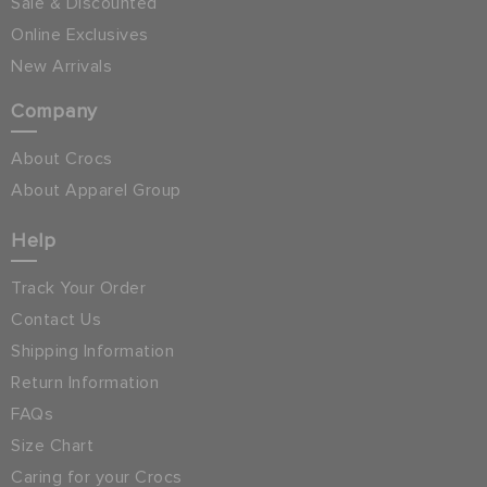
Sale & Discounted
Online Exclusives
New Arrivals
Company
About Crocs
About Apparel Group
Help
Track Your Order
Contact Us
Shipping Information
Return Information
FAQs
Size Chart
Caring for your Crocs