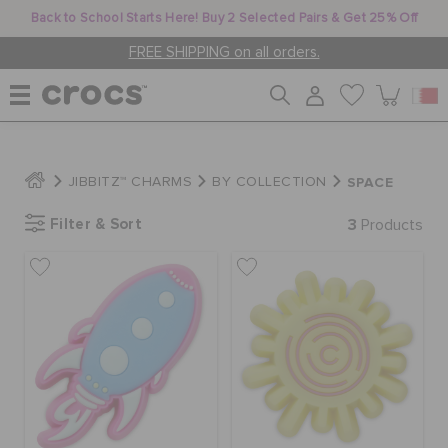
Back to School Starts Here! Buy 2 Selected Pairs & Get 25% Off
FREE SHIPPING on all orders.
WOMEN
SPACE
JIBBITZ™ CHARMS
BY COLLECTION
Filter & Sort
3
MEN
Products
KIDS
JIBBITZ™ CHARMS
CROCS AT WORK™