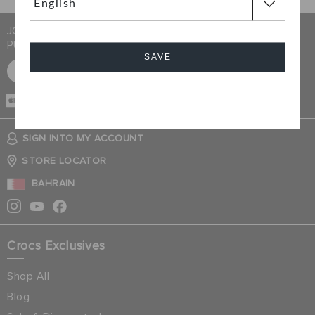
JOIN CROCS CLUB & GET 15% OFF ON YOUR NEXT
PURCHASE
SAVE
SIGN UP FOR FREE
Cancel
CASH ON
DELIVERY
SIGN INTO MY ACCOUNT
STORE LOCATOR
BAHRAIN
Crocs Exclusives
Shop All
Blog