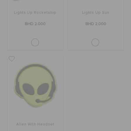
Lights Up Rocketship
Lights Up Sun
SALE
BHD 2.000
BHD 2.000
FEATURED
SIGN IN / REGISTER
WISH LIST
STORE LOCATOR
ORDER STATUS
Alien With Headset