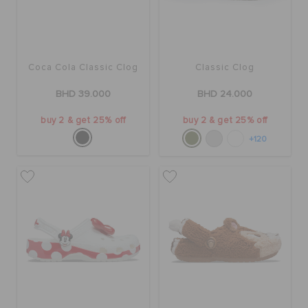
RETURNS
CUSTOMER SERVICE
Coca Cola Classic Clog
Classic Clog
BHD 39.000
BHD 24.000
buy 2 & get 25% off
buy 2 & get 25% off
+120