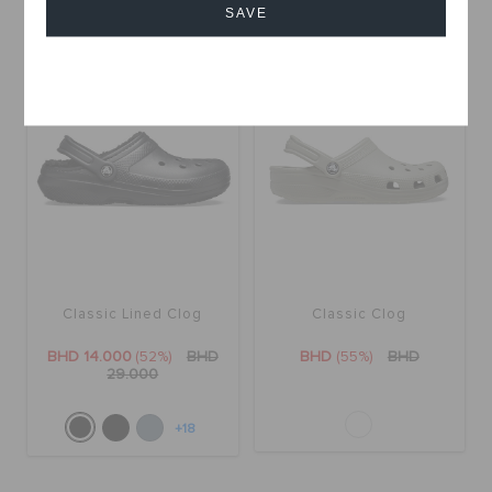
+18
+18
SAVE
SALE
SALE
Cancel
Classic Lined Clog
Classic Clog
BHD 14.000
(52%)
BHD
BHD
(55%)
BHD
29.000
+18