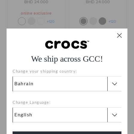
BHD 24.000
BHD 24.000
online exclusive
+120
+120
SALE
SALE
We ship across GCC!
Change your shipping country:
Change Language:
Classic Lined Clog
Classic Lined Clog
BHD 14.000
(52%)
BHD
BHD 14.000
(52%)
BHD
29.000
29.000