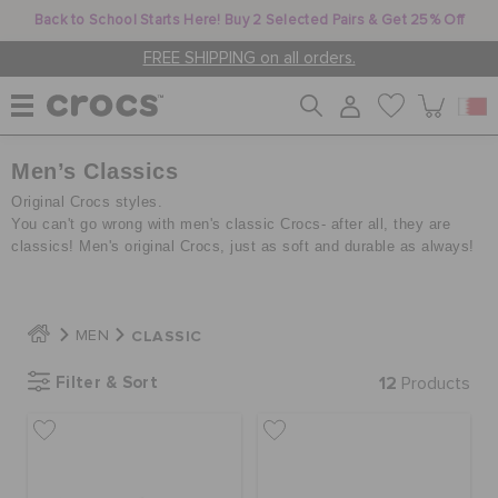
Back to School Starts Here! Buy 2 Selected Pairs & Get 25% Off
FREE SHIPPING on all orders.
Men’s Classics
WOMEN
Original Crocs styles.
You can't go wrong with men's classic Crocs- after all, they are
classics! Men's original Crocs, just as soft and durable as always!
MEN
KIDS
CLASSIC
MEN
Filter & Sort
12
Products
JIBBITZ™ CHARMS
CROCS AT WORK™