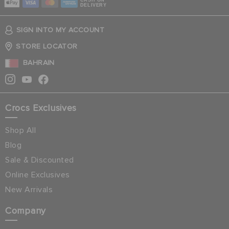
CASH ON
DELIVERY
SIGN INTO MY ACCOUNT
STORE LOCATOR
BAHRAIN
Crocs Exclusives
Shop All
Blog
Sale & Discounted
Online Exclusives
New Arrivals
Company