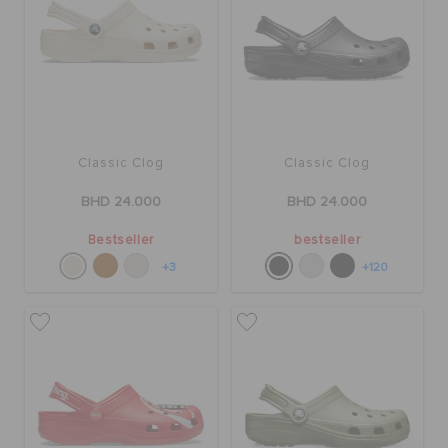
SALE
FEATURED
Classic Clog
Classic Clog
SIGN IN / REGISTER
BHD 24.000
BHD 24.000
Bestseller
bestseller
WISH LIST
+3
+120
STORE LOCATOR
ORDER STATUS