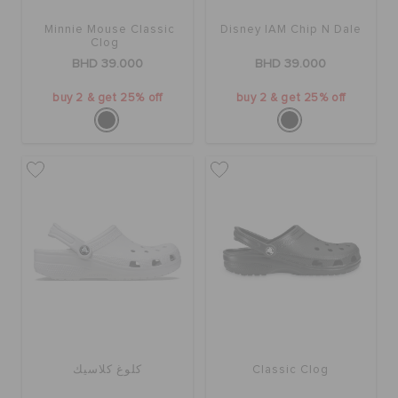
Minnie Mouse Classic
Disney IAM Chip N Dale
Clog
BHD 39.000
BHD 39.000
buy 2 & get 25% off
buy 2 & get 25% off
كلوغ كلاسيك
Classic Clog