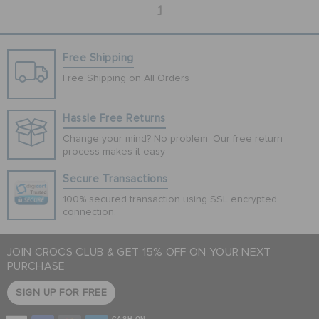
1
Free Shipping
Free Shipping on All Orders
Hassle Free Returns
Change your mind? No problem. Our free return
process makes it easy
Secure Transactions
100% secured transaction using SSL encrypted
connection.
JOIN CROCS CLUB & GET 15% OFF ON YOUR NEXT
PURCHASE
SIGN UP FOR FREE