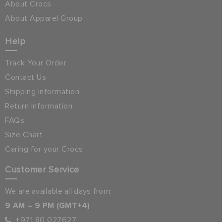
About Crocs
About Apparel Group
Help
Track Your Order
Contact Us
Shipping Information
Return Information
FAQs
Size Chart
Caring for your Crocs
Customer Service
We are available all days from:
9 AM – 9 PM (GMT+4)
+971 80 027627