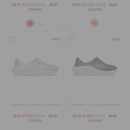
RETURNS
BHD 10.000
(55%)
BHD
BHD 10.000
(55%)
BHD
22.000
22.000
CUSTOMER SERVICE
+2
SALE
SALE
Toddlers' Classic Sneaker
Toddlers' Classic Sneaker
BHD 8.000
(64%)
BHD
BHD 8.000
(64%)
BHD
22.000
22.000