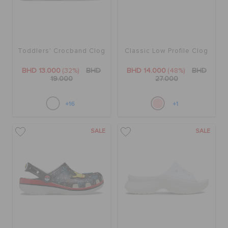
Toddlers' Crocband Clog
Classic Low Profile Clog
BHD 13.000
(32%)
BHD
BHD 14.000
(48%)
BHD
19.000
27.000
+16
+1
SALE
SALE