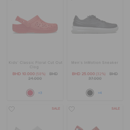
Kids' Classic Floral Cut Out
Men's InMotion Sneaker
Clog
BHD 10.000
(58%)
BHD
BHD 25.000
(32%)
BHD
24.000
37.000
+3
+4
SALE
SALE