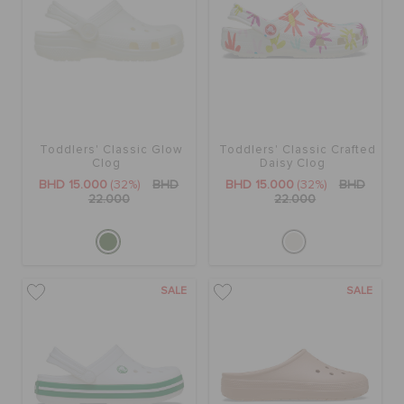
Toddlers' Classic Glow
Toddlers' Classic Crafted
Clog
Daisy Clog
BHD 15.000
(32%)
BHD
BHD 15.000
(32%)
BHD
22.000
22.000
SALE
SALE