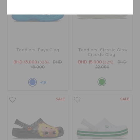
Cancel
Toddlers' Baya Clog
Toddlers' Classic Glow
Crackle Clog
BHD 13.000
(32%)
BHD
BHD 15.000
(32%)
BHD
19.000
22.000
+19
SALE
SALE