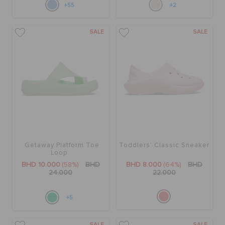
+55
+2
SALE
SALE
Getaway Platform Toe
Toddlers' Classic Sneaker
Loop
BHD 10.000
(58%)
BHD
BHD 8.000
(64%)
BHD
24.000
22.000
+5
SALE
SALE