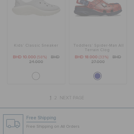
Kids' Classic Sneaker
Toddlers' Spider-Man All
Terrain Clog
BHD 10.000
(58%)
BHD
BHD 18.000
(33%)
BHD
24.000
27.000
1
2
NEXT PAGE
Free Shipping
Free Shipping on All Orders