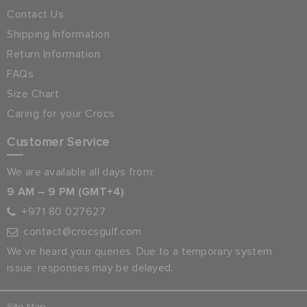
Contact Us
Shipping Information
Return Information
FAQs
Size Chart
Caring for your Crocs
Customer Service
We are available all days from:
9 AM – 9 PM (GMT+4)
+971 80 027627
contact@crocsgulf.com
We’ve heard your queries. Due to a temporary system
issue, responses may be delayed.
Site Map