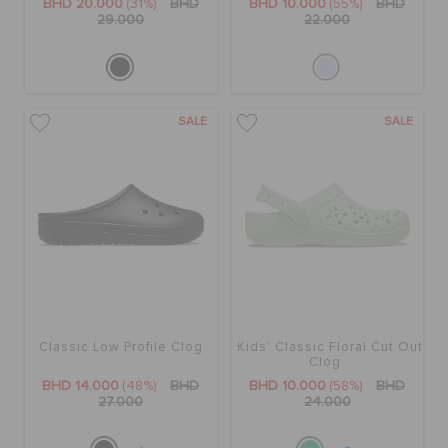
BHD 20.000
(31%)
BHD
BHD 10.000
(55%)
BHD
29.000
22.000
SALE
SALE
Classic Low Profile Clog
Kids' Classic Floral Cut Out
Clog
BHD 14.000
(48%)
BHD
BHD 10.000
(58%)
BHD
27.000
24.000