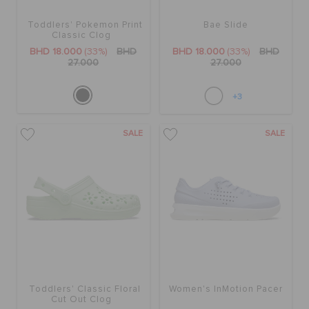
Toddlers' Pokemon Print
Bae Slide
Classic Clog
BHD 18.000
(33%)
BHD
BHD 18.000
(33%)
BHD
27.000
27.000
+3
SALE
SALE
Toddlers' Classic Floral
Women's InMotion Pacer
Cut Out Clog