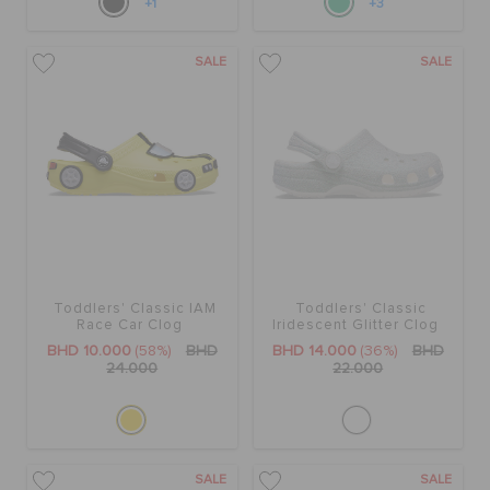
+1
+3
SALE
SALE
Toddlers' Classic IAM
Toddlers' Classic
Race Car Clog
Iridescent Glitter Clog
BHD 10.000
(58%)
BHD
BHD 14.000
(36%)
BHD
24.000
22.000
SALE
SALE