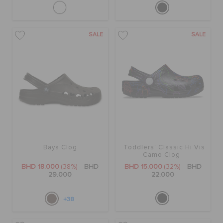
SALE
SALE
Baya Clog
Toddlers' Classic Hi Vis
Camo Clog
BHD 18.000
(38%)
BHD
BHD 15.000
(32%)
BHD
29.000
22.000
+38