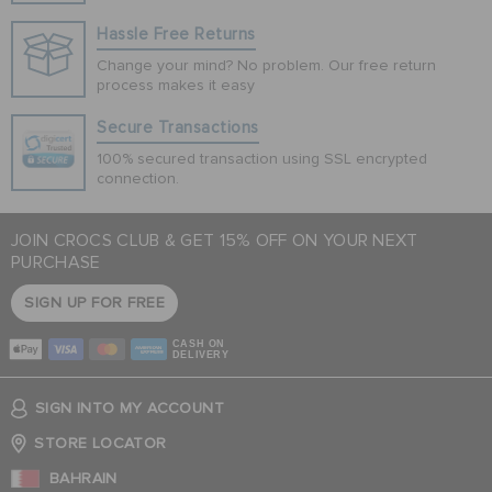
Hassle Free Returns
Change your mind? No problem. Our free return
process makes it easy
Secure Transactions
100% secured transaction using SSL encrypted
connection.
JOIN CROCS CLUB & GET 15% OFF ON YOUR NEXT
PURCHASE
SIGN UP FOR FREE
CASH ON
DELIVERY
SIGN INTO MY ACCOUNT
STORE LOCATOR
BAHRAIN