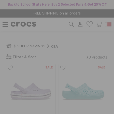
Back to School Starts Here! Buy 2 Selected Pairs & Get 25% Off
FREE SHIPPING on all orders.
WOMEN
KSA
SUPER SAVINGS
Filter & Sort
73
MEN
Products
SALE
SALE
KIDS
JIBBITZ™ CHARMS
CROCS AT WORK™