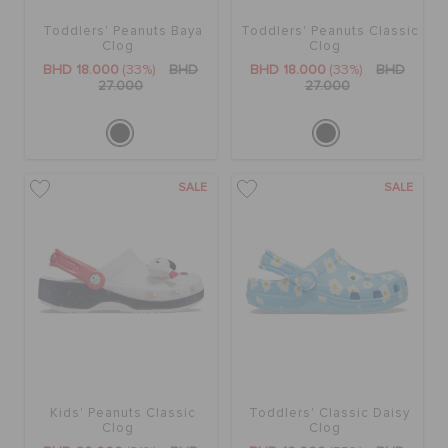
Toddlers' Peanuts Baya
Toddlers' Peanuts Classic
Clog
Clog
BHD 18.000
(33%)
BHD
BHD 18.000
(33%)
BHD
27.000
27.000
SALE
SALE
Kids' Peanuts Classic
Toddlers' Classic Daisy
Clog
Clog