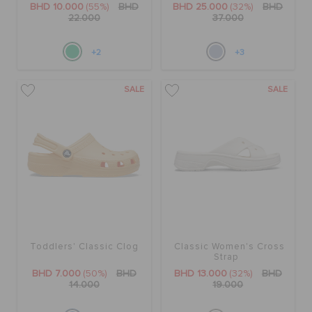
BHD 10.000
(55%)
BHD
BHD 25.000
(32%)
BHD
22.000
37.000
+2
+3
SALE
SALE
Toddlers' Classic Clog
Classic Women's Cross
Strap
BHD 7.000
(50%)
BHD
BHD 13.000
(32%)
BHD
14.000
19.000