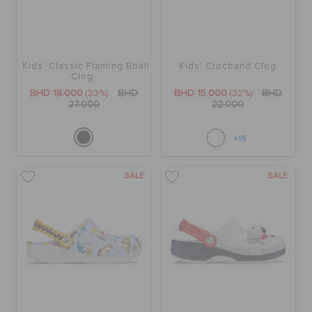
Kids' Classic Flaming Bball
Kids' Crocband Clog
Clog
BHD 18.000
(33%)
BHD
BHD 15.000
(32%)
BHD
27.000
22.000
+16
SALE
SALE