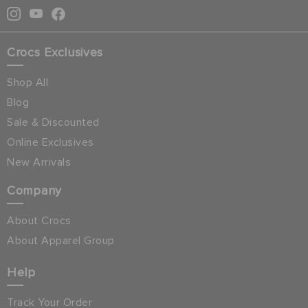
Crocs Exclusives
Shop All
Blog
Sale & Discounted
Online Exclusives
New Arrivals
Company
About Crocs
About Apparel Group
Help
Track Your Order