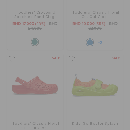
Toddlers' Crocband
Toddlers' Classic Floral
SALE
Speckled Band Clog
Cut Out Clog
BHD 17.000
(29%)
BHD
BHD 10.000
(55%)
BHD
24.000
22.000
FEATURED
+2
SIGN IN / REGISTER
SALE
SALE
WISH LIST
STORE LOCATOR
ORDER STATUS
Toddlers' Classic Floral
Kids' Swiftwater Splash
Cut Out Clog