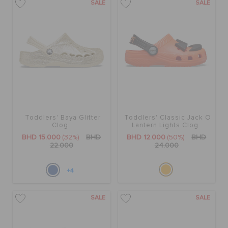
SALE
SALE
Toddlers' Baya Glitter
Toddlers' Classic Jack O
Clog
Lantern Lights Clog
BHD 15.000
(32%)
BHD
BHD 12.000
(50%)
BHD
22.000
24.000
+4
SALE
SALE