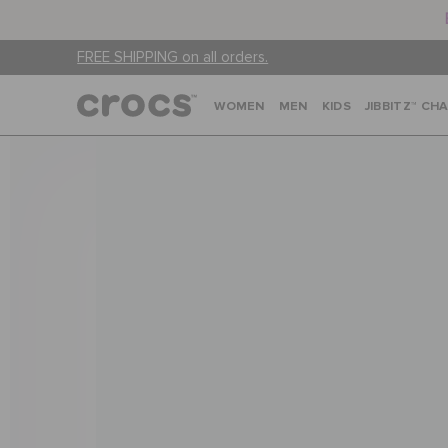
FREE SHIPPING on all orders.
WOMEN
MEN
KIDS
JIBBITZ™ CH