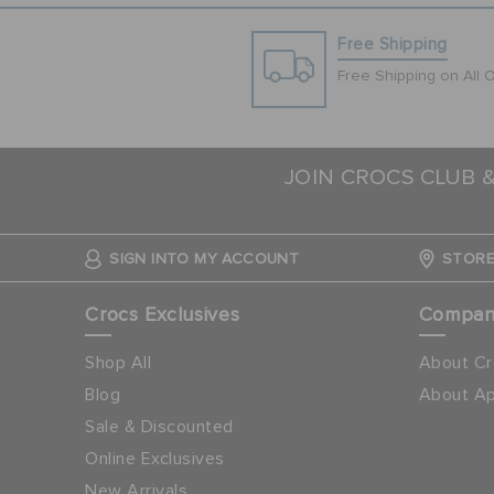
Free Shipping
Free Shipping on All 
JOIN CROCS CLUB 
SIGN INTO MY ACCOUNT
STORE
Crocs Exclusives
Compa
Shop All
About Cr
Blog
About Ap
Sale & Discounted
Online Exclusives
New Arrivals