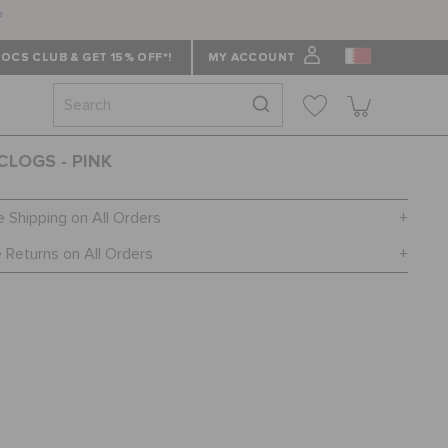
f
OCS CLUB & GET 15% OFF*!
MY ACCOUNT
CLOGS - PINK
e Shipping on All Orders
 Returns on All Orders