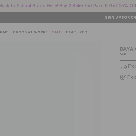
Back to School Starts Here! Buy 2 Selected Pairs & Get 25% Of
SIGN UP FOR CR
ARMS
CROCS AT WORK™
SALE
FEATURED
BAYA 
Sale
Fre
Free