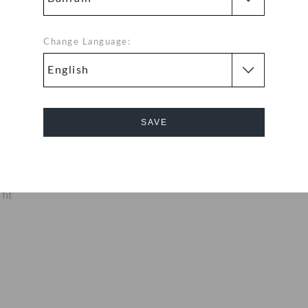
of Baya clogs
ed for cushioned
x clogs are made
Change Language:
y makes them
o.
aximum
SAVE
nly ounces
eet cool and
Cancel
fit