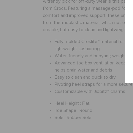
A trendy pick for off-duty wear is this pair 
from Crocs. Featuring a massage-pod footb
comfort and improved support, these unise
from thermoplastic material, which not onl
durable, but easy to clean and lightweight to
Fully molded Croslite™ material for m
lightweight cushioning
Water-friendly and buoyant; weighs o
Advanced toe box ventilation keeps f
helps drain water and debris
Easy to clean and quick to dry
Pivoting heel straps for a more secure 
Customizable with Jibbitz™ charms
Heel Height :
Flat
Toe Shape :
Round
Sole :
Rubber Sole