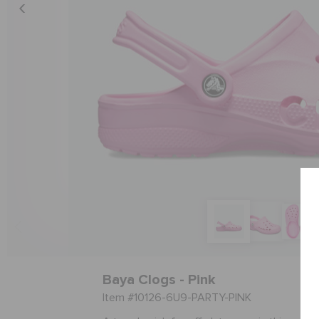
Baya Clogs - Pink
Item #10126-6U9-PARTY-PINK