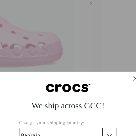
We ship across GCC!
Change your shipping country: