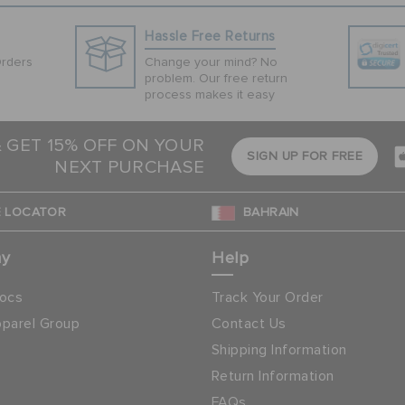
Hassle Free Returns
Orders
Change your mind? No
problem. Our free return
process makes it easy
& GET 15% OFF ON YOUR
SIGN UP FOR FREE
NEXT PURCHASE
 LOCATOR
BAHRAIN
ny
Help
ocs
Track Your Order
parel Group
Contact Us
Shipping Information
Return Information
FAQs