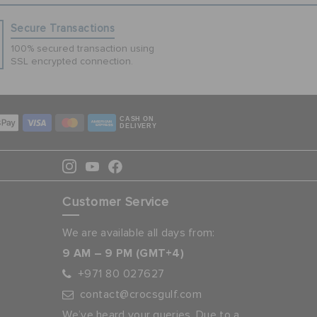
Secure Transactions
100% secured transaction using
SSL encrypted connection.
CASH ON
DELIVERY
Customer Service
We are available all days from:
9 AM – 9 PM (GMT+4)
+971 80 027627
contact@crocsgulf.com
We’ve heard your queries. Due to a