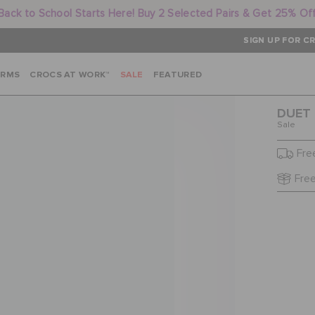
Back to School Starts Here! Buy 2 Selected Pairs & Get 25% Of
SIGN UP FOR CR
ARMS
CROCS AT WORK™
SALE
FEATURED
DUET 
Sale
Fre
Free