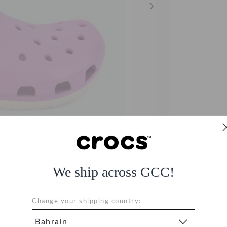
We ship across GCC!
Change your shipping country: