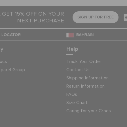
& GET 15% OFF ON YOUR
SIGN UP FOR FREE
NEXT PURCHASE
 LOCATOR
BAHRAIN
ny
Help
ocs
Track Your Order
parel Group
Contact Us
Shipping Information
Return Information
FAQs
Size Chart
Caring for your Crocs