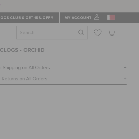
f
OCS CLUB & GET 15% OFF*!
MY ACCOUNT
CLOGS - ORCHID
e Shipping on All Orders
 Returns on All Orders