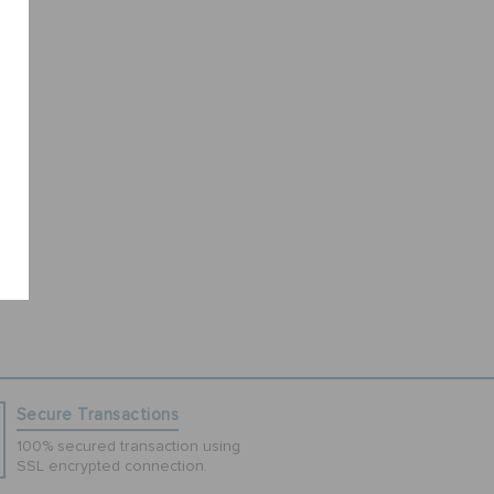
Secure Transactions
100% secured transaction using
SSL encrypted connection.