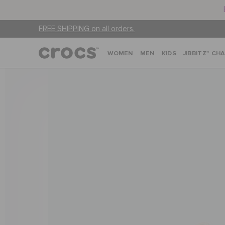
FREE SHIPPING on all orders.
WOMEN
MEN
KIDS
JIBBITZ™ CH