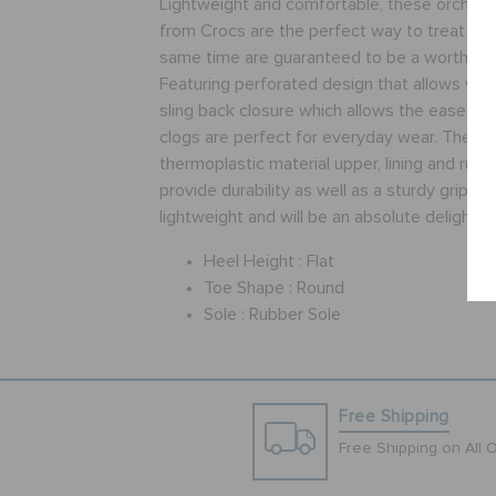
Lightweight and comfortable, these orchid 
from Crocs are the perfect way to treat you
same time are guaranteed to be a worthy i
Featuring perforated design that allows vent
sling back closure which allows the ease of
clogs are perfect for everyday wear. These
thermoplastic material upper, lining and rubb
provide durability as well as a sturdy grip. T
lightweight and will be an absolute delight t
Heel Height :
Flat
Toe Shape :
Round
Sole :
Rubber Sole
Free Shipping
Free Shipping on All 