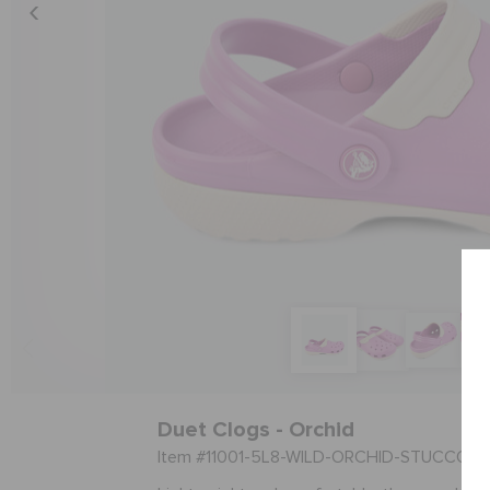
Duet Clogs - Orchid
Item #11001-5L8-WILD-ORCHID-STUCCO