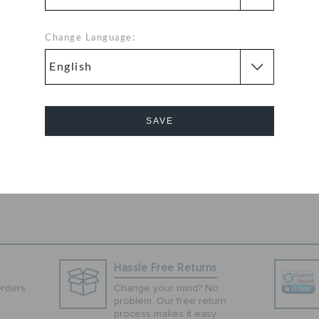
colored clogs
r feet and at the
nvestment.
Change Language:
ilation and a
 wearing, these
 clogs have a
er sole that
SAVE
hese slip-ons are
o wear.
Cancel
Hassle Free Returns
Orders
Change your mind? No
problem. Our free return
process makes it easy