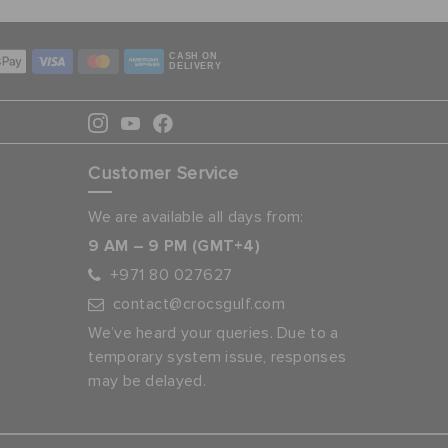
CASH ON
DELIVERY
Customer Service
We are available all days from:
9 AM – 9 PM (GMT+4)
+971 80 027627
contact@crocsgulf.com
We’ve heard your queries. Due to a
temporary system issue, responses
may be delayed.