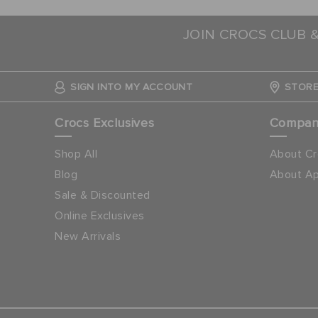
JOIN CROCS CLUB 
SIGN INTO MY ACCOUNT
STORE
Crocs Exclusives
Compa
Shop All
About Cr
Blog
About Ap
Sale & Discounted
Online Exclusives
New Arrivals