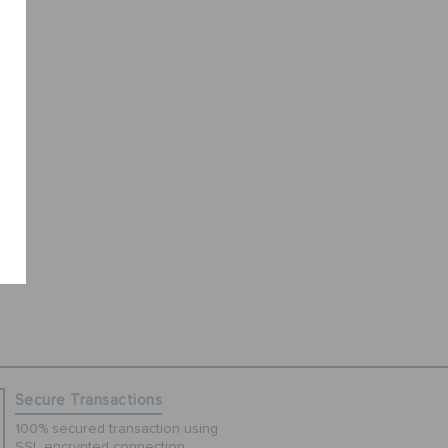
Secure Transactions
100% secured transaction using
SSL encrypted connection.