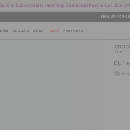
Back to School Starts Here! Buy 2 Selected Pairs & Get 25% Of
SIGN UP FOR CR
ARMS
CROCS AT WORK™
SALE
FEATURED
CROCB
Sale
Fre
Free