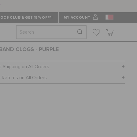
f
OCS CLUB & GET 15% OFF*!
MY ACCOUNT
AND CLOGS - PURPLE
e Shipping on All Orders
 Returns on All Orders