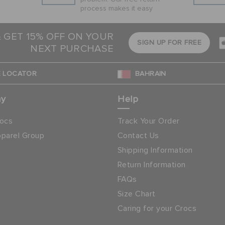
process makes it easy
& GET 15% OFF ON YOUR
SIGN UP FOR FREE
NEXT PURCHASE
 LOCATOR
BAHRAIN
ny
Help
ocs
Track Your Order
parel Group
Contact Us
Shipping Information
Return Information
FAQs
Size Chart
Caring for your Crocs