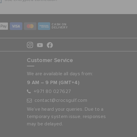
CASH ON
DELIVERY
Customer Service
We are available all days from:
9 AM – 9 PM (GMT+4)
+971 80 027627
contact@crocsgulf.com
We’ve heard your queries. Due to a
temporary system issue, responses
may be delayed.