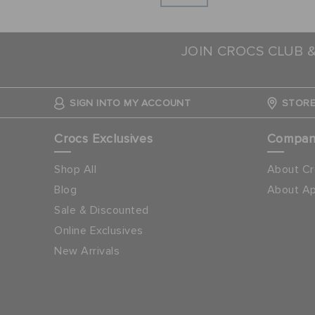
JOIN CROCS CLUB 
SIGN INTO MY ACCOUNT
STORE
Crocs Exclusives
Compa
Shop All
About Cr
Blog
About Ap
Sale & Discounted
Online Exclusives
New Arrivals