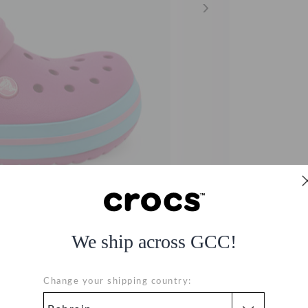
We ship across GCC!
Change your shipping country: