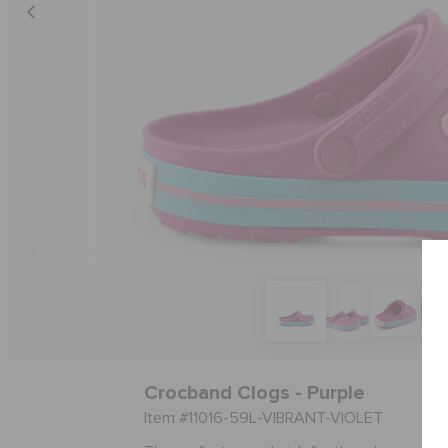
Crocband Clogs - Purple
Item #11016-59L-VIBRANT-VIOLET