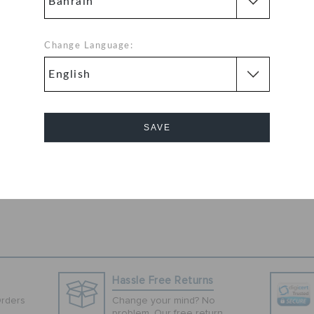
an, these purple
h their iconic
ed design on the
Change Language:
 logo, these clogs
lite upper and
ile the
as well as a good
rk well with
SAVE
Cancel
Hassle Free Returns
Orders
Change your mind? No
problem. Our free return