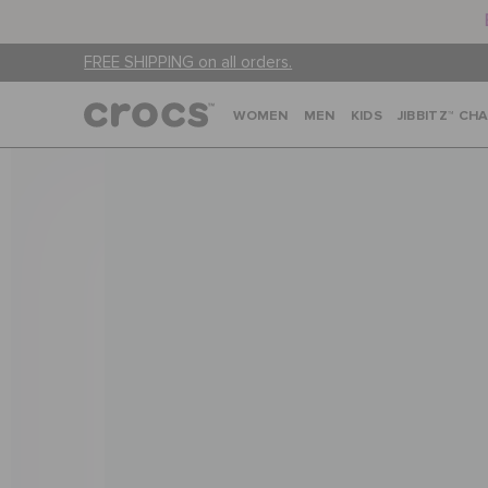
FREE SHIPPING on all orders.
WOMEN
MEN
KIDS
JIBBITZ™ CH