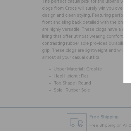
The perfect casual pick for the urbane wom
clogs from Crocs will surely win you over, wit
design and clean styling. Featuring perforat
front and sling back detailed with the brand
are highly versatile. These clogs have a cros
lining that offer utmost wearing comfort, wh
contrasting rubber sole provides durability 
grip. These clogs are lightweight and will wo
almost all your casual outfits.
Upper Material :
Croslite
Heel Height :
Flat
Toe Shape :
Round
Sole :
Rubber Sole
Free Shipping
Free Shipping on All 