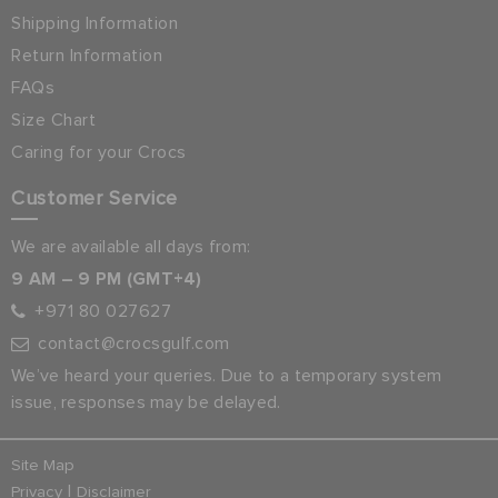
Shipping Information
Return Information
FAQs
Size Chart
Caring for your Crocs
Customer Service
We are available all days from:
9 AM – 9 PM (GMT+4)
+971 80 027627
contact@crocsgulf.com
We’ve heard your queries. Due to a temporary system
issue, responses may be delayed.
Site Map
|
Privacy
Disclaimer