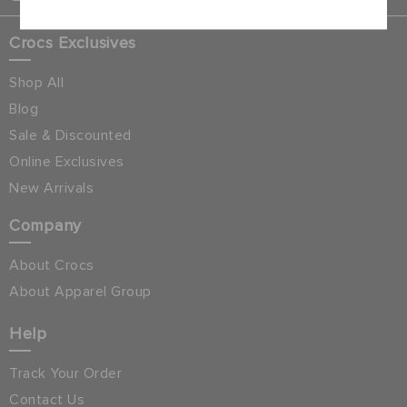
Crocs Exclusives
Shop All
Blog
Sale & Discounted
Online Exclusives
New Arrivals
Company
About Crocs
About Apparel Group
Help
Track Your Order
Contact Us