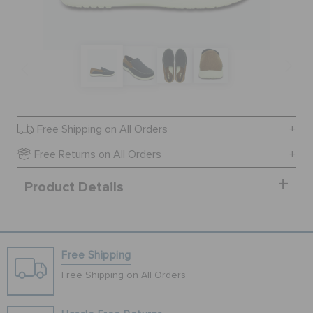
SALE
FEATURED
Free Shipping on All Orders
SIGN IN / REGISTER
Free Returns on All Orders
Product Details
WISH LIST
STORE LOCATOR
Free Shipping
ORDER STATUS
Free Shipping on All Orders