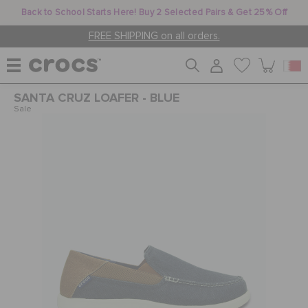
Back to School Starts Here! Buy 2 Selected Pairs & Get 25% Off
FREE SHIPPING on all orders.
SANTA CRUZ LOAFER - BLUE
WOMEN
Sale
MEN
KIDS
JIBBITZ™ CHARMS
CROCS AT WORK™