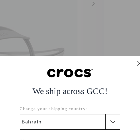
We ship across GCC!
Change your shipping country: