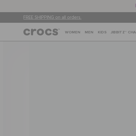
FREE SHIPPING on all orders.
WOMEN
MEN
KIDS
JIBBITZ™ CH