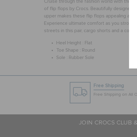
Cruise through the fashion world with this w
of flip flops by Crocs. Beautifully designed,
upper makes these flip flops appealing and a
Experience ultimate comfort as you stroll t
streets in this pair, cargo shorts and a cotton
Heel Height :
Flat
Toe Shape :
Round
Sole :
Rubber Sole
Free Shipping
Free Shipping on All 
JOIN CROCS CLUB 