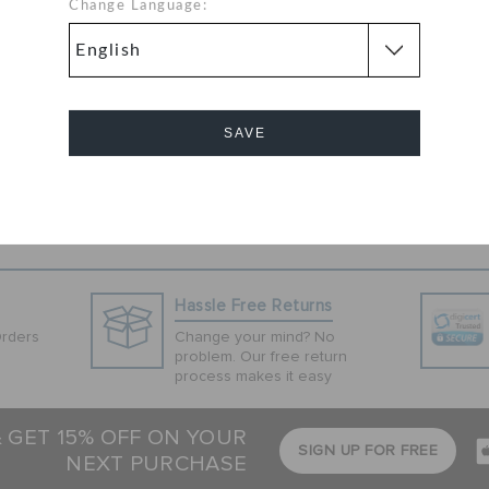
hite colored pair
Change Language:
 thermoplastic
 versatile pick.
hrough the
 T-shirt.
SAVE
Cancel
Hassle Free Returns
Orders
Change your mind? No
problem. Our free return
process makes it easy
& GET 15% OFF ON YOUR
SIGN UP FOR FREE
NEXT PURCHASE