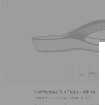
Swiftwater Flip Flops - White
Item #204974-06X-SMOKE-WHITE