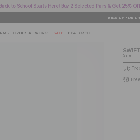
Back to School Starts Here! Buy 2 Selected Pairs & Get 25% Of
SIGN UP FOR CR
ARMS
CROCS AT WORK™
SALE
FEATURED
SWIFT
Sale
Fre
Free