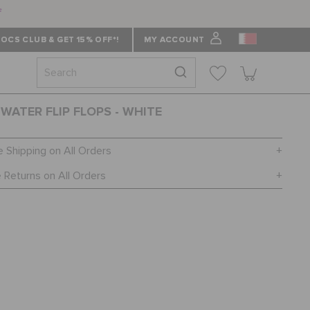
f
OCS CLUB & GET 15% OFF*!
MY ACCOUNT
WATER FLIP FLOPS - WHITE
e Shipping on All Orders
 Returns on All Orders