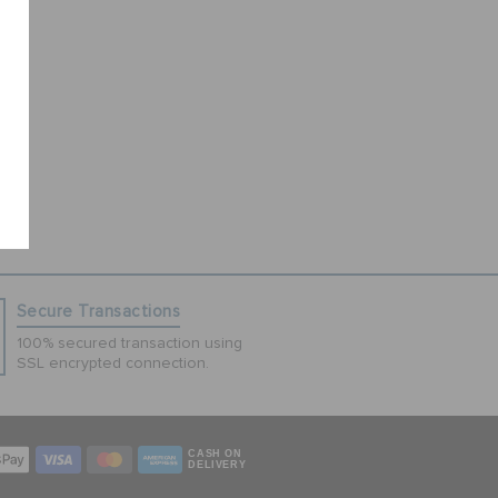
Secure Transactions
100% secured transaction using
SSL encrypted connection.
CASH ON
DELIVERY