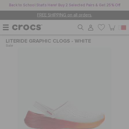
Back to School Starts Here! Buy 2 Selected Pairs & Get 25% Off
FREE SHIPPING on all orders.
LITERIDE GRAPHIC CLOGS - WHITE
WOMEN
Sale
MEN
KIDS
JIBBITZ™ CHARMS
CROCS AT WORK™