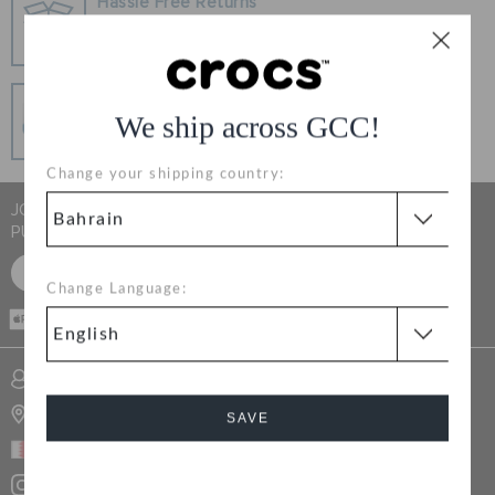
Hassle Free Returns
RETURNS
Change your mind? No problem. Our free return
process makes it easy
CUSTOMER SERVICE
Secure Transactions
We ship across GCC!
100% secured transaction using SSL encrypted
connection.
Change your shipping country:
JOIN CROCS CLUB & GET 15% OFF ON YOUR NEXT
PURCHASE
SIGN UP FOR FREE
Change Language:
CASH ON
DELIVERY
SIGN INTO MY ACCOUNT
STORE LOCATOR
SAVE
BAHRAIN
Cancel