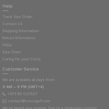
Help
Track Your Order
Contact Us
Shipping Information
Return Information
FAQs
Size Chart
Caring for your Crocs
Customer Service
We are available all days from:
9 AM – 9 PM (GMT+4)
+971 80 027627
contact@crocsgulf.com
We’ve heard your queries. Due to a temporary system