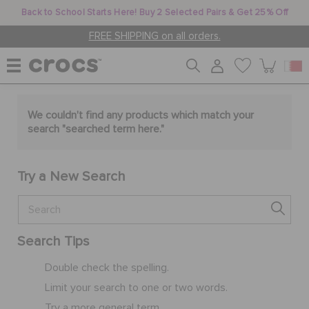
Back to School Starts Here! Buy 2 Selected Pairs & Get 25% Off
FREE SHIPPING on all orders.
WOMEN
We couldn't find any products which match your
search "
searched term here
."
MEN
Try a New Search
KIDS
Search Tips
JIBBITZ™ CHARMS
Double check the spelling.
Limit your search to one or two words.
CROCS AT WORK™
Try a more general term.