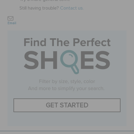
Still having trouble?
Contact us.
SALE
Email
FEATURED
SIGN IN / REGISTER
WISH LIST
STORE LOCATOR
GET STARTED
ORDER STATUS