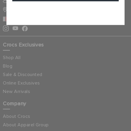
SIGN INTO MY ACCOUNT
STORE LOCATOR
Cancel
BAHRAIN
Crocs Exclusives
Shop All
Blog
Sale & Discounted
Online Exclusives
New Arrivals
Company
About Crocs
About Apparel Group