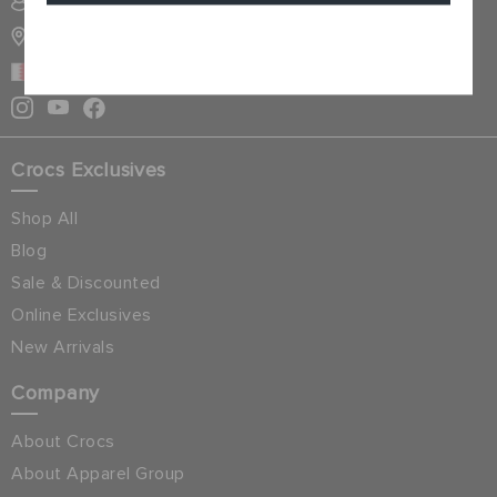
SIGN INTO MY ACCOUNT
STORE LOCATOR
Cancel
BAHRAIN
Crocs Exclusives
Shop All
Blog
Sale & Discounted
Online Exclusives
New Arrivals
Company
About Crocs
About Apparel Group