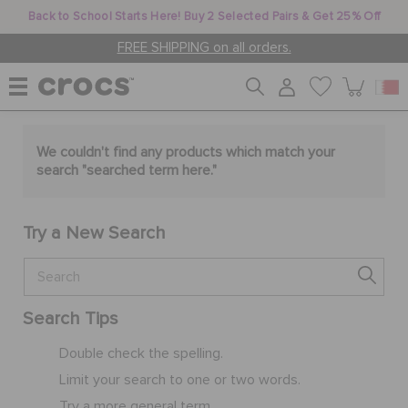
Back to School Starts Here! Buy 2 Selected Pairs & Get 25% Off
FREE SHIPPING on all orders.
WOMEN
We couldn't find any products which match your
search "
searched term here
."
MEN
Try a New Search
KIDS
Search Tips
JIBBITZ™ CHARMS
Double check the spelling.
Limit your search to one or two words.
CROCS AT WORK™
Try a more general term.