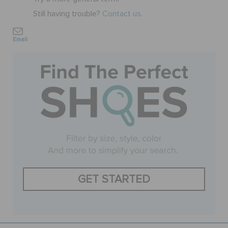
Still having trouble?
Contact us.
SALE
Email
FEATURED
SIGN IN / REGISTER
WISH LIST
STORE LOCATOR
GET STARTED
ORDER STATUS