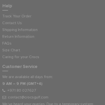
Help
Track Your Order
Contact Us
Shipping Information
Return Information
FAQs
Size Chart
Caring for your Crocs
Customer Service
We are available all days from:
9 AM – 9 PM (GMT+4)
+971 80 027627
contact@crocsgulf.com
We’ve heard your queries. Due to a temporary system