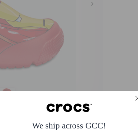
ts Clog
We ship across GCC!