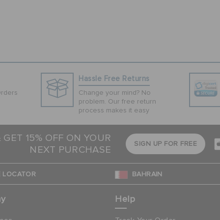
Hassle Free Returns
Orders
Change your mind? No
problem. Our free return
process makes it easy
& GET 15% OFF ON YOUR
SIGN UP FOR FREE
NEXT PURCHASE
 LOCATOR
BAHRAIN
ny
Help