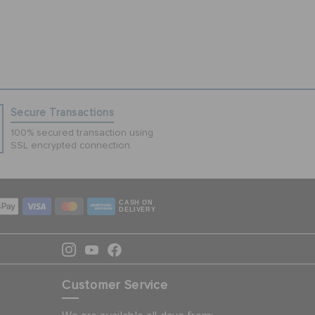
Secure Transactions
100% secured transaction using
SSL encrypted connection.
CASH ON
DELIVERY
Customer Service