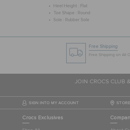
Heel Height :
Flat
Toe Shape :
Round
Sole :
Rubber Sole
Free Shipping
Free Shipping on All 
JOIN CROCS CLUB 
SIGN INTO MY ACCOUNT
STORE
Crocs Exclusives
Compa