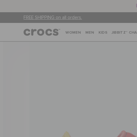
FREE SHIPPING on all orders.
WOMEN
MEN
KIDS
JIBBITZ™ CH