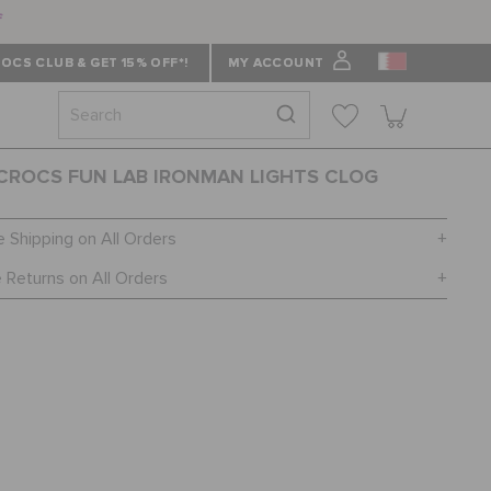
f
OCS CLUB & GET 15% OFF*!
MY ACCOUNT
 CROCS FUN LAB IRONMAN LIGHTS CLOG
e Shipping on All Orders
 Returns on All Orders