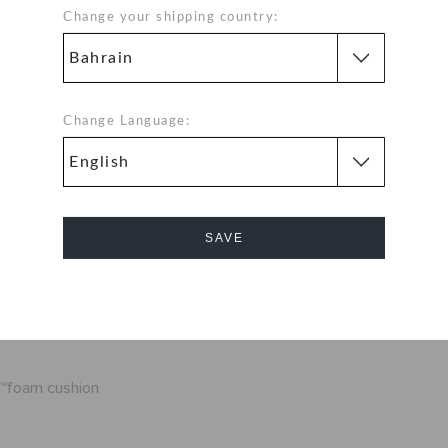
Change your shipping country:
s, these light-up
tark's metal suit.
ll bands, long-
capped off by
Change Language:
Details:
e top down that
SAVE
un
not replaceable
Cancel
m light and easy
te™foam cushion