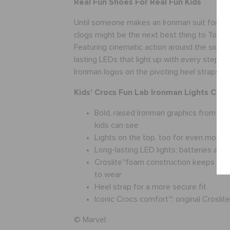
Real Fun Shoes For Real Fun Kids
Until someone makes an Ironman suit for kid
clogs might be the next best thing to Tony S
Featuring cinematic action around the sidewa
lasting LEDs that light up with every step, 
Ironman logos on the pivoting heel straps.
Kids' Crocs Fun Lab Ironman Lights Clog 
Bold, raised Ironman graphics from th
kids can see
Lights on the top, too for even more f
Long-lasting LED lights; batteries are 
Croslite™foam construction keeps the
to wear
Heel strap for a more secure fit
Iconic Crocs comfort™: original Crosli
© Marvel