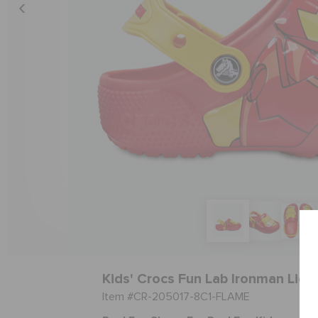
Kids' Crocs Fun Lab Ironman Ligh
Item #CR-205017-8C1-FLAME