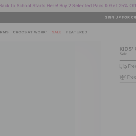
Back to School Starts Here! Buy 2 Selected Pairs & Get 25% Of
SIGN UP FOR CR
ARMS
CROCS AT WORK™
SALE
FEATURED
KIDS'
Sale
Fre
Free