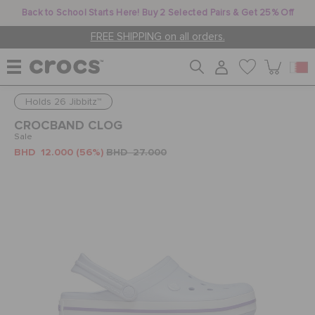
Back to School Starts Here! Buy 2 Selected Pairs & Get 25% Off
FREE SHIPPING on all orders.
Holds 26 Jibbitz™
WOMEN
CROCBAND CLOG
Sale
BHD 12.000
(56%)
BHD 27.000
MEN
KIDS
JIBBITZ™ CHARMS
CROCS AT WORK™