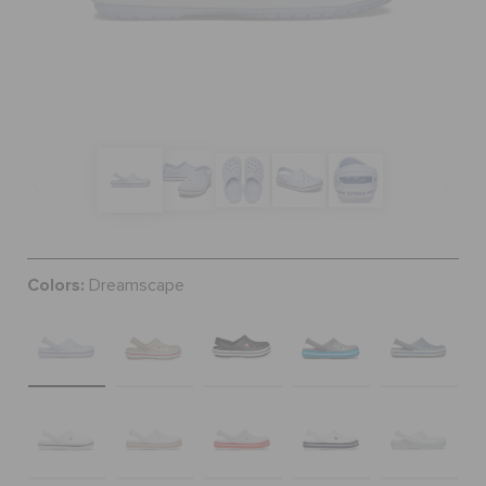
SALE
FEATURED
SIGN IN / REGISTER
Colors:
Dreamscape
WISH LIST
STORE LOCATOR
ORDER STATUS