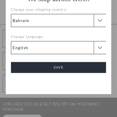
Product Details
Change your shipping country:
Free Shipping
Change Language:
Free Shipping on All Orders
Hassle Free Returns
Change your mind? No problem. Our free return
process makes it easy
SAVE
Secure Transactions
Cancel
100% secured transaction using SSL encrypted
connection.
JOIN CROCS CLUB & GET 15% OFF ON YOUR NEXT
PURCHASE