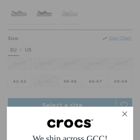
RETURNS
CUSTOMER SERVICE
Size:
Size Chart
EU
US
|
36-37
37-38
38-39
39-40
41-42
42-43
43-44
45-46
46-47
48-49
Select a size
Free Shipping on All Orders
Free Returns on All Orders
We ship across GCC!