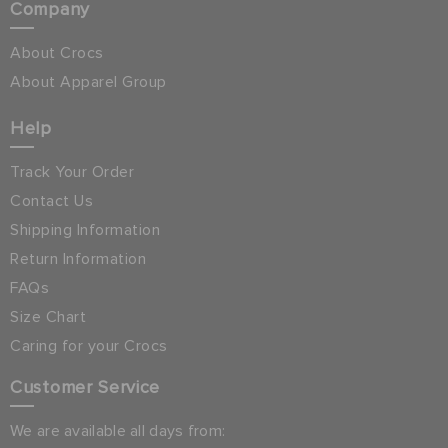
Company
About Crocs
About Apparel Group
Help
Track Your Order
Contact Us
Shipping Information
Return Information
FAQs
Size Chart
Caring for your Crocs
Customer Service
We are available all days from: