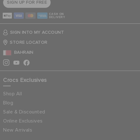
SIGN UP FOR FREE
CASH ON
DELIVERY
SIGN INTO MY ACCOUNT
STORE LOCATOR
BAHRAIN
Crocs Exclusives
Shop All
Blog
Sale & Discounted
Online Exclusives
New Arrivals