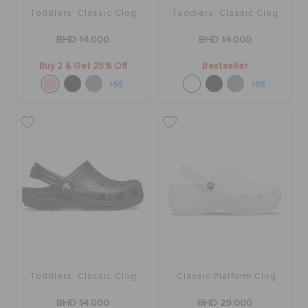
Toddlers' Classic Clog
Toddlers' Classic Clog
BHD 14.000
BHD 14.000
Buy 2 & Get 25% Off
Bestseller
+55
+55
Toddlers' Classic Clog
Classic Platform Clog
BHD 14.000
BHD 29.000