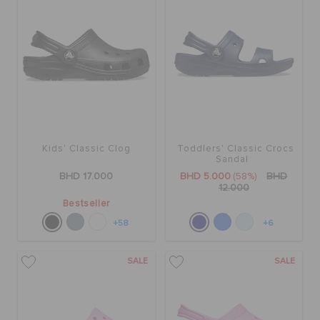
Kids' Classic Clog
Toddlers' Classic Crocs
Sandal
BHD 17.000
BHD 5.000
(58%)
BHD
12.000
Bestseller
+58
+6
SALE
SALE