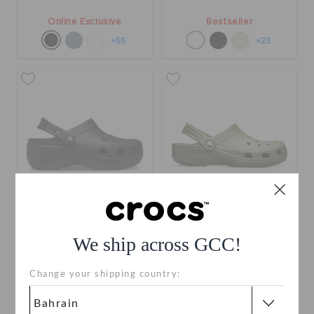
Online Exclusive
Bestseller
+55
+23
Classic Platform Clog
Classic Clog
We ship across GCC!
BHD 29.000
BHD 24.000
Change your shipping country:
Bestseller
Buy 2 & Get 25% Off
+23
+120