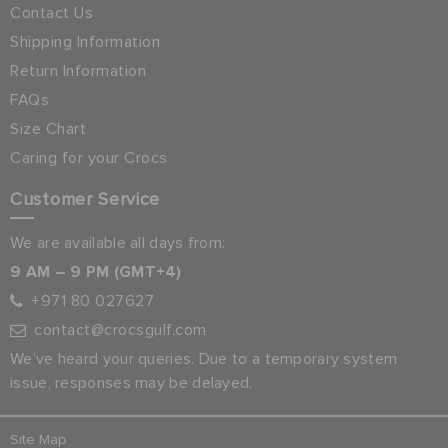
Contact Us
Shipping Information
Return Information
FAQs
Size Chart
Caring for your Crocs
Customer Service
We are available all days from:
9 AM – 9 PM (GMT+4)
+971 80 027627
contact@crocsgulf.com
We’ve heard your queries. Due to a temporary system
issue, responses may be delayed.
Site Map