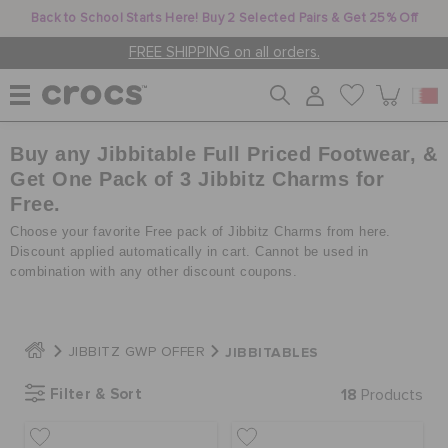
Back to School Starts Here! Buy 2 Selected Pairs & Get 25% Off
FREE SHIPPING on all orders.
Buy any Jibbitable Full Priced Footwear, &
WOMEN
Get One Pack of 3 Jibbitz Charms for
Free.
MEN
Choose your favorite Free pack of Jibbitz Charms from here.
Discount applied automatically in cart. Cannot be used in
combination with any other discount coupons.
KIDS
JIBBITABLES
JIBBITZ GWP OFFER
JIBBITZ™ CHARMS
Filter & Sort
18
Products
CROCS AT WORK™