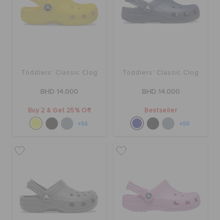
RETURNS
CUSTOMER SERVICE
Toddlers' Classic Clog
Toddlers' Classic Clog
BHD 14.000
BHD 14.000
Buy 2 & Get 25% Off
Bestseller
+55
+55