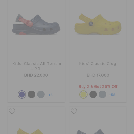
SALE
FEATURED
SIGN IN / REGISTER
Kids' Classic All-Terrain
Kids' Classic Clog
Clog
BHD 22.000
BHD 17.000
WISH LIST
Buy 2 & Get 25% Off
+4
+58
STORE LOCATOR
ORDER STATUS