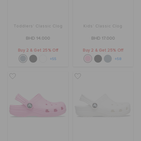
Toddlers' Classic Clog
Kids' Classic Clog
BHD 14.000
BHD 17.000
Buy 2 & Get 25% Off
Buy 2 & Get 25% Off
+55
+58