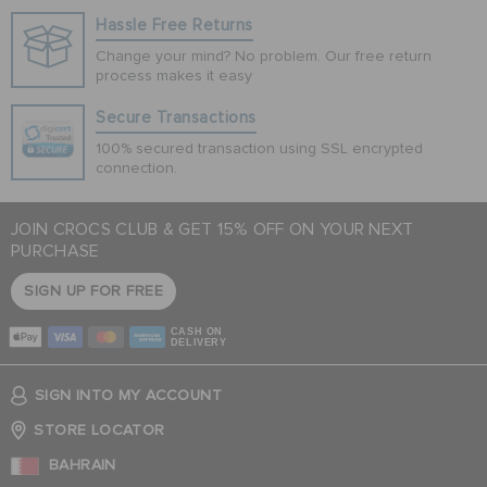
Hassle Free Returns
Change your mind? No problem. Our free return
process makes it easy
Secure Transactions
100% secured transaction using SSL encrypted
connection.
JOIN CROCS CLUB & GET 15% OFF ON YOUR NEXT
PURCHASE
SIGN UP FOR FREE
CASH ON
DELIVERY
SIGN INTO MY ACCOUNT
STORE LOCATOR
BAHRAIN