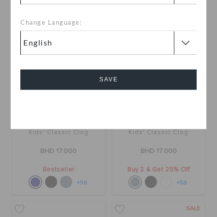
Change Language:
SAVE
Cancel
Kids' Classic Clog
Kids' Classic Clog
BHD 17.000
BHD 17.000
Bestseller
Buy 2 & Get 25% Off
+58
+58
SALE