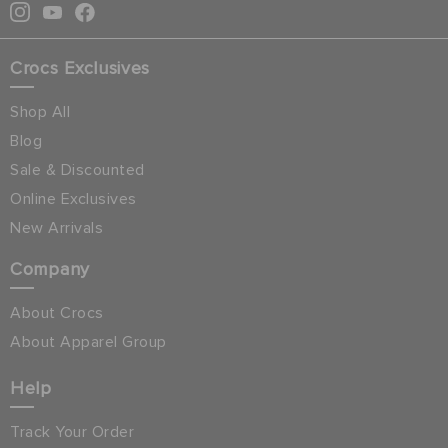
Crocs Exclusives
Shop All
Blog
Sale & Discounted
Online Exclusives
New Arrivals
Company
About Crocs
About Apparel Group
Help
Track Your Order