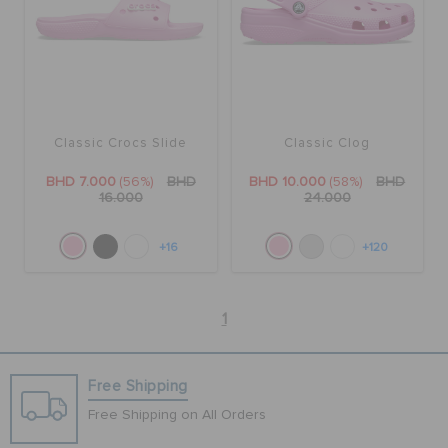
Classic Crocs Slide
Classic Clog
BHD 7.000
(56%)
BHD
BHD 10.000
(58%)
BHD
16.000
24.000
+16
+120
1
Free Shipping
Free Shipping on All Orders