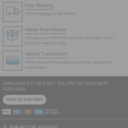
Free Shipping
Free Shipping on All Orders
Hassle Free Returns
Change your mind? No problem. Our free return
process makes it easy
Secure Transactions
100% secured transaction using SSL encrypted
connection.
JOIN CROCS CLUB & GET 15% OFF ON YOUR NEXT
PURCHASE
SIGN UP FOR FREE
CASH ON
DELIVERY
SIGN INTO MY ACCOUNT