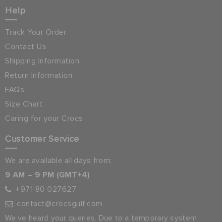
Help
Track Your Order
Contact Us
Shipping Information
Return Information
FAQs
Size Chart
Caring for your Crocs
Customer Service
We are available all days from:
9 AM – 9 PM (GMT+4)
+971 80 027627
contact@crocsgulf.com
We’ve heard your queries. Due to a temporary system