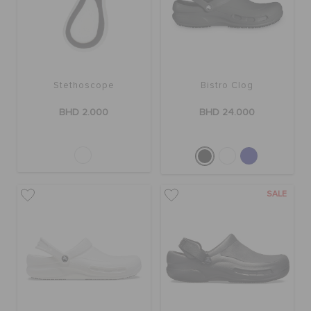
SALE
Stethoscope
Bistro Clog
FEATURED
BHD 2.000
BHD 24.000
SIGN IN / REGISTER
WISH LIST
SALE
STORE LOCATOR
ORDER STATUS