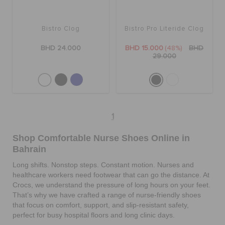
RETURNS
Bistro Clog
Bistro Pro Literide Clog
CUSTOMER SERVICE
BHD 24.000
BHD 15.000
(48%)
BHD
29.000
1
Shop Comfortable Nurse Shoes Online in
Bahrain
Long shifts. Nonstop steps. Constant motion. Nurses and
healthcare workers need footwear that can go the distance. At
Crocs, we understand the pressure of long hours on your feet.
That’s why we have crafted a range of nurse-friendly shoes
that focus on comfort, support, and slip-resistant safety,
perfect for busy hospital floors and long clinic days.