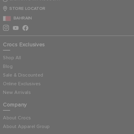
STORE LOCATOR
BAHRAIN
Crocs Exclusives
Shop All
Blog
Sale & Discounted
Online Exclusives
New Arrivals
Company
About Crocs
About Apparel Group