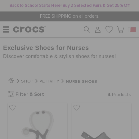
Back to School Starts Here! Buy 2 Selected Pairs & Get 25% Off
FREE SHIPPING on all orders.
Exclusive Shoes for Nurses
WOMEN
Discover comfortable & stylish shoes for nurses!
MEN
NURSE SHOES
SHOP
ACTIVITY
KIDS
Filter & Sort
4
Products
JIBBITZ™ CHARMS
CROCS AT WORK™